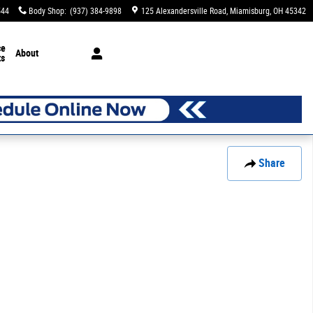
544
Body Shop
:
(937) 384-9898
125 Alexandersville Road
Miamisburg
,
OH
45342
ce
About
ts
Share