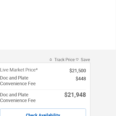
Track Price
Save
Live Market Price*
$21,500
Doc and Plate
$448
Convenience Fee
$21,948
Doc and Plate
Convenience Fee
Check Availability