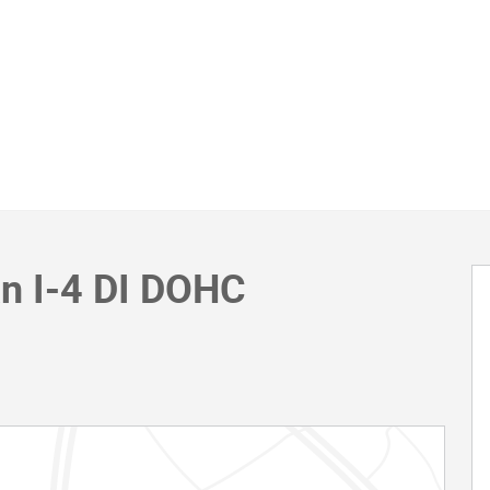
an I-4 DI DOHC