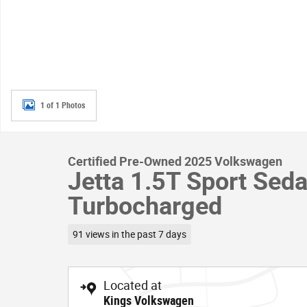
1 of 1 Photos
Certified Pre-Owned 2025 Volkswagen
Jetta 1.5T Sport Sed
Turbocharged
91 views in the past 7 days
Located at
Kings Volkswagen