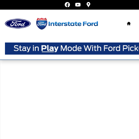
Skip to main content
Home
Certified 2025 Volkswagen Jetta 1.5T Sport Sedan Photo