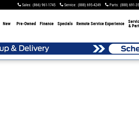
Sales
:
(866) 961-1745
Service
:
(888) 695-4249
Parts
:
(888) 691-3
Servi
New
Pre-Owned
Finance
Specials
Remote Service Experience
& Par
 1 of 1