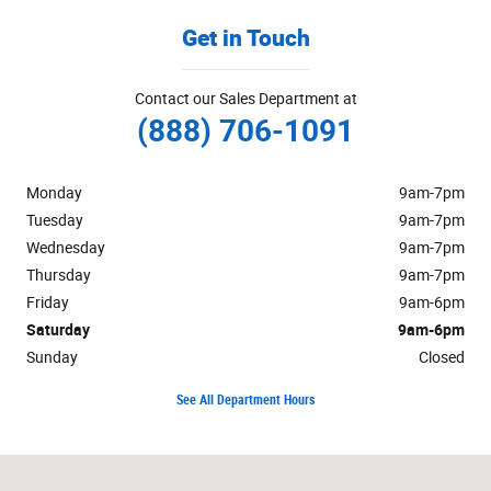
Get in Touch
Contact our Sales Department at
(888) 706-1091
Monday
9am-7pm
Tuesday
9am-7pm
Wednesday
9am-7pm
Thursday
9am-7pm
Friday
9am-6pm
Saturday
9am-6pm
Sunday
Closed
See All Department Hours
Visit us at: 125 Alexandersville Road Miamisburg, OH 45342