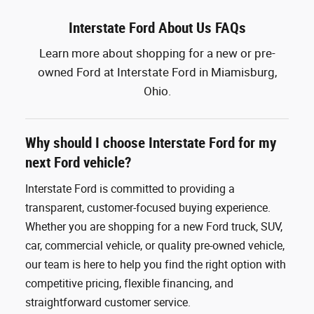
Interstate Ford About Us FAQs
Learn more about shopping for a new or pre-
owned Ford at Interstate Ford in Miamisburg,
Ohio.
Why should I choose Interstate Ford for my
next Ford vehicle?
Interstate Ford is committed to providing a
transparent, customer-focused buying experience.
Whether you are shopping for a new Ford truck, SUV,
car, commercial vehicle, or quality pre-owned vehicle,
our team is here to help you find the right option with
competitive pricing, flexible financing, and
straightforward customer service.