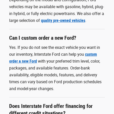
vehicles may be available with gasoline, hybrid, plug-
in hybrid, or fully electric powertrains. We also offer a
large selection of
quality pre-owned vehicles
.
Can I custom order a new Ford?
Yes. If you do not see the exact vehicle you want in
our inventory, Interstate Ford can help you
custom
order a new Ford
with your preferred trim level, color,
packages, and available features. Order-bank
availability, eligible models, features, and delivery
times can vary based on Ford production schedules
and model-year changes.
Does Interstate Ford offer financing for
different credit situations?