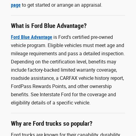
page
to get started or arrange an appraisal.
What is Ford Blue Advantage?
Ford Blue Advantage
is Ford's certified pre-owned
vehicle program. Eligible vehicles must meet age and
mileage requirements and pass a detailed inspection.
Depending on the certification level, benefits may
include factory-backed limited warranty coverage,
roadside assistance, a CARFAX vehicle history report,
FordPass Rewards Points, and other ownership
benefits. See Interstate Ford for the coverage and
eligibility details of a specific vehicle.
Why are Ford trucks so popular?
Ford trucks are known for their capability, durability,