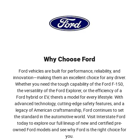
Why Choose Ford
Ford vehicles are built for performance, reliability, and
innovation—making them an excellent choice for any driver.
Whether you need the tough capability of the Ford F-150,
the versatility of the Ford Explorer, or the efficiency of a
Ford hybrid or EV, there's a model for every lifestyle. With
advanced technology, cutting-edge safety features, and a
legacy of American craftsmanship, Ford continues to set
the standard in the automotive world. Visit Interstate Ford
today to explore our full lineup of new and certified pre-
owned Ford models and see why Ford is the right choice for
you.