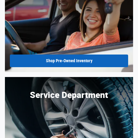
Shop Pre-Owned Inventory
Service Department