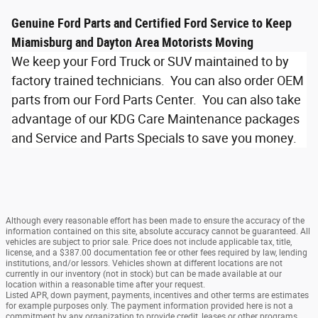
Genuine Ford Parts and Certified Ford Service to Keep
Miamisburg and Dayton Area Motorists Moving
We keep your Ford Truck or SUV maintained to by
factory trained technicians. You can also order OEM
parts from our Ford Parts Center. You can also take
advantage of our KDG Care Maintenance packages
and Service and Parts Specials to save you money.
Although every reasonable effort has been made to ensure the accuracy of the
information contained on this site, absolute accuracy cannot be guaranteed. All
vehicles are subject to prior sale. Price does not include applicable tax, title,
license, and a $387.00 documentation fee or other fees required by law, lending
institutions, and/or lessors. Vehicles shown at different locations are not
currently in our inventory (not in stock) but can be made available at our
location within a reasonable time after your request.
Listed APR, down payment, payments, incentives and other terms are estimates
for example purposes only. The payment information provided here is not a
commitment by any organization to provide credit, leases or other programs.