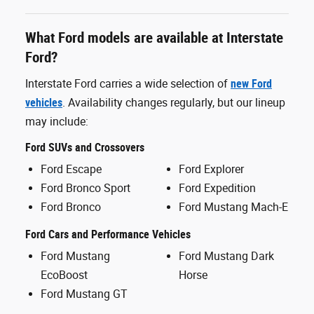
What Ford models are available at Interstate
Ford?
Interstate Ford carries a wide selection of
new Ford
vehicles
. Availability changes regularly, but our lineup
may include:
Ford SUVs and Crossovers
Ford Escape
Ford Explorer
Ford Bronco Sport
Ford Expedition
Ford Bronco
Ford Mustang Mach-E
Ford Cars and Performance Vehicles
Ford Mustang
Ford Mustang Dark
EcoBoost
Horse
Ford Mustang GT