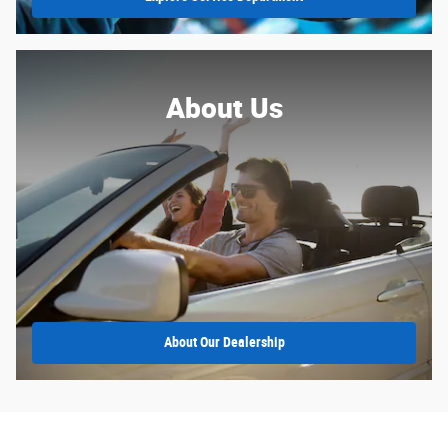
About Us
About
Our Dealership