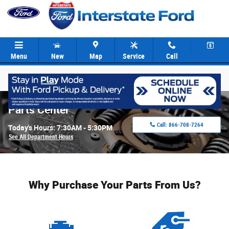
Skip to main content
Menu
New
Map
Service
Call
Parts Center
Call:
866-708-7264
Today's Hours:
7:30AM - 5:30PM
See All Department Hours
Why Purchase Your Parts From Us?