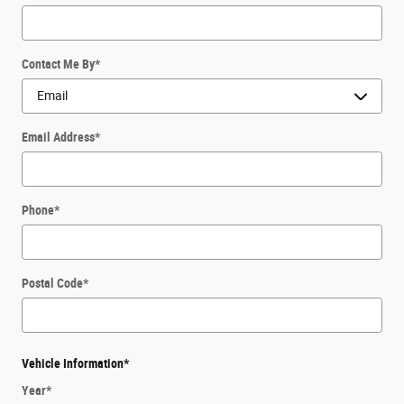
Contact Me By
*
Email Address
*
Phone
*
Postal Code
*
Vehicle Information
*
Year
*