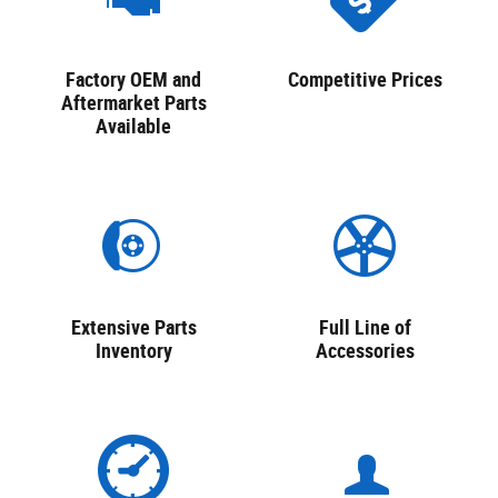
Factory OEM and
Competitive Prices
Aftermarket Parts
Available
Extensive Parts
Full Line of
Inventory
Accessories