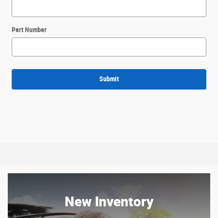
Part Number
Submit
New Inventory