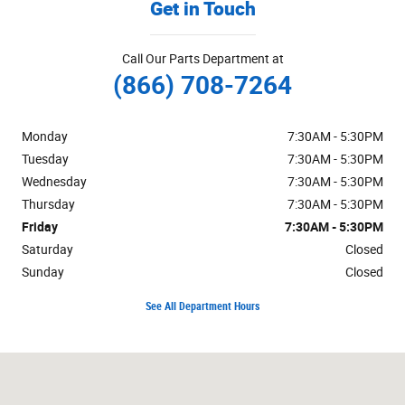
Get in Touch
Call Our Parts Department at
(866) 708-7264
Monday
7:30AM - 5:30PM
Tuesday
7:30AM - 5:30PM
Wednesday
7:30AM - 5:30PM
Thursday
7:30AM - 5:30PM
Friday
7:30AM - 5:30PM
Saturday
Closed
Sunday
Closed
See All Department Hours
Visit us at: 125 Alexandersville Road Miamisburg, OH 45342