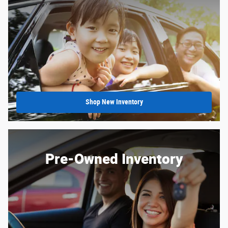
Shop New Inventory
Pre-Owned Inventory