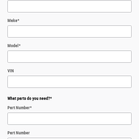
Make
*
Model
*
VIN
What parts do you need?
*
Part Number
*
Part Number