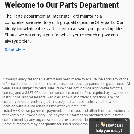
Welcome to Our Parts Department
The Parts Department at Interstate Ford maintains a
comprehensive inventory of high quality genuine OEM parts. Our
highly knowledgeable staff is here to answer your parts inquiries.
Should we not carry a part for which you're searching, we can
always order …
Read More
Although every reasonable effort has been made to ensure the accuracy of the
information contained on this site, absolute accuracy cannot be guaranteed. All
vehicles are subject to prior sale. Price does not include applicable tax, title,
license, and a $387.00 documentation fee or other fees required by law, lending
institutions, and/or lessors. Vehicles shown at different locations are not
currently in our inventory (not in stock) but can be made available at our
location within a reasonable time after your request.
Listed APR, down payment, payments, incentives and other terms are estimates
for example purposes only. The payment information provided here is not a
commitment by any organization to provide credit, leases or other programs.
Some customers may not qualify for listed programs.