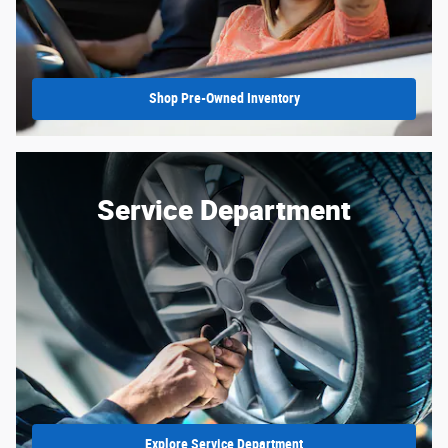
Shop Pre-Owned Inventory
Service Department
Explore Service Department