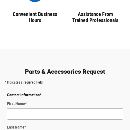
Convenient Business
Assistance From
Hours
Trained Professionals
Parts & Accessories Request
* Indicates a required field
Contact Information
*
First Name
*
Last Name
*