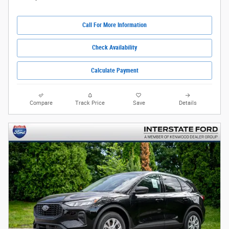
Call For More Information
Check Availability
Calculate Payment
Compare
Track Price
Save
Details