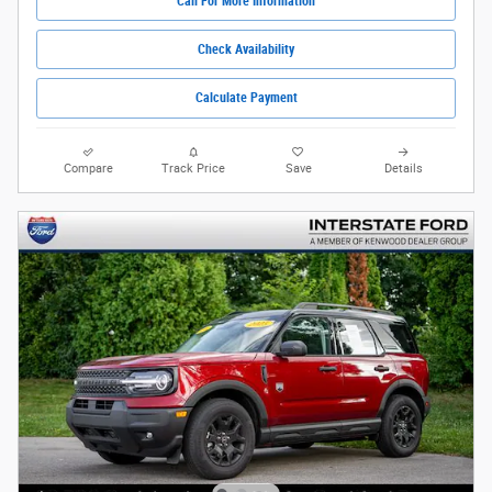
Call For More Information
Check Availability
Calculate Payment
Compare
Track Price
Save
Details