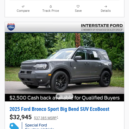
Compare
Track Price
Save
Details
2025 Ford Bronco Sport Big Bend SUV EcoBoost
$32,945
1
$37,385 MSRP