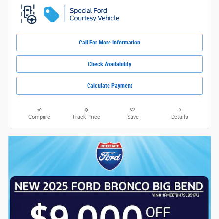
Call For More Information
Check Availability
Calculate Payment
Compare
Track Price
Save
Details