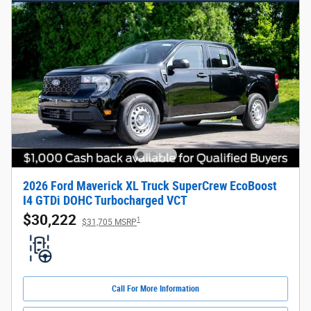
2026 Ford Maverick XL Truck SuperCrew EcoBoost
I4 GTDi DOHC Turbocharged VCT
$30,222
1
$31,705 MSRP
Call For More Information