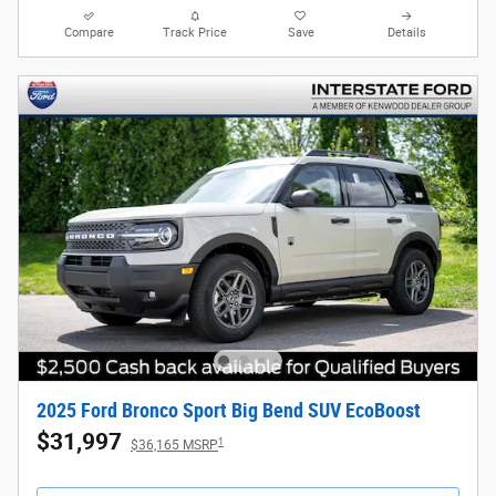
Compare
Track Price
Save
Details
2025 Ford Bronco Sport Big Bend SUV EcoBoost
$31,997
1
$36,165 MSRP