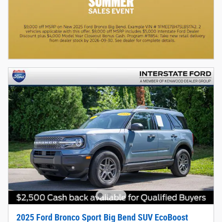
2025 Ford Bronco Sport Big Bend SUV EcoBoost