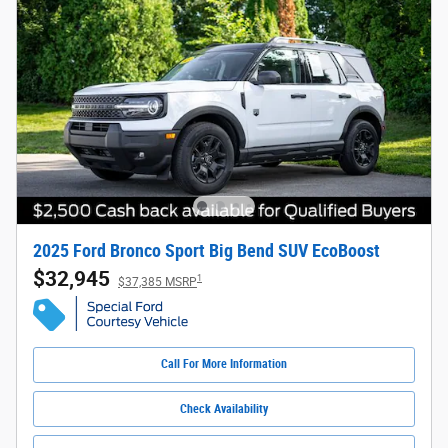
2025 Ford Bronco Sport Big Bend SUV EcoBoost
$32,945
1
$37,385 MSRP
Call For More Information
Check Availability