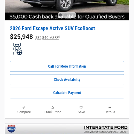
2026 Ford Escape Active SUV EcoBoost
$25,948
1
$32,840 MSRP
Call For More Information
Check Availability
Calculate Payment
Compare
Track Price
Save
Details