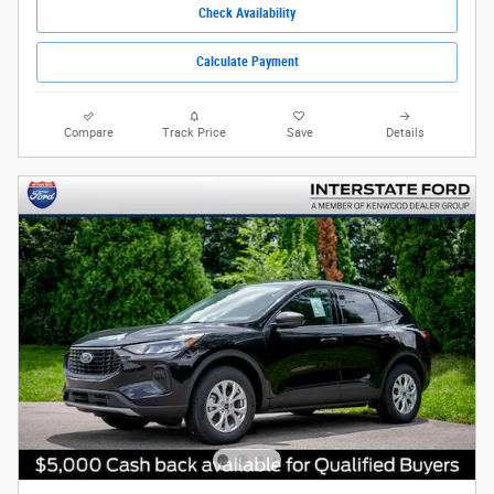
Check Availability
Calculate Payment
Compare
Track Price
Save
Details