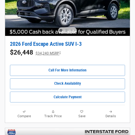
2026 Ford Escape Active SUV I-3
$26,448
1
$34,240 MSRP
Call For More Information
Check Availability
Calculate Payment
Compare
Track Price
Save
Details