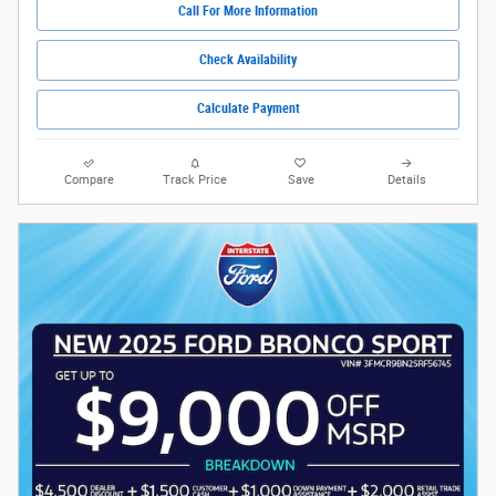
Call For More Information
Check Availability
Calculate Payment
Compare
Track Price
Save
Details