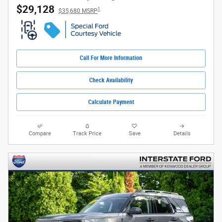
$29,128
1
$35,680 MSRP
Call For More Information
Check Availability
Calculate Payment
Compare
Track Price
Save
Details