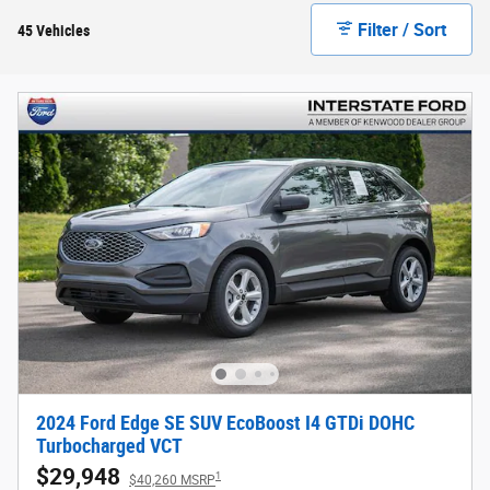
Filter / Sort
45 Vehicles
2024 Ford Edge SE SUV EcoBoost I4 GTDi DOHC
Turbocharged VCT
$29,948
1
$40,260 MSRP