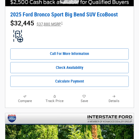
2025 Ford Bronco Sport Big Bend SUV EcoBoost
$32,445
1
$37,880 MSRP
Call For More Information
Check Availability
Calculate Payment
Compare
Track Price
Save
Details