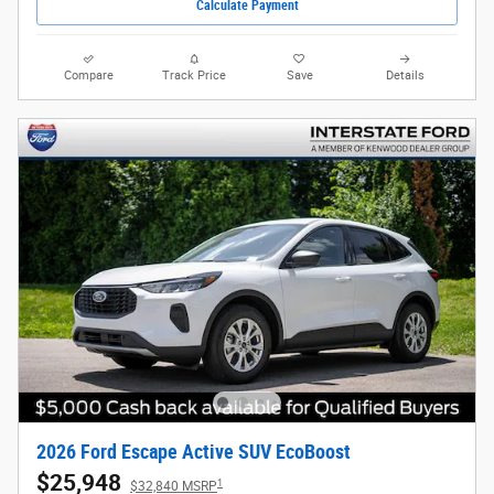
Calculate Payment
Compare
Track Price
Save
Details
2026 Ford Escape Active SUV EcoBoost
$25,948
1
$32,840 MSRP