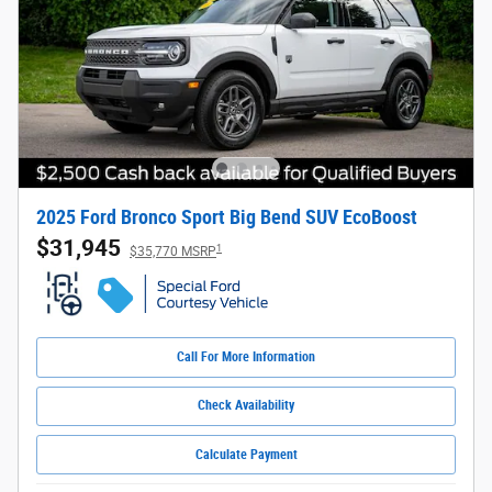
2025 Ford Bronco Sport Big Bend SUV EcoBoost
$31,945
1
$35,770 MSRP
Call For More Information
Check Availability
Calculate Payment