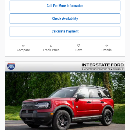
Call For More Information
Check Availability
Calculate Payment
Compare
Track Price
Save
Details