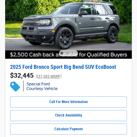
2025 Ford Bronco Sport Big Bend SUV EcoBoost
$32,445
1
$37,385 MSRP
Call For More Information
Check Availability
Calculate Payment