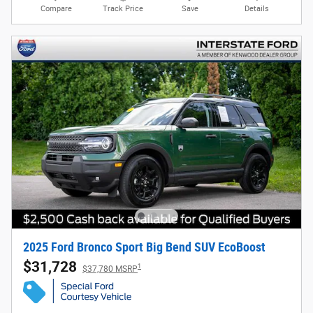
Compare
Track Price
Save
Details
2025 Ford Bronco Sport Big Bend SUV EcoBoost
$31,728
1
$37,780 MSRP