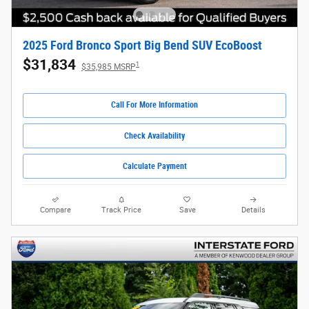
2025 Ford Bronco Sport Big Bend SUV EcoBoost
$31,834
1
$35,985 MSRP
Call For More Information
Check Availability
Calculate Payment
Compare
Track Price
Save
Details