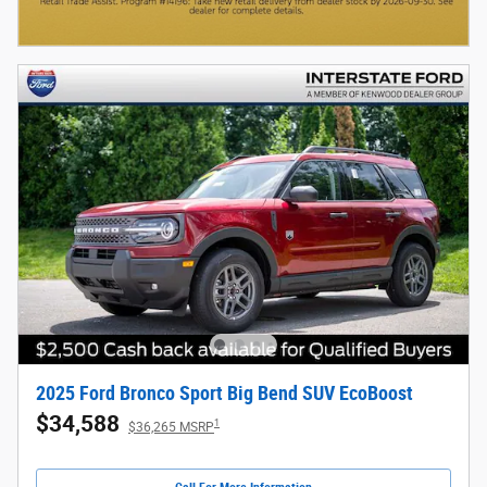
2025 Ford Bronco Sport Big Bend SUV EcoBoost
$34,588
1
$36,265 MSRP