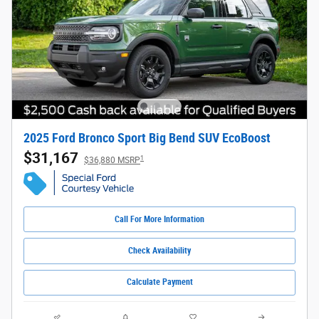
2025 Ford Bronco Sport Big Bend SUV EcoBoost
$31,167
1
$36,880 MSRP
Call For More Information
Check Availability
Calculate Payment