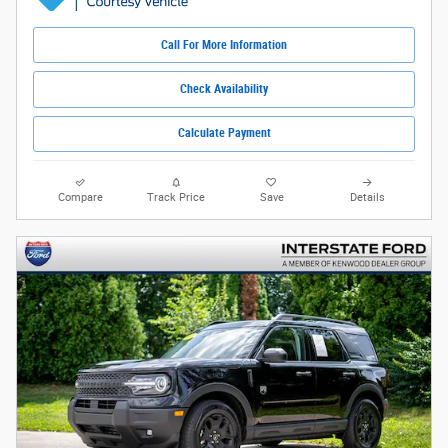
Call For More Information
Check Availability
Calculate Payment
Compare
Track Price
Save
Details