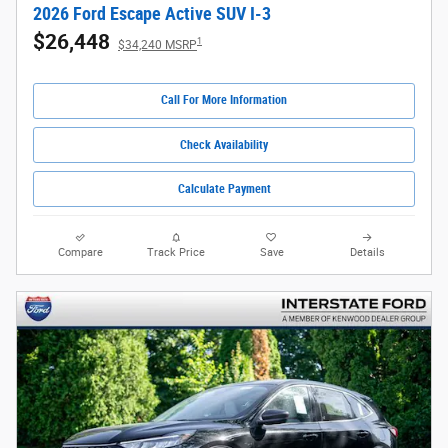
2026 Ford Escape Active SUV I-3
$26,448
1
$34,240 MSRP
Call For More Information
Check Availability
Calculate Payment
Compare
Track Price
Save
Details