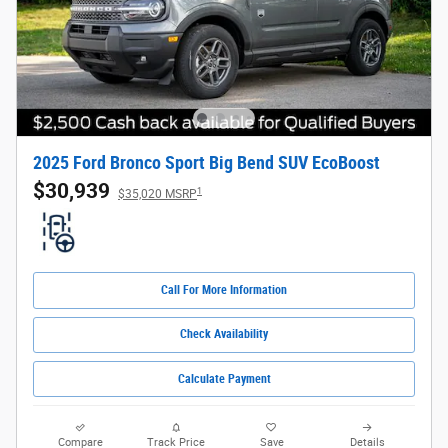
2025 Ford Bronco Sport Big Bend SUV EcoBoost
$30,939
1
$35,020 MSRP
Call For More Information
Check Availability
Calculate Payment
Compare
Track Price
Save
Details