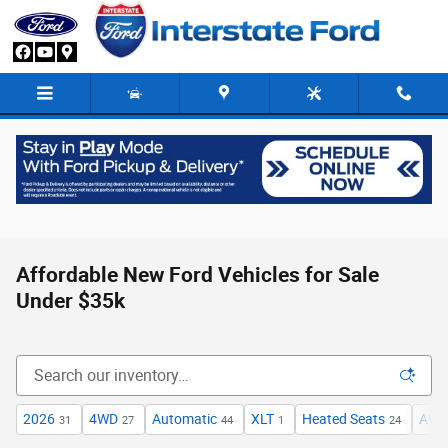
Skip to main content
Affordable New Ford Vehicles for Sale
Under $35k
2026
4WD
Automatic
XLT
Heated Seats
AW
31
27
44
1
24