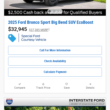
2025 Ford Bronco Sport Big Bend SUV EcoBoost
$32,945
1
$37,385 MSRP
Call For More Information
Check Availability
Calculate Payment
Compare
Track Price
Save
Details