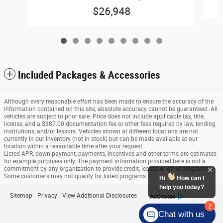
$26,948
Included Packages & Accessories
Although every reasonable effort has been made to ensure the accuracy of the
information contained on this site, absolute accuracy cannot be guaranteed. All
vehicles are subject to prior sale. Price does not include applicable tax, title,
license, and a $387.00 documentation fee or other fees required by law, lending
institutions, and/or lessors. Vehicles shown at different locations are not
currently in our inventory (not in stock) but can be made available at our
location within a reasonable time after your request.
Listed APR, down payment, payments, incentives and other terms are estimates
for example purposes only. The payment information provided here is not a
commitment by any organization to provide credit, leases or other programs.
Some customers may not qualify for listed programs.
Hi
How can I
help you today?
Sitemap
Privacy
View Additional Disclosures
2
Chat with us