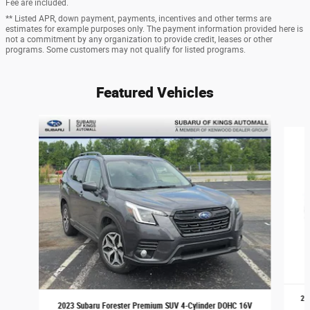
Fee are included.
** Listed APR, down payment, payments, incentives and other terms are
estimates for example purposes only. The payment information provided here is
not a commitment by any organization to provide credit, leases or other
programs. Some customers may not qualify for listed programs.
Featured Vehicles
Slide 1 of 9
20
2023 Subaru Forester Premium SUV 4-Cylinder DOHC 16V