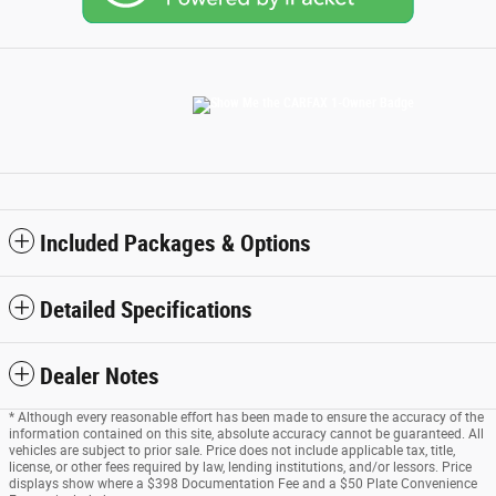
Included Packages & Options
Detailed Specifications
Dealer Notes
* Although every reasonable effort has been made to ensure the accuracy of the
information contained on this site, absolute accuracy cannot be guaranteed. All
vehicles are subject to prior sale. Price does not include applicable tax, title,
license, or other fees required by law, lending institutions, and/or lessors. Price
displays show where a $398 Documentation Fee and a $50 Plate Convenience