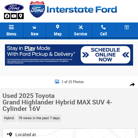
Skip to main content
Menu
New
Map
Service
Call
Used 2025 Toyota Grand Highlander Hybrid MAX SUV Photo 1 of 25
1 of 25 Photos
Share
Used 2025 Toyota
Grand Highlander Hybrid MAX SUV 4-
Cylinder 16V
Hybrid
79 views in the past 7 days
Located at