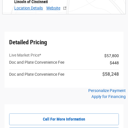
Lincoln of Cincinnati
Location Details
Website
Detailed Pricing
Live Market Price*
$57,800
Doc and Plate Convenience Fee
$448
$58,248
Doc and Plate Convenience Fee
Personalize Payment
Apply for Financing
Call For More Information