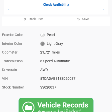
Check Availability
Track Price
Save
Exterior Color
Pearl
Interior Color
Light Gray
Odometer
21,721 miles
Transmission
6-Speed Automatic
Drivetrain
AWD
VIN
5TDADAB51SS020037
Stock Number
SS020037