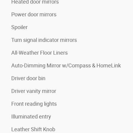
Heated door mirrors
Power door mirrors
Spoiler
Turn signal indicator mirrors
All-Weather Floor Liners
Auto-Dimming Mirror w/Compass & HomeLink
Driver door bin
Driver vanity mirror
Front reading lights
Illuminated entry
Leather Shift Knob