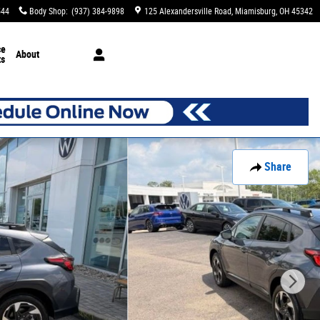
544
Body Shop
:
(937) 384-9898
125 Alexandersville Road
Miamisburg
,
OH
45342
ce
About
ts
Share