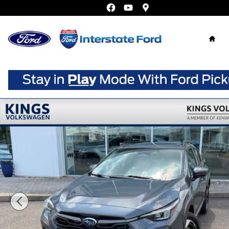
Skip to main content
Home
Used 2024 Subaru Crosstrek Limited SUV Photo 1 of 26