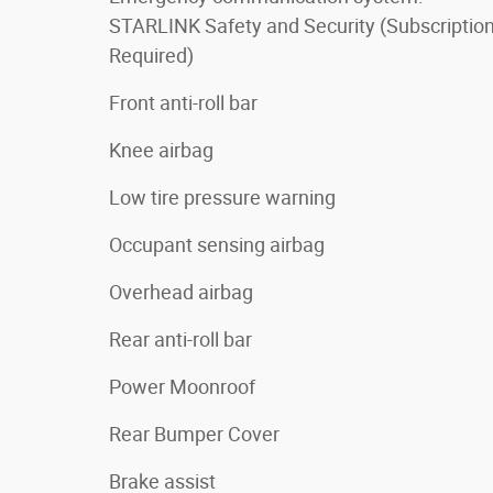
STARLINK Safety and Security (Subscriptio
Required)
Front anti-roll bar
Knee airbag
Low tire pressure warning
Occupant sensing airbag
Overhead airbag
Rear anti-roll bar
Power Moonroof
Rear Bumper Cover
Brake assist