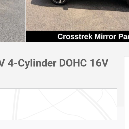
UV 4-Cylinder DOHC 16V