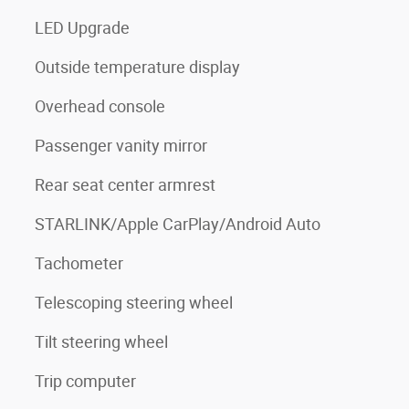
LED Upgrade
Outside temperature display
Overhead console
Passenger vanity mirror
Rear seat center armrest
STARLINK/Apple CarPlay/Android Auto
Tachometer
Telescoping steering wheel
Tilt steering wheel
Trip computer