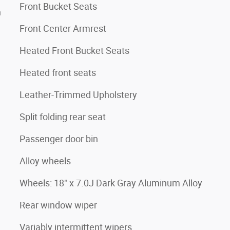
Front Bucket Seats
n
Front Center Armrest
Heated Front Bucket Seats
Heated front seats
Leather-Trimmed Upholstery
Split folding rear seat
Passenger door bin
Alloy wheels
Wheels: 18" x 7.0J Dark Gray Aluminum Alloy
Rear window wiper
Variably intermittent wipers