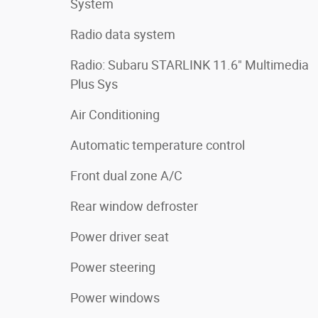
System
Radio data system
Radio: Subaru STARLINK 11.6" Multimedia
Plus Sys
Air Conditioning
Automatic temperature control
Front dual zone A/C
Rear window defroster
Power driver seat
Power steering
Power windows