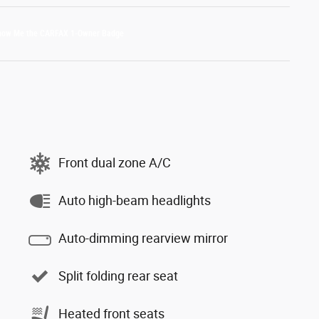
Front dual zone A/C
Auto high-beam headlights
Auto-dimming rearview mirror
Split folding rear seat
Heated front seats