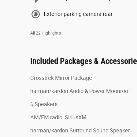
Exterior parking camera rear
All 22 Highlights
Included Packages & Accessori
Crosstrek Mirror Package
harman/kardon Audio & Power Moonroof
6 Speakers
AM/FM radio: SiriusXM
harman/kardon Surround Sound Speaker