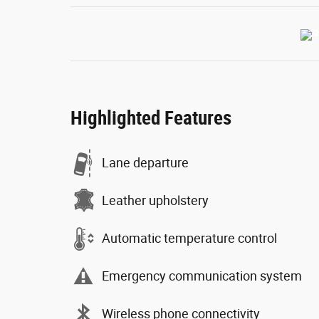
Highlighted Features
Lane departure
Leather upholstery
Automatic temperature control
Emergency communication system
Wireless phone connectivity