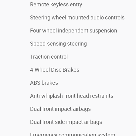
Remote keyless entry
Steering wheel mounted audio controls
Four wheel independent suspension
Speed-sensing steering
Traction control
4-Wheel Disc Brakes
ABS brakes
Anti-whiplash front head restraints
Dual front impact airbags
Dual front side impact airbags
Emergency communication system: