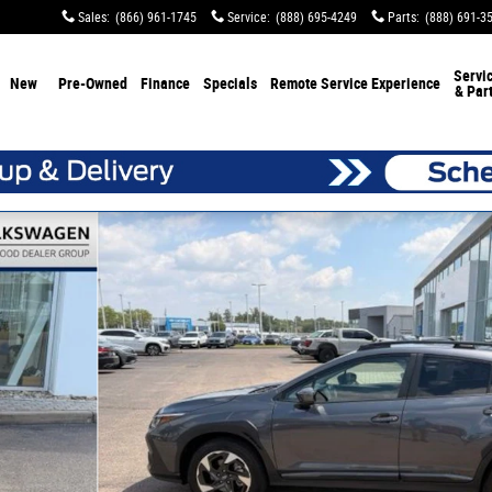
Sales
:
(866) 961-1745
Service
:
(888) 695-4249
Parts
:
(888) 691-3
Servi
New
Pre-Owned
Finance
Specials
Remote Service Experience
& Par