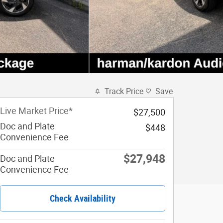
Track Price
Save
Live Market Price*
$27,500
Doc and Plate
$448
Convenience Fee
$27,948
Doc and Plate
Convenience Fee
Check Availability