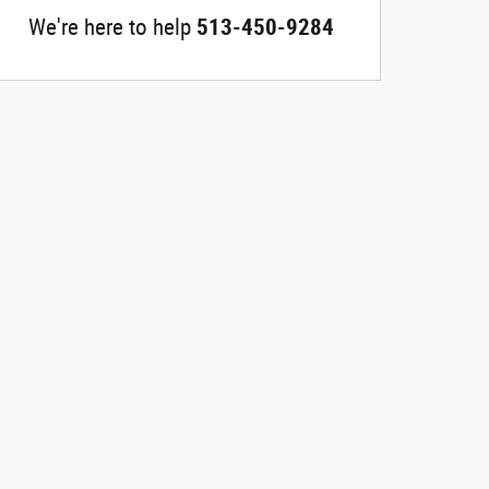
We're here to help
513-450-9284