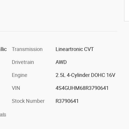
lic
Transmission
Lineartronic CVT
Drivetrain
AWD
Engine
2.5L 4-Cylinder DOHC 16V
VIN
4S4GUHM68R3790641
Stock Number
R3790641
ails