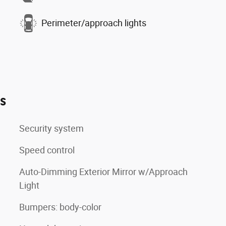
Perimeter/approach lights
es
Security system
Speed control
Auto-Dimming Exterior Mirror w/Approach
Light
Bumpers: body-color