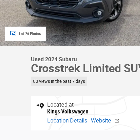
1 of 26 Photos
Used 2024 Subaru
Crosstrek Limited S
80 views in the past 7 days
Located at
Kings Volkswagen
Location Details
Website