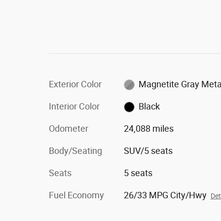
Exterior Color
Magnetite Gray Metal
Interior Color
Black
Odometer
24,088 miles
Body/Seating
SUV/5 seats
Seats
5 seats
Fuel Economy
26/33 MPG City/Hwy
Det