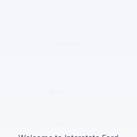
Apply for Financing
Call For More Information
Check Availability
Track Price
Save
Exterior Color
Machine Gray Metallic
Interior Color
Black
Odometer
70,508 miles
Fuel Economy
24/31 MPG City/Hwy
Details
Transmission
6-Speed Automatic
Drivetrain
AWD