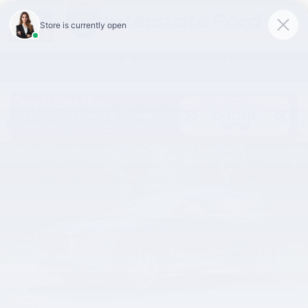
Skip to main content
Used 2022 Mazda Mazda CX-30 2.5 S Premium Package SUV Photo 1 of
Share