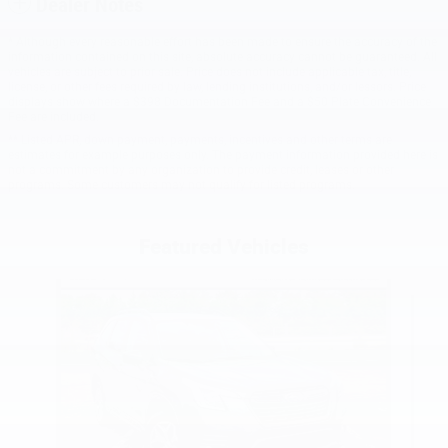
Dealer Notes
* Although every reasonable effort has been made to ensure the accuracy of the
information contained on this site, absolute accuracy cannot be guaranteed. All
vehicles are subject to prior sale. Price does not include applicable tax, title,
license, or other fees required by law, lending institutions, and/or lessors. Price
displays show where a $398 Documentation Fee and a $50 Plate Convenience
Fee are included.
** Listed APR, down payment, payments, incentives and other terms are
estimates for example purposes only. The payment information provided here is
not a commitment by any organization to provide credit, leases or other
programs. Some customers may not qualify for listed programs.
Featured Vehicles
Slide 1 of 9