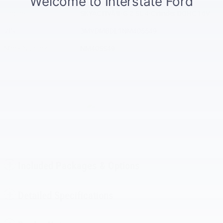
Engine
SKYACTIVÂ®-G 2.5L 4-Cylinder DOHC 16V
VIN
3MVDMBDL1NM405549
Stock Number
NM405549
Included Packages & Options
Detailed Specifications