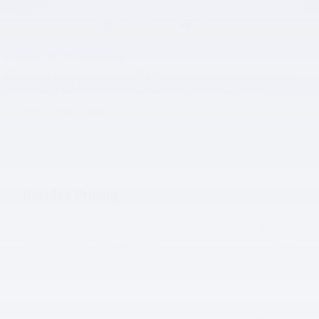
1 of 37 Photos
Video
Used 2022 Mazda
Mazda CX-30 2.5 S Premium Package SUV
SKYACTIVÂ®-G 4-Cylinder DOHC 16V
69 views in the past 7 days
Detailed Pricing
Live Market Price*
$21,000
Doc and Plate Convenience Fee
$448
$21,448
Doc and Plate Convenience Fee
Personalize Payment