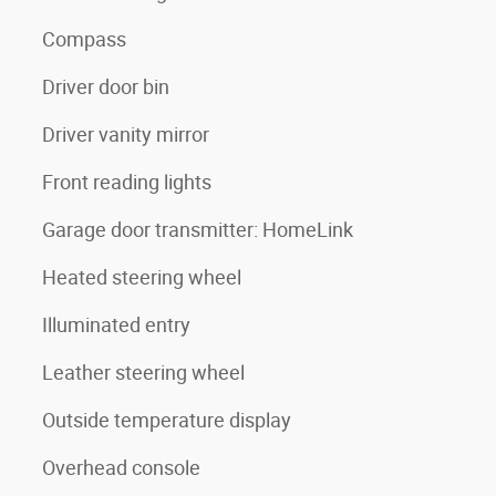
Compass
Driver door bin
Driver vanity mirror
Front reading lights
Garage door transmitter: HomeLink
Heated steering wheel
Illuminated entry
Leather steering wheel
Outside temperature display
Overhead console