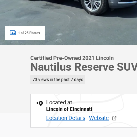
1 of 25 Photos
Certified Pre-Owned 2021 Lincoln
Nautilus Reserve SU
73 views in the past 7 days
Located at
Lincoln of Cincinnati
Location Details
Website