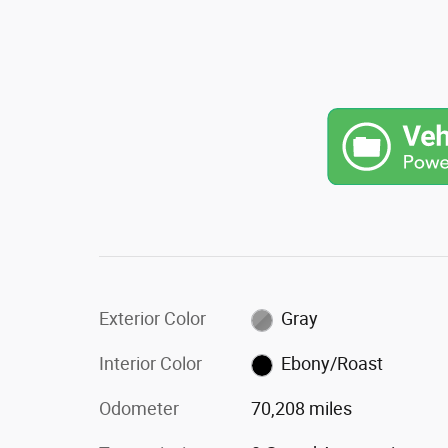
Exterior Color
Gray
Interior Color
Ebony/Roast
Odometer
70,208 miles