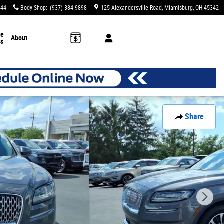
544
Body Shop
:
(937) 384-9898
125 Alexandersville Road
Miamisburg
,
OH
45342
ce
About
ts
Share