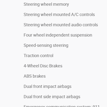
Steering wheel memory
Steering wheel mounted A/C controls
Steering wheel mounted audio controls
Four wheel independent suspension
Speed-sensing steering
Traction control
4-Wheel Disc Brakes
ABS brakes
Dual front impact airbags
Dual front side impact airbags
Emergency communication system: 911