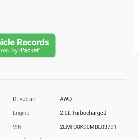
Drivetrain
AWD
Engine
2.0L Turbocharged
VIN
2LMPJ8K90MBL03791