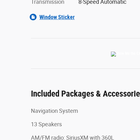
Transmission
8-Speed Automatic
Window Sticker
Included Packages & Accessori
Navigation System
13 Speakers
AM/FM radio: SiriusXM with 360L