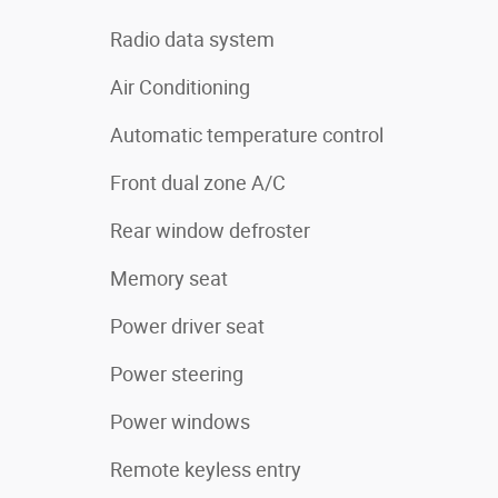
Radio data system
Air Conditioning
Automatic temperature control
Front dual zone A/C
Rear window defroster
Memory seat
Power driver seat
Power steering
Power windows
Remote keyless entry