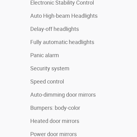
Electronic Stability Control
Auto High-beam Headlights
Delay-off headlights
Fully automatic headlights
Panic alarm
Security system
Speed control
Auto-dimming door mirrors
Bumpers: body-color
Heated door mirrors
Power door mirrors