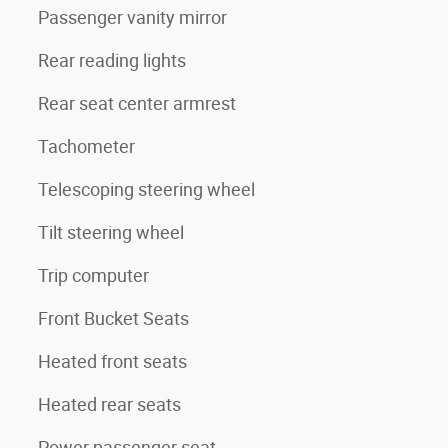
Passenger vanity mirror
Rear reading lights
Rear seat center armrest
Tachometer
Telescoping steering wheel
Tilt steering wheel
Trip computer
Front Bucket Seats
Heated front seats
Heated rear seats
Power passenger seat