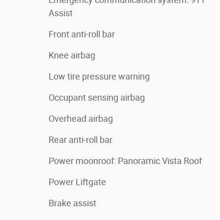
Assist
Front anti-roll bar
Knee airbag
Low tire pressure warning
Occupant sensing airbag
Overhead airbag
Rear anti-roll bar
Power moonroof: Panoramic Vista Roof
Power Liftgate
Brake assist