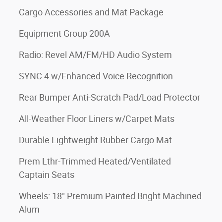
Cargo Accessories and Mat Package
Equipment Group 200A
Radio: Revel AM/FM/HD Audio System
SYNC 4 w/Enhanced Voice Recognition
Rear Bumper Anti-Scratch Pad/Load Protector
All-Weather Floor Liners w/Carpet Mats
Durable Lightweight Rubber Cargo Mat
Prem Lthr-Trimmed Heated/Ventilated
Captain Seats
Wheels: 18" Premium Painted Bright Machined
Alum