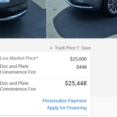
Track Price
Save
Live Market Price*
$25,000
Doc and Plate
$448
Convenience Fee
$25,448
Doc and Plate
Convenience Fee
Personalize Payment
Apply for Financing