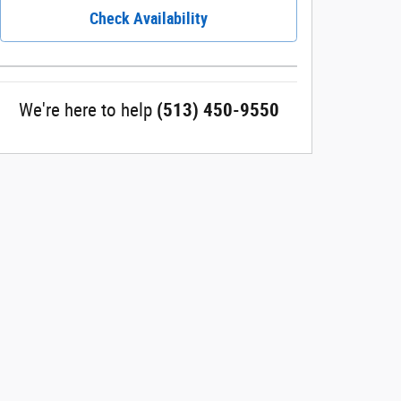
Check Availability
We're here to help
(513) 450-9550