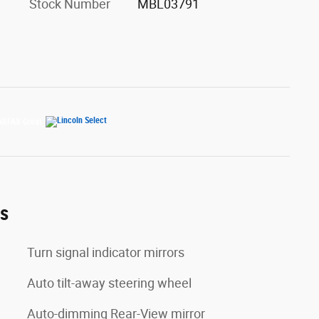
Stock Number
MBL03791
es
Turn signal indicator mirrors
Auto tilt-away steering wheel
Auto-dimming Rear-View mirror