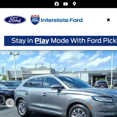
Skip to main content
Home
Certified 2021 Lincoln Nautilus Reserve SUV Photo 1 of 