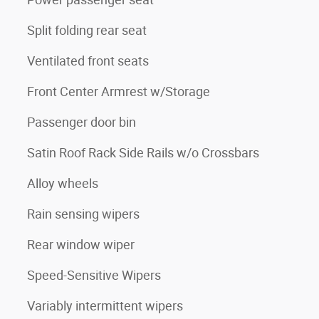
Split folding rear seat
Ventilated front seats
Front Center Armrest w/Storage
Passenger door bin
Satin Roof Rack Side Rails w/o Crossbars
Alloy wheels
Rain sensing wipers
Rear window wiper
Speed-Sensitive Wipers
Variably intermittent wipers