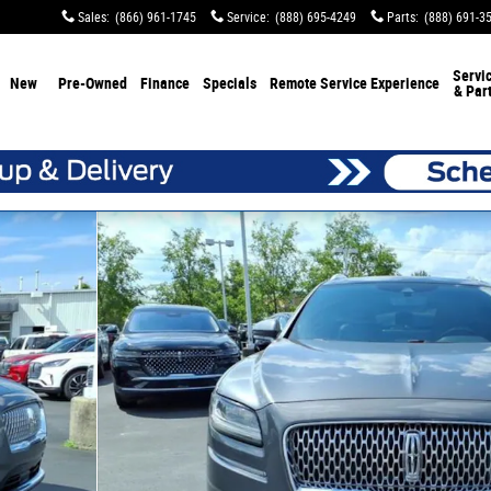
Sales
:
(866) 961-1745
Service
:
(888) 695-4249
Parts
:
(888) 691-3
Servi
New
Pre-Owned
Finance
Specials
Remote Service Experience
& Par
25