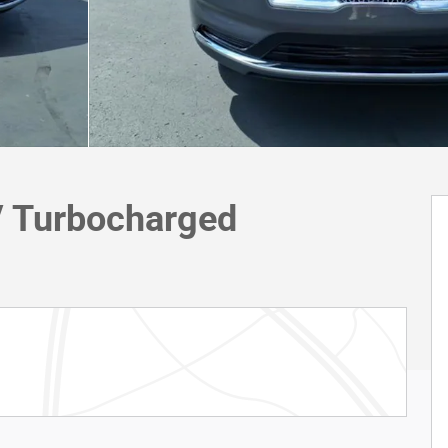
V Turbocharged