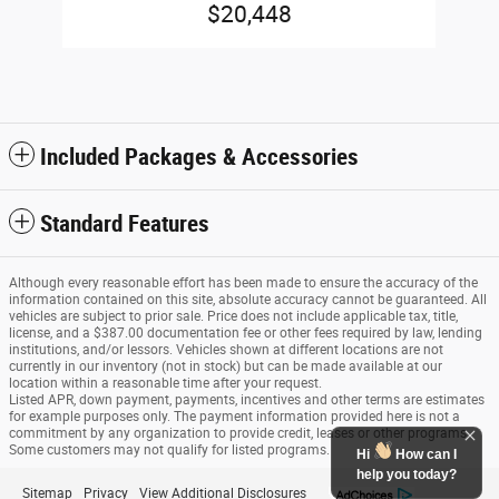
$20,448
Included Packages & Accessories
Standard Features
Although every reasonable effort has been made to ensure the accuracy of the
information contained on this site, absolute accuracy cannot be guaranteed. All
vehicles are subject to prior sale. Price does not include applicable tax, title,
license, and a $387.00 documentation fee or other fees required by law, lending
institutions, and/or lessors. Vehicles shown at different locations are not
currently in our inventory (not in stock) but can be made available at our
location within a reasonable time after your request.
Listed APR, down payment, payments, incentives and other terms are estimates
for example purposes only. The payment information provided here is not a
commitment by any organization to provide credit, leases or other programs.
Some customers may not qualify for listed programs.
Hi
How can I
help you today?
Sitemap
Privacy
View Additional Disclosures