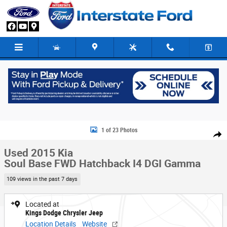
Skip to main content
Used 2015 Kia Soul Base FWD Hatchback Photo 1 of 23
1 of 23 Photos
Share
Used 2015 Kia
Soul Base FWD Hatchback I4 DGI Gamma
109 views in the past 7 days
Located at
Kings Dodge Chrysler Jeep
Location Details
Website