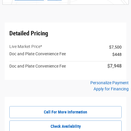
Detailed Pricing
Live Market Price*
$7,500
Doc and Plate Convenience Fee
$448
$7,948
Doc and Plate Convenience Fee
Personalize Payment
Apply for Financing
Call For More Information
Check Availability