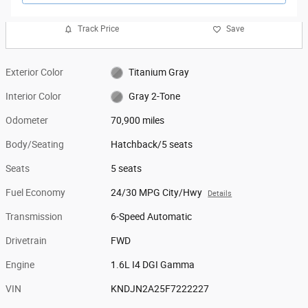
Track Price
Save
Exterior Color
Titanium Gray
Interior Color
Gray 2-Tone
Odometer
70,900 miles
Body/Seating
Hatchback/5 seats
Seats
5 seats
Fuel Economy
24/30 MPG City/Hwy
Details
Transmission
6-Speed Automatic
Drivetrain
FWD
Engine
1.6L I4 DGI Gamma
VIN
KNDJN2A25F7222227