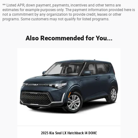
** Listed APR, down payment, payments, incentives and other terms are
estimates for example purposes only. The payment information provided here is
not a commitment by any organization to provide credit, leases or other
programs. Some customers may not qualify for listed programs.
Also Recommended for You...
Slide 1 of 1
2025 Kia Soul LX Hatchback I4 DOHC