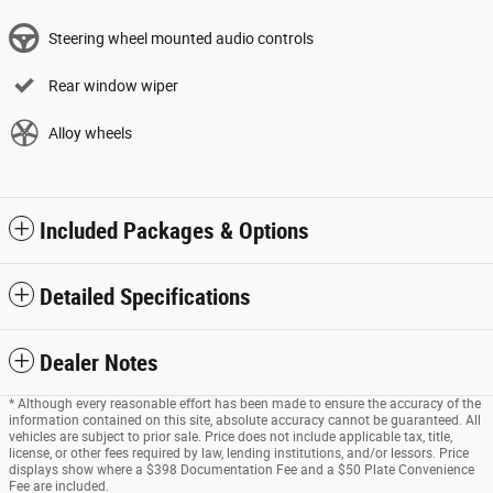
Steering wheel mounted audio controls
Rear window wiper
Alloy wheels
Included Packages & Options
Detailed Specifications
Dealer Notes
* Although every reasonable effort has been made to ensure the accuracy of the
information contained on this site, absolute accuracy cannot be guaranteed. All
vehicles are subject to prior sale. Price does not include applicable tax, title,
license, or other fees required by law, lending institutions, and/or lessors. Price
displays show where a $398 Documentation Fee and a $50 Plate Convenience
Fee are included.