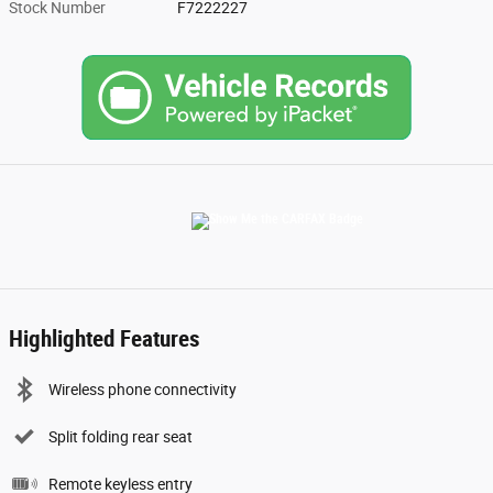
Stock Number
F7222227
Highlighted Features
Wireless phone connectivity
Split folding rear seat
Remote keyless entry