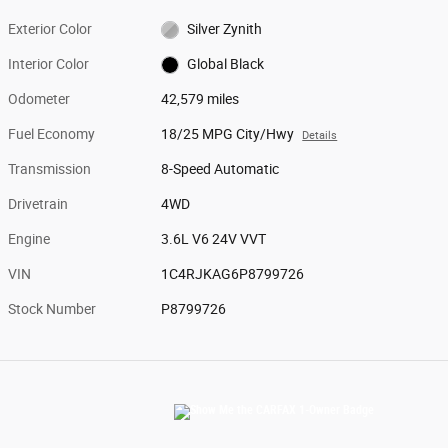
Exterior Color
Silver Zynith
Interior Color
Global Black
Odometer
42,579 miles
Fuel Economy
18/25 MPG City/Hwy
Details
Transmission
8-Speed Automatic
Drivetrain
4WD
Engine
3.6L V6 24V VVT
VIN
1C4RJKAG6P8799726
Stock Number
P8799726