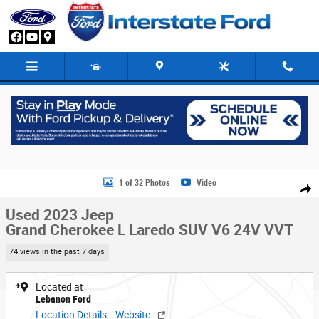
Skip to main content
Used 2023 Jeep Grand Cherokee L Laredo SUV Photo 1 of 32
1 of 32 Photos
Video
Share
Used 2023 Jeep
Grand Cherokee L Laredo SUV V6 24V VVT
74 views in the past 7 days
Located at
Lebanon Ford
Location Details
Website