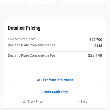
Detailed Pricing
Live Market Price*
$27,700
Doc and Plate Convenience Fee
$448
$28,148
Doc and Plate Convenience Fee
Call For More Information
Check Availability
Track Price
Save