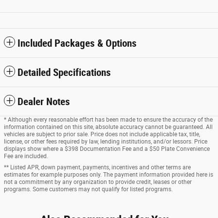
Included Packages & Options
Detailed Specifications
Dealer Notes
* Although every reasonable effort has been made to ensure the accuracy of the
information contained on this site, absolute accuracy cannot be guaranteed. All
vehicles are subject to prior sale. Price does not include applicable tax, title,
license, or other fees required by law, lending institutions, and/or lessors. Price
displays show where a $398 Documentation Fee and a $50 Plate Convenience
Fee are included.
** Listed APR, down payment, payments, incentives and other terms are
estimates for example purposes only. The payment information provided here is
not a commitment by any organization to provide credit, leases or other
programs. Some customers may not qualify for listed programs.