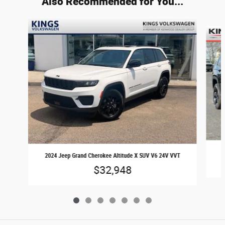
Also Recommended for You...
Slide 1 of 7
2
2024 Jeep Grand Cherokee Altitude X SUV V6 24V VVT
$32,948