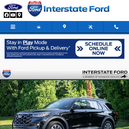
Skip to main content
Used 2026 Ford Explorer Platinum SUV Photo 1 of 43
Share