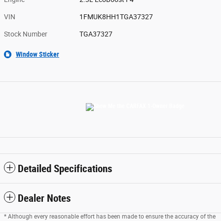
VIN
1FMUK8HH1TGA37327
Stock Number
TGA37327
Window Sticker
Detailed Specifications
Dealer Notes
* Although every reasonable effort has been made to ensure the accuracy of the