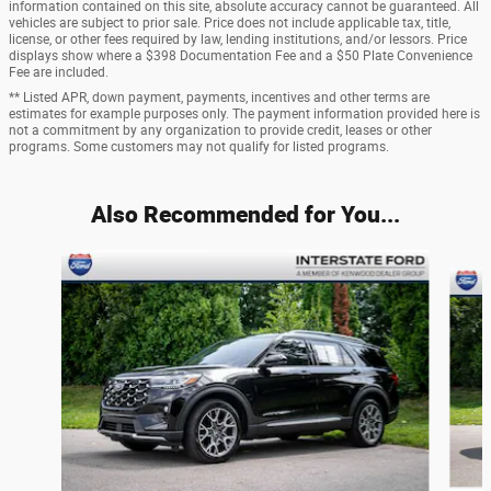
information contained on this site, absolute accuracy cannot be guaranteed. All
vehicles are subject to prior sale. Price does not include applicable tax, title,
license, or other fees required by law, lending institutions, and/or lessors. Price
displays show where a $398 Documentation Fee and a $50 Plate Convenience
Fee are included.
** Listed APR, down payment, payments, incentives and other terms are
estimates for example purposes only. The payment information provided here is
not a commitment by any organization to provide credit, leases or other
programs. Some customers may not qualify for listed programs.
Also Recommended for You...
Slide 1 of 5