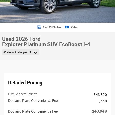
1 of 43 Photos
Video
Used 2026 Ford
Explorer Platinum SUV EcoBoost I-4
83 views in the past 7 days
Detailed Pricing
Live Market Price*
$43,500
Doc and Plate Convenience Fee
$448
$43,948
Doc and Plate Convenience Fee