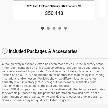
2025 Ford Explorer Platinum SUV EcoBoost V6
$50,448
Included Packages & Accessories
Although every reasonable effort has been made to ensure the accuracy of the
information contained on this site, absolute accuracy cannot be guaranteed. All
vehicles are subject to prior sale. Price does not include applicable tax, title,
license, and a $387.00 documentation fee or other fees required by law, lending
institutions, and/or lessors. Vehicles shown at different locations are not
currently in our inventory (not in stock) but can be made available at our
location within a reasonable time after your request.
Listed APR, down payment, payments, incentives and other terms are estimates
for example purposes only. The payment information provided here is not a
commitment by any organization to provide credit, leases or other programs.
Some customers may not qualify for listed programs.