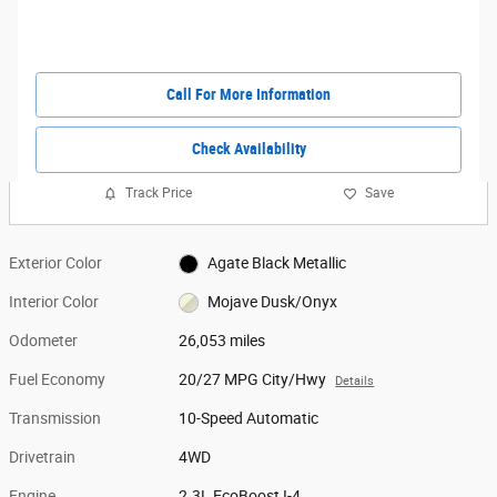
Call For More Information
Check Availability
Track Price
Save
Exterior Color
Agate Black Metallic
Interior Color
Mojave Dusk/Onyx
Odometer
26,053 miles
Fuel Economy
20/27 MPG City/Hwy
Details
Transmission
10-Speed Automatic
Drivetrain
4WD
Engine
2.3L EcoBoost I-4