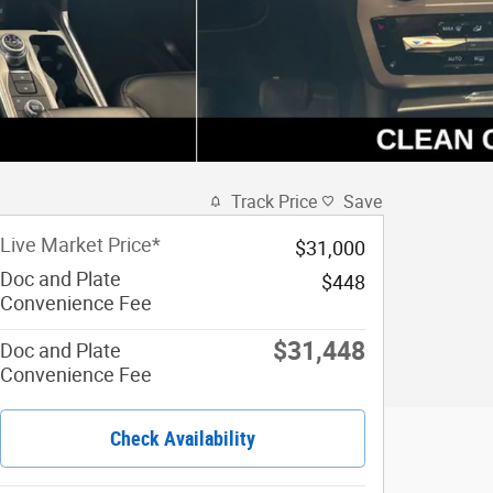
Track Price
Save
Live Market Price*
$31,000
Doc and Plate
$448
Convenience Fee
$31,448
Doc and Plate
Convenience Fee
Check Availability