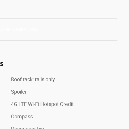
es
Roof rack: rails only
Spoiler
4G LTE Wi-Fi Hotspot Credit
Compass
Driver door bin