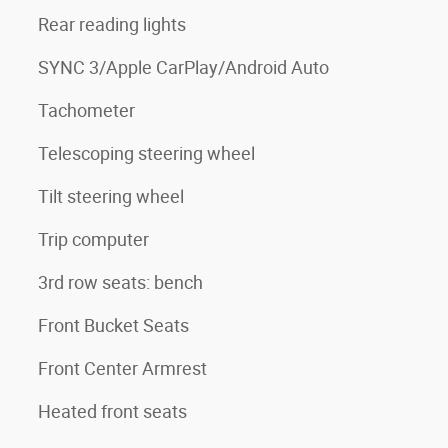
Rear reading lights
SYNC 3/Apple CarPlay/Android Auto
Tachometer
Telescoping steering wheel
Tilt steering wheel
Trip computer
3rd row seats: bench
Front Bucket Seats
3
Front Center Armrest
Heated front seats