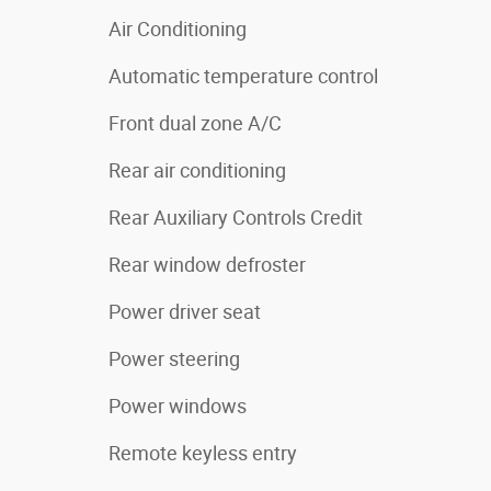
Air Conditioning
Automatic temperature control
Front dual zone A/C
Rear air conditioning
Rear Auxiliary Controls Credit
Rear window defroster
Power driver seat
Power steering
Power windows
Remote keyless entry