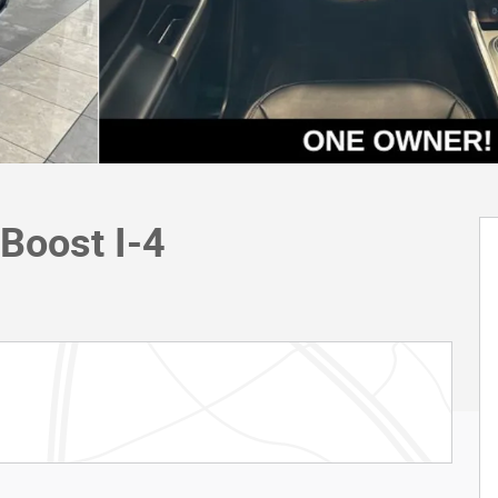
Boost I-4