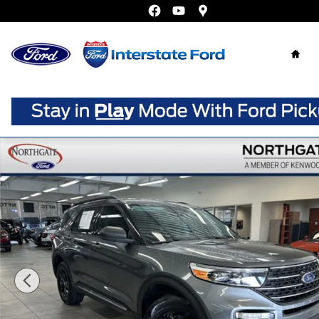
Skip to main content
Home
Used 2023 Ford Explorer XLT SUV Photo 1 of 38