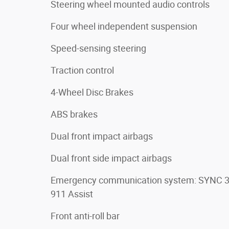
Steering wheel mounted audio controls
Four wheel independent suspension
Speed-sensing steering
Traction control
4-Wheel Disc Brakes
ABS brakes
Dual front impact airbags
Dual front side impact airbags
Emergency communication system: SYNC 
911 Assist
Front anti-roll bar