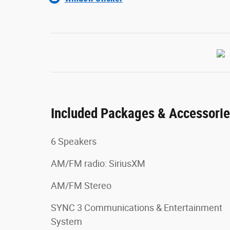
Included Packages & Accessori
6 Speakers
AM/FM radio: SiriusXM
AM/FM Stereo
SYNC 3 Communications & Entertainment
System