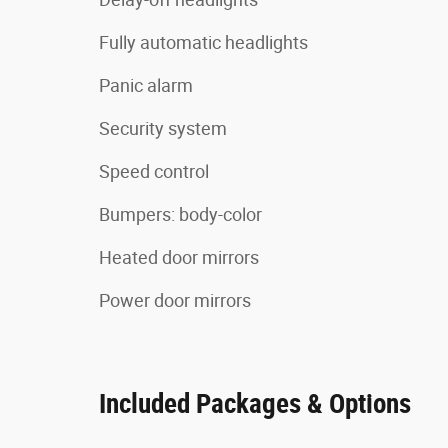
Fully automatic headlights
Panic alarm
Security system
Speed control
Bumpers: body-color
Heated door mirrors
Power door mirrors
Included Packages & Options