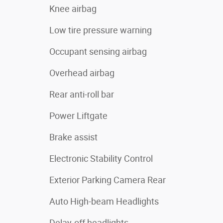
Knee airbag
Low tire pressure warning
Occupant sensing airbag
Overhead airbag
Rear anti-roll bar
Power Liftgate
Brake assist
Electronic Stability Control
Exterior Parking Camera Rear
Auto High-beam Headlights
Delay-off headlights