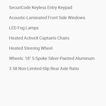
SecuriCode Keyless Entry Keypad
Acoustic-Laminated Front Side Windows
LED Fog Lamps
Heated ActiveX Captain's Chairs
Heated Steering Wheel
Wheels: 18" 5-Spoke Silver-Painted Aluminum
3.58 Non-Limited-Slip Rear Axle Ratio