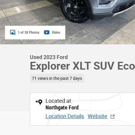
1 of 38 Photos
Video
Used 2023 Ford
Explorer XLT SUV Eco
71 views in the past 7 days
Located at
Northgate Ford
Location Details
Website