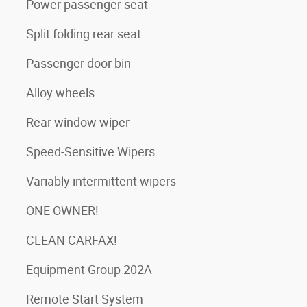
Power passenger seat
Split folding rear seat
Passenger door bin
Alloy wheels
Rear window wiper
Speed-Sensitive Wipers
Variably intermittent wipers
ONE OWNER!
CLEAN CARFAX!
Equipment Group 202A
Remote Start System