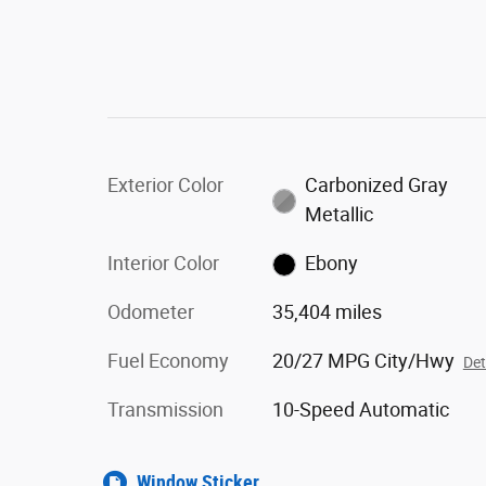
Exterior Color
Carbonized Gray
Metallic
Interior Color
Ebony
Odometer
35,404 miles
Fuel Economy
20/27 MPG City/Hwy
Det
Transmission
10-Speed Automatic
Window Sticker