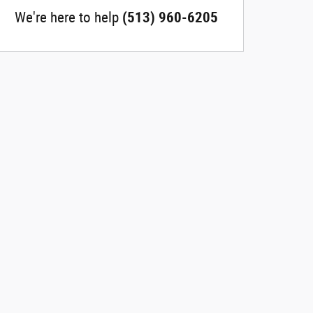
We're here to help
(513) 960-6205