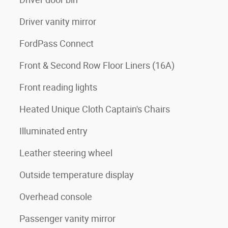
Driver vanity mirror
FordPass Connect
Front & Second Row Floor Liners (16A)
Front reading lights
Heated Unique Cloth Captain's Chairs
Illuminated entry
Leather steering wheel
Outside temperature display
Overhead console
Passenger vanity mirror