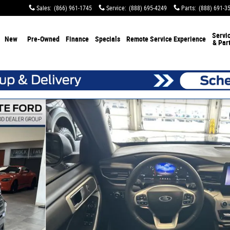
Sales
:
(866) 961-1745
Service
:
(888) 695-4249
Parts
:
(888) 691-3
Servi
New
Pre-Owned
Finance
Specials
Remote Service Experience
& Par