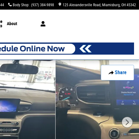
544
Body Shop
:
(937) 384-9898
125 Alexandersville Road
Miamisburg
,
OH
45342
ce
About
ts
Share