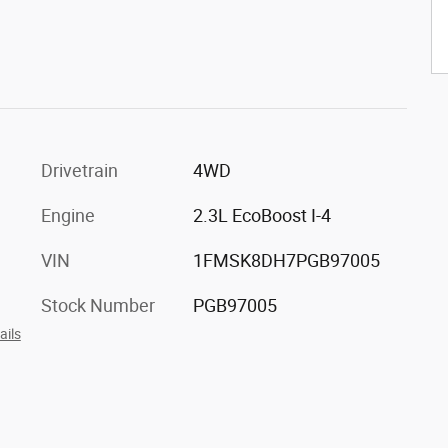
Drivetrain
4WD
Engine
2.3L EcoBoost I-4
VIN
1FMSK8DH7PGB97005
Stock Number
PGB97005
ails