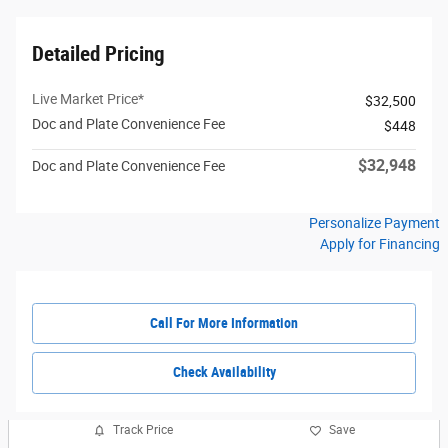
Detailed Pricing
Live Market Price*
$32,500
Doc and Plate Convenience Fee
$448
$32,948
Doc and Plate Convenience Fee
Personalize Payment
Apply for Financing
Call For More Information
Check Availability
Track Price
Save