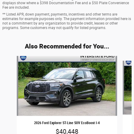
displays show where a $398 Documentation Fee and a $50 Plate Convenience
Fee are included.
** Listed APR, down payment, payments, incentives and other terms are
estimates for example purposes only. The payment information provided here is
not a commitment by any organization to provide credit, leases or other
programs. Some customers may not qualify for listed programs.
Also Recommended for You...
Slide 1 of 6
2026 Ford Explorer ST-Line SUV EcoBoost I-4
$40,448