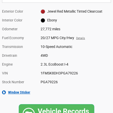
Exterior Color
Jewel Red Metallic Tinted Clearcoat
Interior Color
Ebony
Odometer
27,772 miles
Fuel Economy
20/27 MPG City/Hwy
Details
Transmission
10-Speed Automatic
Drivetrain
4WD
Engine
2.3L EcoBoost I-4
VIN
1FMSK8DH3PGA79226
Stock Number
PGA79226
Window Sticker