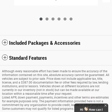
Included Packages & Accessories
Standard Features
Although every reasonable effort has been made to ensure the accuracy of the
information contained on this site, absolute accuracy cannot be guaranteed. All
vehicles are subject to prior sale. Price does not include applicable tax, title,
license, and a $387.00 documentation fee or other fees required by law, lending
institutions, and/or lessors. Vehicles shown at different locations are not
currently in our inventory (not in stock) but can be made available at our
location within a reasonable time after your request.
Listed APR, down payment, payments, incentives and other terms are estimates
for example purposes only. The payment information provided here is not a
commitment by any organization to provide credit, leases or other programs.
Some customers may not qualify for listed programs.