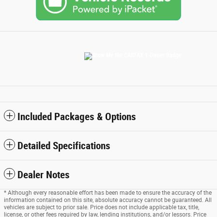
Included Packages & Options
Detailed Specifications
Dealer Notes
* Although every reasonable effort has been made to ensure the accuracy of the
information contained on this site, absolute accuracy cannot be guaranteed. All
vehicles are subject to prior sale. Price does not include applicable tax, title,
license, or other fees required by law, lending institutions, and/or lessors. Price