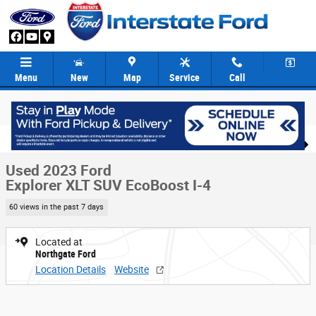
Skip to main content
Menu
New
Map
Service
Call
Used 2023 Ford Explorer XLT SUV Photo 1 of 38
1 of 38 Photos
Video
Share
Used 2023 Ford
Explorer XLT SUV EcoBoost I-4
60 views in the past 7 days
Located at
Northgate Ford
Location Details
Website