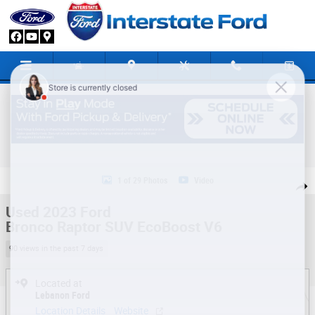
Skip to main content
Used 2023 Ford Bronco Raptor SUV Photo 1 of 29
1 of 29 Photos
Video
Share
Used 2023 Ford
Bronco Raptor SUV EcoBoost V6
90 views in the past 7 days
Located at
Lebanon Ford
Location Details
Website