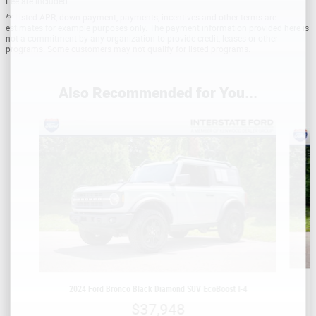
Fee are included.
** Listed APR, down payment, payments, incentives and other terms are
estimates for example purposes only. The payment information provided here is
not a commitment by any organization to provide credit, leases or other
programs. Some customers may not qualify for listed programs.
Also Recommended for You...
Slide 1 of 5
2024 Ford Bronco Black Diamond SUV EcoBoost I-4
$37,948