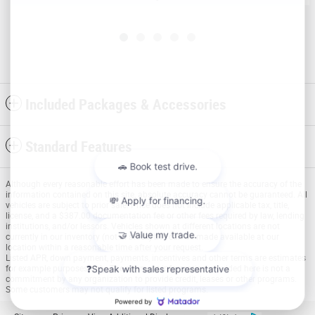
Included Packages & Accessories
Standard Features
Although every reasonable effort has been made to ensure the accuracy of the
information contained on this site, absolute accuracy cannot be guaranteed. All
vehicles are subject to prior sale. Price does not include applicable tax, title,
license, and a $387.00 documentation fee or other fees required by law, lending
institutions, and/or lessors. Vehicles shown at different locations are not
currently in our inventory (not in stock) but can be made available at our
location within a reasonable time after your request.
Listed APR, down payment, payments, incentives and other terms are estimates
for example purposes only. The payment information provided here is not a
commitment by any organization to provide credit, leases or other programs.
Some customers may not qualify for listed programs.