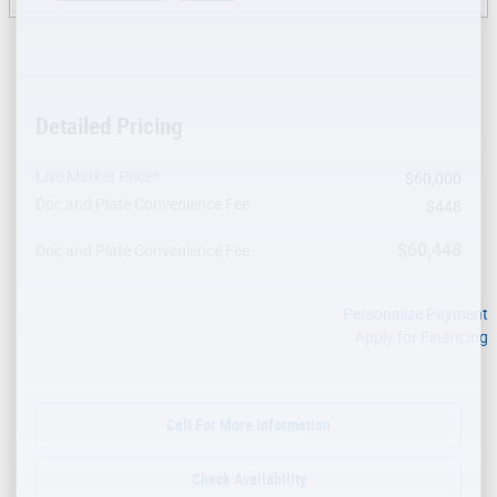
Detailed Pricing
Live Market Price*
$60,000
Doc and Plate Convenience Fee
$448
$60,448
Doc and Plate Convenience Fee
Personalize Payment
Apply for Financing
Call For More Information
Check Availability