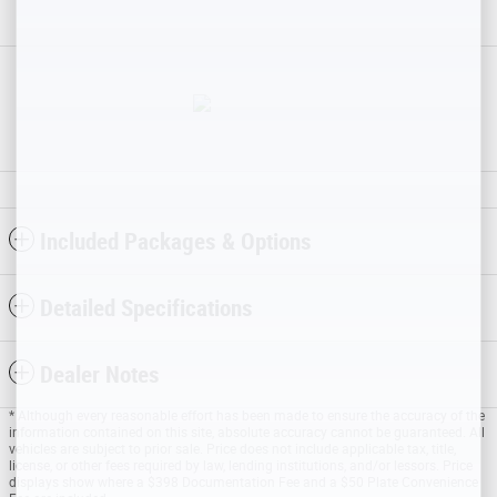
Included Packages & Options
Detailed Specifications
Dealer Notes
* Although every reasonable effort has been made to ensure the accuracy of the
information contained on this site, absolute accuracy cannot be guaranteed. All
vehicles are subject to prior sale. Price does not include applicable tax, title,
license, or other fees required by law, lending institutions, and/or lessors. Price
displays show where a $398 Documentation Fee and a $50 Plate Convenience