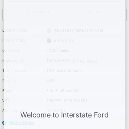
Track Price
Save
Exterior Color
Azure Gray Metallic Tri-Coat
Interior Color
Black Onyx
Odometer
32,288 miles
Fuel Economy
15/16 MPG City/Hwy
Details
Transmission
10-Speed Automatic
Drivetrain
4WD
Engine
3.0L EcoBoost V6
VIN
1FMEE5JR3PLB91581
Stock Number
PLB91581
Window Sticker