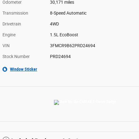
Odometer
30,171 miles
Transmission
8-Speed Automatic
Drivetrain
4WD
Engine
1.5L EcoBoost
VIN
3FMCR9B62PRD24694
Stock Number
PRD24694
Window Sticker