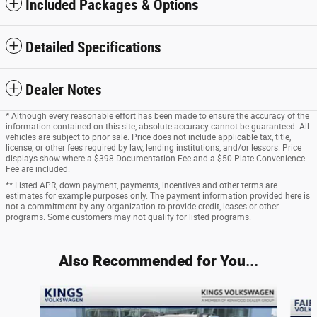
Included Packages & Options
Detailed Specifications
Dealer Notes
* Although every reasonable effort has been made to ensure the accuracy of the
information contained on this site, absolute accuracy cannot be guaranteed. All
vehicles are subject to prior sale. Price does not include applicable tax, title,
license, or other fees required by law, lending institutions, and/or lessors. Price
displays show where a $398 Documentation Fee and a $50 Plate Convenience
Fee are included.
** Listed APR, down payment, payments, incentives and other terms are
estimates for example purposes only. The payment information provided here is
not a commitment by any organization to provide credit, leases or other
programs. Some customers may not qualify for listed programs.
Also Recommended for You...
Slide 1 of 7