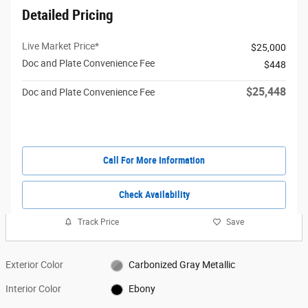
Detailed Pricing
Live Market Price*
$25,000
Doc and Plate Convenience Fee
$448
$25,448
Doc and Plate Convenience Fee
Call For More Information
Check Availability
Track Price
Save
Exterior Color
Carbonized Gray Metallic
Interior Color
Ebony