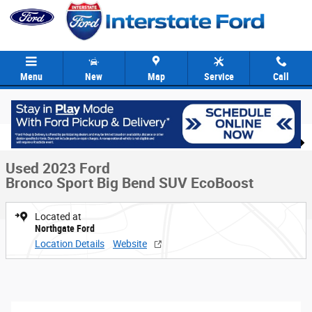
Skip to main content
Menu
New
Map
Service
Call
Used 2023 Ford Bronco Sport Big Bend SUV Photo 1 of 40
1 of 40 Photos
Video
Share
Used 2023 Ford
Bronco Sport Big Bend SUV EcoBoost
Located at
Northgate Ford
Location Details
Website