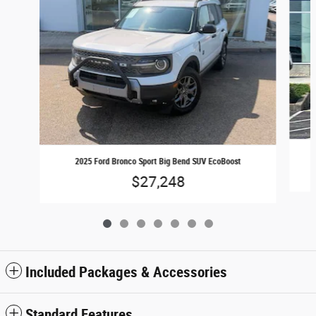
2025 Ford Bronco Sport Big Bend SUV EcoBoost
$27,248
Included Packages & Accessories
Standard Features