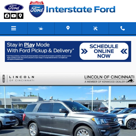
Skip to main content
Used 2021 Ford Expedition XLT SUV Photo 1 of 25
Share