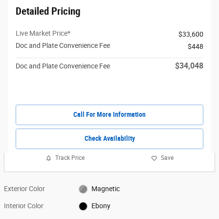
Detailed Pricing
Live Market Price*
$33,600
Doc and Plate Convenience Fee
$448
$34,048
Doc and Plate Convenience Fee
Call For More Information
Check Availability
Track Price
Save
Exterior Color
Magnetic
Interior Color
Ebony