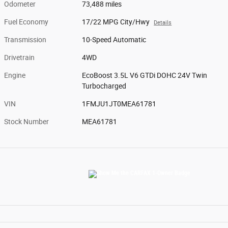
Odometer
73,488 miles
Fuel Economy
17/22 MPG City/Hwy
Details
Transmission
10-Speed Automatic
Drivetrain
4WD
Engine
EcoBoost 3.5L V6 GTDi DOHC 24V Twin
Turbocharged
VIN
1FMJU1JT0MEA61781
Stock Number
MEA61781