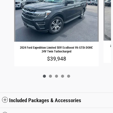
20
2024 Ford Expedition Limited SUV EcoBoost V6 GTDi DOHC
24V Twin Turbocharged
$39,948
Included Packages & Accessories