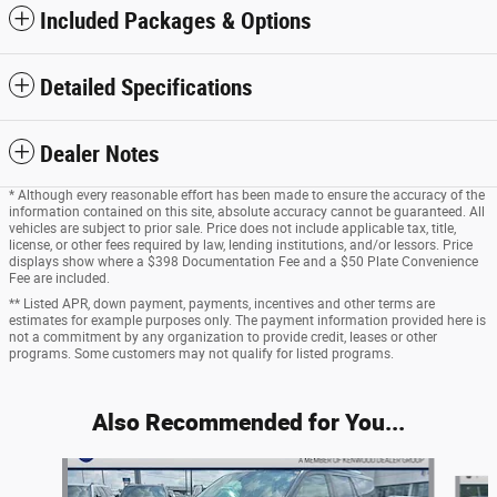
Included Packages & Options
Detailed Specifications
Dealer Notes
* Although every reasonable effort has been made to ensure the accuracy of the
information contained on this site, absolute accuracy cannot be guaranteed. All
vehicles are subject to prior sale. Price does not include applicable tax, title,
license, or other fees required by law, lending institutions, and/or lessors. Price
displays show where a $398 Documentation Fee and a $50 Plate Convenience
Fee are included.
** Listed APR, down payment, payments, incentives and other terms are
estimates for example purposes only. The payment information provided here is
not a commitment by any organization to provide credit, leases or other
programs. Some customers may not qualify for listed programs.
Also Recommended for You...
Slide 1 of 5