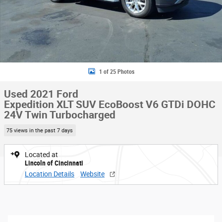
1 of 25 Photos
Used 2021 Ford
Expedition XLT SUV EcoBoost V6 GTDi DOHC
24V Twin Turbocharged
75 views in the past 7 days
Located at
Lincoln of Cincinnati
Location Details
Website