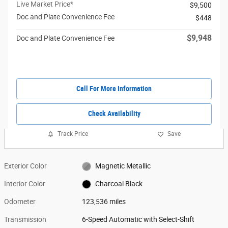
Live Market Price*
$9,500
Doc and Plate Convenience Fee
$448
$9,948
Doc and Plate Convenience Fee
Call For More Information
Check Availability
Track Price
Save
Exterior Color
Magnetic Metallic
Interior Color
Charcoal Black
Odometer
123,536 miles
Transmission
6-Speed Automatic with Select-Shift