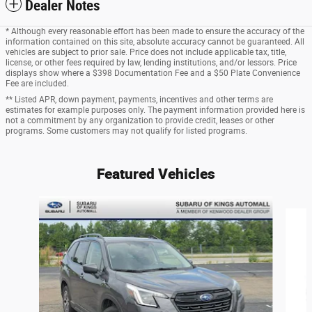
Dealer Notes
* Although every reasonable effort has been made to ensure the accuracy of the
information contained on this site, absolute accuracy cannot be guaranteed. All
vehicles are subject to prior sale. Price does not include applicable tax, title,
license, or other fees required by law, lending institutions, and/or lessors. Price
displays show where a $398 Documentation Fee and a $50 Plate Convenience
Fee are included.
** Listed APR, down payment, payments, incentives and other terms are
estimates for example purposes only. The payment information provided here is
not a commitment by any organization to provide credit, leases or other
programs. Some customers may not qualify for listed programs.
Featured Vehicles
Slide 1 of 9