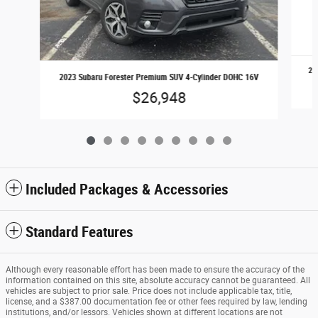
20
2023 Subaru Forester Premium SUV 4-Cylinder DOHC 16V
$26,948
Included Packages & Accessories
Standard Features
Although every reasonable effort has been made to ensure the accuracy of the
information contained on this site, absolute accuracy cannot be guaranteed. All
vehicles are subject to prior sale. Price does not include applicable tax, title,
license, and a $387.00 documentation fee or other fees required by law, lending
institutions, and/or lessors. Vehicles shown at different locations are not