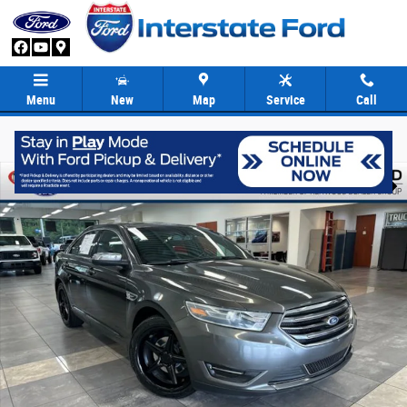
Skip to main content
Menu
New
Map
Service
Call
Used 2016 Ford Taurus Limited Sedan Photo 1 of 36
Share