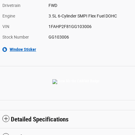
Drivetrain
FWD
Engine
3.5L 6-Cylinder SMPI Flex Fuel DOHC
VIN
1FAHP2F81GG103006
Stock Number
GG103006
Window Sticker
Detailed Specifications