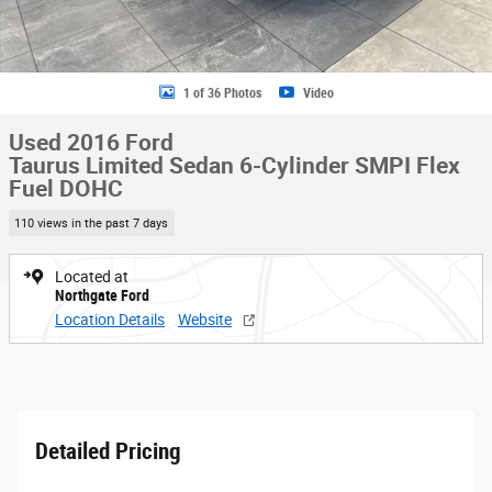
1 of 36 Photos
Video
Used 2016 Ford
Taurus Limited Sedan 6-Cylinder SMPI Flex
Fuel DOHC
110 views in the past 7 days
Located at
Northgate Ford
Location Details
Website
Detailed Pricing