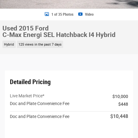
1 of 35 Photos
Video
Used 2015 Ford
C-Max Energi SEL Hatchback I4 Hybrid
Hybrid
125 views in the past 7 days
Detailed Pricing
Live Market Price*
$10,000
Doc and Plate Convenience Fee
$448
$10,448
Doc and Plate Convenience Fee