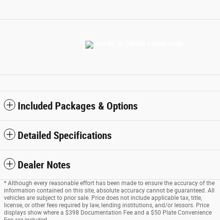
Included Packages & Options
Detailed Specifications
Dealer Notes
* Although every reasonable effort has been made to ensure the accuracy of the
information contained on this site, absolute accuracy cannot be guaranteed. All
vehicles are subject to prior sale. Price does not include applicable tax, title,
license, or other fees required by law, lending institutions, and/or lessors. Price
displays show where a $398 Documentation Fee and a $50 Plate Convenience
Fee are included.