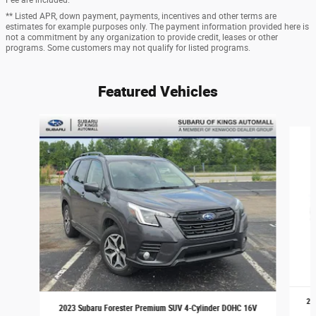
** Listed APR, down payment, payments, incentives and other terms are
estimates for example purposes only. The payment information provided here is
not a commitment by any organization to provide credit, leases or other
programs. Some customers may not qualify for listed programs.
Featured Vehicles
Slide 1 of 9
20
2023 Subaru Forester Premium SUV 4-Cylinder DOHC 16V