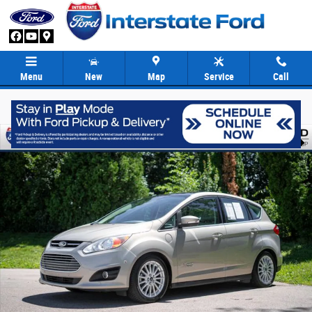
Skip to main content
Menu
New
Map
Service
Call
Used 2015 Ford C-Max Energi SEL Hatchback Photo 1 of 35
Share