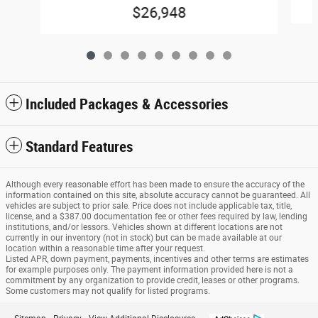
$26,948
Included Packages & Accessories
Standard Features
Although every reasonable effort has been made to ensure the accuracy of the
information contained on this site, absolute accuracy cannot be guaranteed. All
vehicles are subject to prior sale. Price does not include applicable tax, title,
license, and a $387.00 documentation fee or other fees required by law, lending
institutions, and/or lessors. Vehicles shown at different locations are not
currently in our inventory (not in stock) but can be made available at our
location within a reasonable time after your request.
Listed APR, down payment, payments, incentives and other terms are estimates
for example purposes only. The payment information provided here is not a
commitment by any organization to provide credit, leases or other programs.
Some customers may not qualify for listed programs.