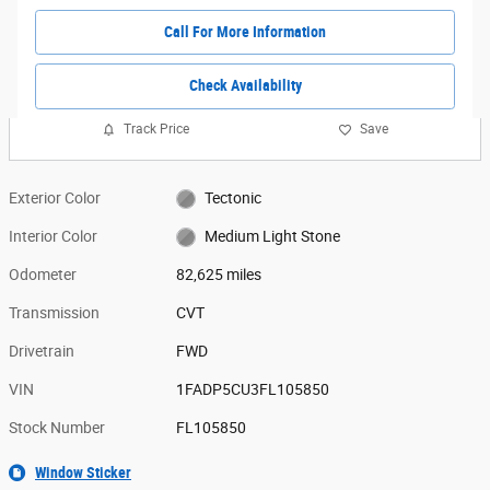
Call For More Information
Check Availability
Track Price
Save
Exterior Color
Tectonic
Interior Color
Medium Light Stone
Odometer
82,625 miles
Transmission
CVT
Drivetrain
FWD
VIN
1FADP5CU3FL105850
Stock Number
FL105850
Window Sticker