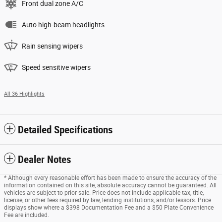
Front dual zone A/C
Auto high-beam headlights
Rain sensing wipers
Speed sensitive wipers
All 36 Highlights
Detailed Specifications
Dealer Notes
* Although every reasonable effort has been made to ensure the accuracy of the
information contained on this site, absolute accuracy cannot be guaranteed. All
vehicles are subject to prior sale. Price does not include applicable tax, title,
license, or other fees required by law, lending institutions, and/or lessors. Price
displays show where a $398 Documentation Fee and a $50 Plate Convenience
Fee are included.