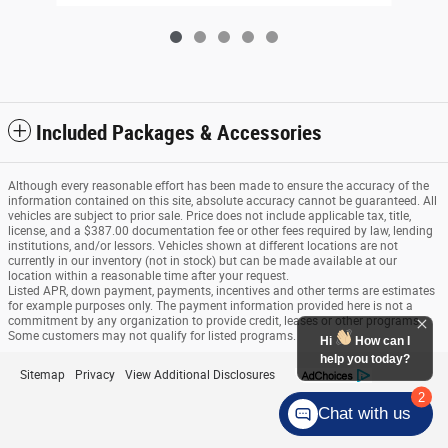
Included Packages & Accessories
Although every reasonable effort has been made to ensure the accuracy of the
information contained on this site, absolute accuracy cannot be guaranteed. All
vehicles are subject to prior sale. Price does not include applicable tax, title,
license, and a $387.00 documentation fee or other fees required by law, lending
institutions, and/or lessors. Vehicles shown at different locations are not
currently in our inventory (not in stock) but can be made available at our
location within a reasonable time after your request.
Listed APR, down payment, payments, incentives and other terms are estimates
for example purposes only. The payment information provided here is not a
commitment by any organization to provide credit, leases or other programs.
Some customers may not qualify for listed programs.
Sitemap
Privacy
View Additional Disclosures
Chat with us