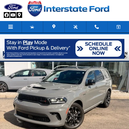
Skip to main content
Used 2024 Dodge Durango R/T Plus SUV Photo 1 of 25
Share