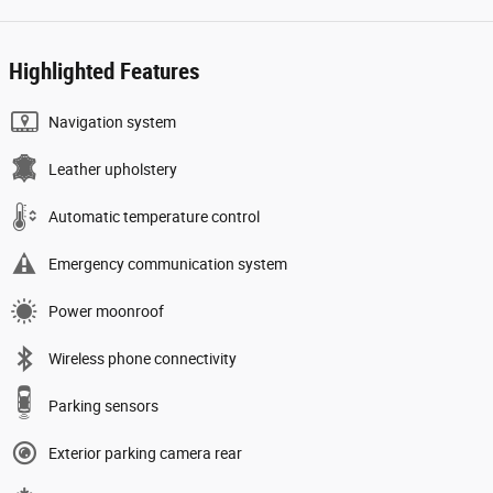
Highlighted Features
Navigation system
Leather upholstery
Automatic temperature control
Emergency communication system
Power moonroof
Wireless phone connectivity
Parking sensors
Exterior parking camera rear