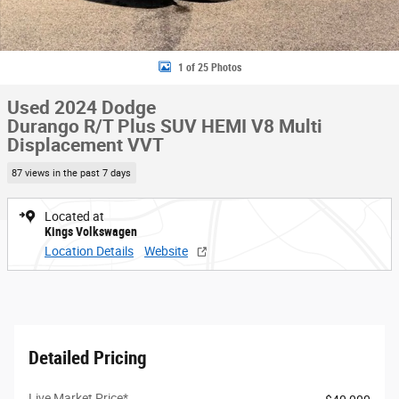
1 of 25 Photos
Used 2024 Dodge
Durango R/T Plus SUV HEMI V8 Multi
Displacement VVT
87 views in the past 7 days
Located at
Kings Volkswagen
Location Details
Website
Detailed Pricing
Live Market Price*