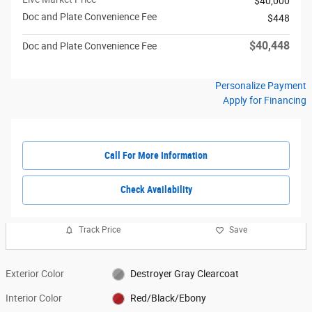
$40,000
Doc and Plate Convenience Fee
$448
$40,448
Doc and Plate Convenience Fee
Personalize Payment
Apply for Financing
Call For More Information
Check Availability
Track Price
Save
Exterior Color
Destroyer Gray Clearcoat
Interior Color
Red/Black/Ebony