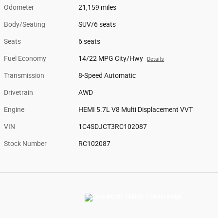
Odometer
21,159 miles
Body/Seating
SUV/6 seats
Seats
6 seats
Fuel Economy
14/22 MPG City/Hwy
Details
Transmission
8-Speed Automatic
Drivetrain
AWD
Engine
HEMI 5.7L V8 Multi Displacement VVT
VIN
1C4SDJCT3RC102087
Stock Number
RC102087