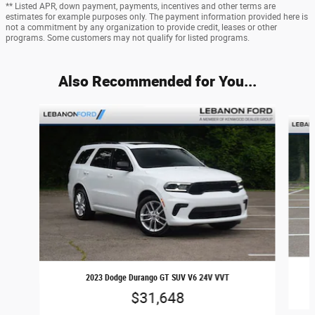
** Listed APR, down payment, payments, incentives and other terms are
estimates for example purposes only. The payment information provided here is
not a commitment by any organization to provide credit, leases or other
programs. Some customers may not qualify for listed programs.
Also Recommended for You...
Slide 1 of 5
2023 Dodge Durango GT SUV V6 24V VVT
$31,648