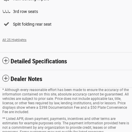
3rd row seats
Split folding rear seat
All 25 Highlights
Detailed Specifications
Dealer Notes
* Although every reasonable effort has been made to ensure the accuracy of the
information contained on this site, absolute accuracy cannot be guaranteed. All
vehicles are subject to prior sale. Price does not include applicable tax, title,
license, or other fees required by law, lending institutions, and/or lessors. Price
displays show where a $398 Documentation Fee and a $50 Plate Convenience
Fee are included.
** Listed APR, down payment, payments, incentives and other terms are
estimates for example purposes only. The payment information provided here is
not a commitment by any organization to provide credit, leases or other
programs. Some customers may not qualify for listed programs.