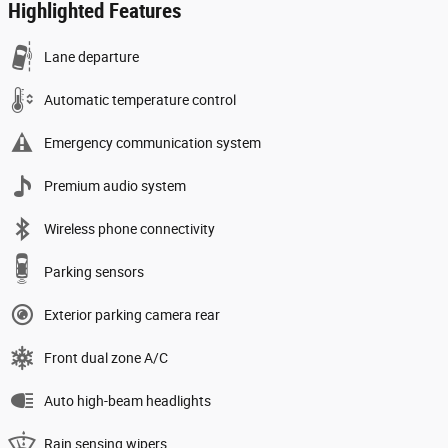
Highlighted Features
Lane departure
Automatic temperature control
Emergency communication system
Premium audio system
Wireless phone connectivity
Parking sensors
Exterior parking camera rear
Front dual zone A/C
Auto high-beam headlights
Rain sensing wipers