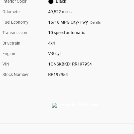
Interior Color
Black
Odometer
49,522 miles
Fuel Economy
15/18 MPG City/Hwy
Details
Transmission
10 speed automatic
Drivetrain
4x4
Engine
V-8 cyl
VIN
1GNSKBKD1RR197954
Stock Number
RR197954