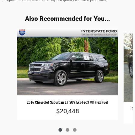
Also Recommended for You...
Slide 1 of 3
2016 Chevrolet Suburban LT SUV EcoTec3 V8 Flex Fuel
20
$20,448