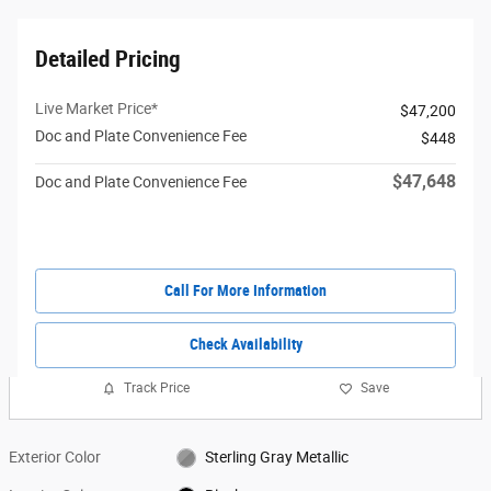
Detailed Pricing
Live Market Price*
$47,200
Doc and Plate Convenience Fee
$448
$47,648
Doc and Plate Convenience Fee
Call For More Information
Check Availability
Track Price
Save
Exterior Color
Sterling Gray Metallic