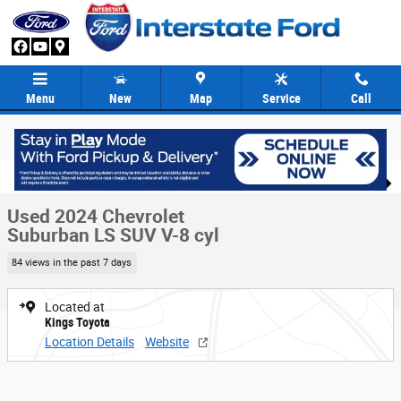
Skip to main content
Menu
New
Map
Service
Call
Used 2024 Chevrolet Suburban LS SUV Photo 1 of 24
1 of 24 Photos
Share
Used 2024 Chevrolet
Suburban LS SUV V-8 cyl
84 views in the past 7 days
Located at
Kings Toyota
Location Details
Website