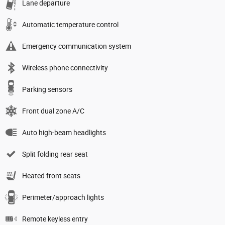
Lane departure
Automatic temperature control
Emergency communication system
Wireless phone connectivity
Parking sensors
Front dual zone A/C
Auto high-beam headlights
Split folding rear seat
Heated front seats
Perimeter/approach lights
Remote keyless entry