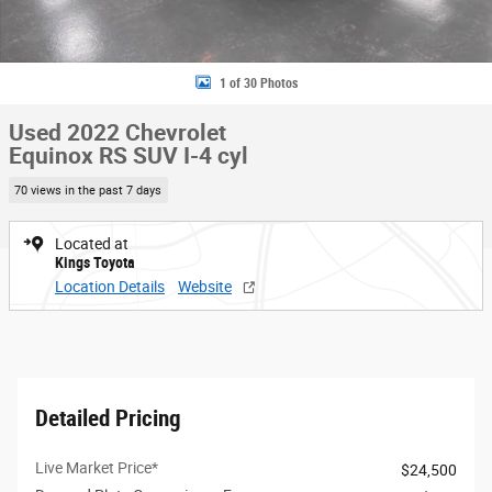
1 of 30 Photos
Used 2022 Chevrolet
Equinox RS SUV I-4 cyl
70 views in the past 7 days
Located at
Kings Toyota
Location Details
Website
Detailed Pricing
Live Market Price*
$24,500