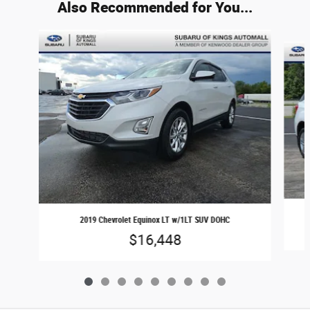
Also Recommended for You...
Slide 1 of 9
2019 Chevrolet Equinox LT w/1LT SUV DOHC
$16,448