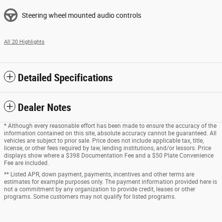
Steering wheel mounted audio controls
All 20 Highlights
Detailed Specifications
Dealer Notes
* Although every reasonable effort has been made to ensure the accuracy of the
information contained on this site, absolute accuracy cannot be guaranteed. All
vehicles are subject to prior sale. Price does not include applicable tax, title,
license, or other fees required by law, lending institutions, and/or lessors. Price
displays show where a $398 Documentation Fee and a $50 Plate Convenience
Fee are included.
** Listed APR, down payment, payments, incentives and other terms are
estimates for example purposes only. The payment information provided here is
not a commitment by any organization to provide credit, leases or other
programs. Some customers may not qualify for listed programs.