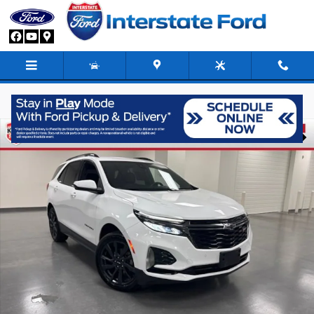
Skip to main content
Used 2022 Chevrolet Equinox RS SUV Photo 1 of 30
Share