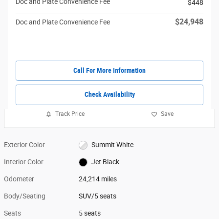
Doc and Plate Convenience Fee
$448
$24,948
Doc and Plate Convenience Fee
Call For More Information
Check Availability
Track Price
Save
Exterior Color
Summit White
Interior Color
Jet Black
Odometer
24,214 miles
Body/Seating
SUV/5 seats
Seats
5 seats