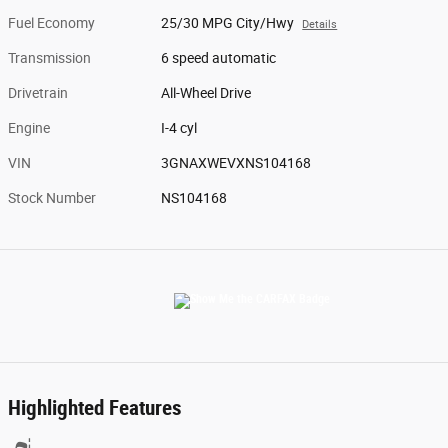
Fuel Economy
25/30 MPG City/Hwy
Details
Transmission
6 speed automatic
Drivetrain
All-Wheel Drive
Engine
I-4 cyl
VIN
3GNAXWEVXNS104168
Stock Number
NS104168
Highlighted Features