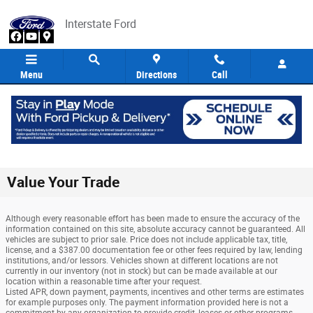
Skip to main content
Interstate Ford
Menu
Directions
Call
Value Your Trade
Although every reasonable effort has been made to ensure the accuracy of the
information contained on this site, absolute accuracy cannot be guaranteed. All
vehicles are subject to prior sale. Price does not include applicable tax, title,
license, and a $387.00 documentation fee or other fees required by law, lending
institutions, and/or lessors. Vehicles shown at different locations are not
currently in our inventory (not in stock) but can be made available at our
location within a reasonable time after your request.
Listed APR, down payment, payments, incentives and other terms are estimates
for example purposes only. The payment information provided here is not a