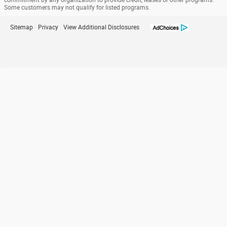
commitment by any organization to provide credit, leases or other programs.
Some customers may not qualify for listed programs.
Sitemap
Privacy
View Additional Disclosures