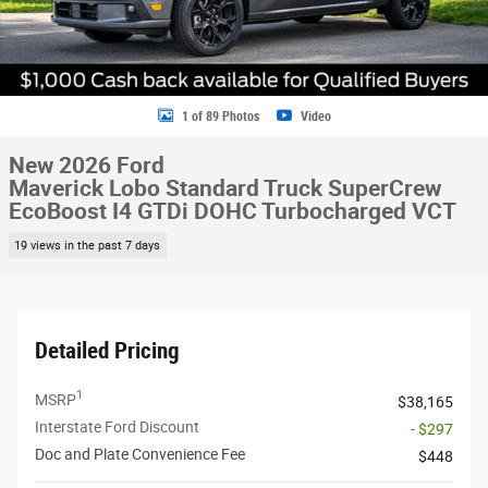
1 of 89 Photos
Video
New 2026 Ford
Maverick Lobo Standard Truck SuperCrew
EcoBoost I4 GTDi DOHC Turbocharged VCT
19 views in the past 7 days
Detailed Pricing
1
MSRP
$38,165
Interstate Ford Discount
- $297
Doc and Plate Convenience Fee
$448