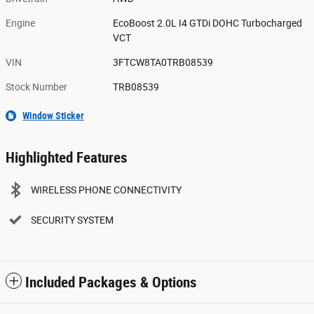
Engine
EcoBoost 2.0L I4 GTDi DOHC Turbocharged
VCT
VIN
3FTCW8TA0TRB08539
Stock Number
TRB08539
Window Sticker
Highlighted Features
WIRELESS PHONE CONNECTIVITY
SECURITY SYSTEM
Included Packages & Options