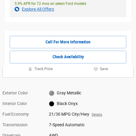
5.9% APR for 72 mos on select Ford models
Explore All Offers
Call For More Information
Check Availability
Track Price
Save
Exterior Color
Gray Metallic
Interior Color
Black Onyx
Fuel Economy
21/30 MPG City/Hwy
Details
Transmission
7-Speed Automatic
Drivetrain
AWD