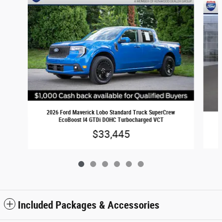
2026 Ford Maverick Lobo Standard Truck SuperCrew
EcoBoost I4 GTDi DOHC Turbocharged VCT
$33,445
Included Packages & Accessories