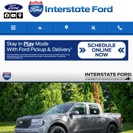
Skip to main content
New 2026 Ford Maverick Lobo Standard Truck SuperCrew Photo 1 of 89
Share