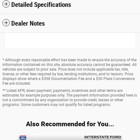
Detailed Specifications
Dealer Notes
* Although every reasonable effort has been made to ensure the accuracy of the
information contained on this site, absolute accuracy cannot be guaranteed. All
vehicles are subject to prior sale. Price does not include applicable tax, title,
license, or other fees required by law, lending institutions, and/or lessors. Price
displays show where a $398 Documentation Fee and a $50 Plate Convenience
Fee are included.
** Listed APR, down payment, payments, incentives and other terms are
estimates for example purposes only. The payment information provided here is
not a commitment by any organization to provide credit, leases or other
programs. Some customers may not qualify for listed programs.
Also Recommended for You...
Slide 1 of 6