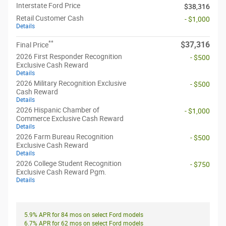
Interstate Ford Price
$38,316
Retail Customer Cash
- $1,000
Details
**
$37,316
Final Price
2026 First Responder Recognition
- $500
Exclusive Cash Reward
Details
2026 Military Recognition Exclusive
- $500
Cash Reward
Details
2026 Hispanic Chamber of
- $1,000
Commerce Exclusive Cash Reward
Details
2026 Farm Bureau Recognition
- $500
Exclusive Cash Reward
Details
2026 College Student Recognition
- $750
Exclusive Cash Reward Pgm.
Details
5.9% APR for 84 mos on select Ford models
6.7% APR for 62 mos on select Ford models