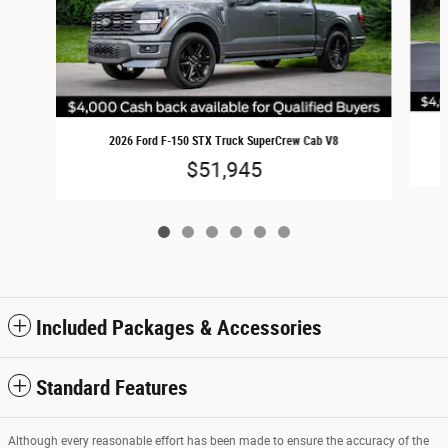
2026 Ford F-150 STX Truck SuperCrew Cab V8
$51,945
Included Packages & Accessories
Standard Features
Although every reasonable effort has been made to ensure the accuracy of the