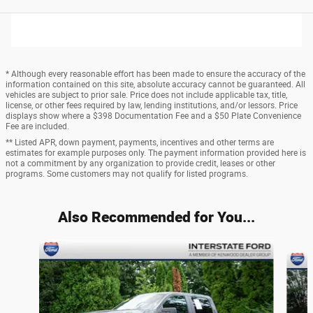
* Although every reasonable effort has been made to ensure the accuracy of the
information contained on this site, absolute accuracy cannot be guaranteed. All
vehicles are subject to prior sale. Price does not include applicable tax, title,
license, or other fees required by law, lending institutions, and/or lessors. Price
displays show where a $398 Documentation Fee and a $50 Plate Convenience
Fee are included.
** Listed APR, down payment, payments, incentives and other terms are
estimates for example purposes only. The payment information provided here is
not a commitment by any organization to provide credit, leases or other
programs. Some customers may not qualify for listed programs.
Also Recommended for You...
Slide 1 of 6