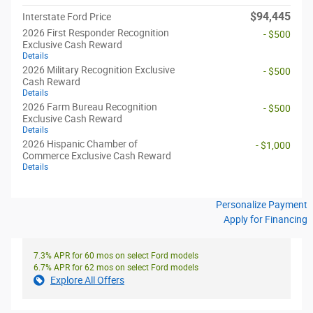
$94,445
Interstate Ford Price
2026 First Responder Recognition
- $500
Exclusive Cash Reward
Details
2026 Military Recognition Exclusive
- $500
Cash Reward
Details
2026 Farm Bureau Recognition
- $500
Exclusive Cash Reward
Details
2026 Hispanic Chamber of
- $1,000
Commerce Exclusive Cash Reward
Details
Personalize Payment
Apply for Financing
7.3% APR for 60 mos on select Ford models
6.7% APR for 62 mos on select Ford models
Explore All Offers