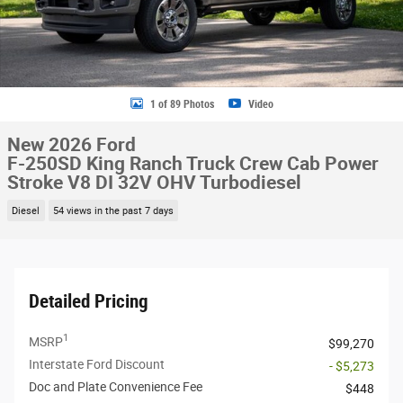
1 of 89 Photos
Video
New 2026 Ford
F-250SD King Ranch Truck Crew Cab Power
Stroke V8 DI 32V OHV Turbodiesel
Diesel
54 views in the past 7 days
Detailed Pricing
1
MSRP
$99,270
Interstate Ford Discount
- $5,273
Doc and Plate Convenience Fee
$448