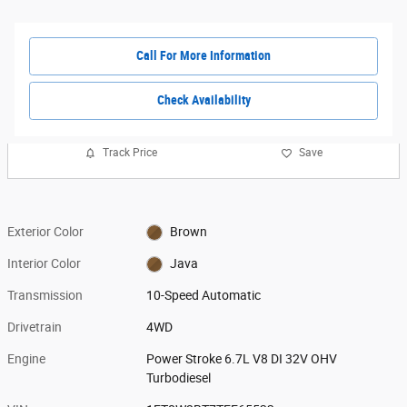
Call For More Information
Check Availability
Track Price
Save
Exterior Color
Brown
Interior Color
Java
Transmission
10-Speed Automatic
Drivetrain
4WD
Engine
Power Stroke 6.7L V8 DI 32V OHV
Turbodiesel