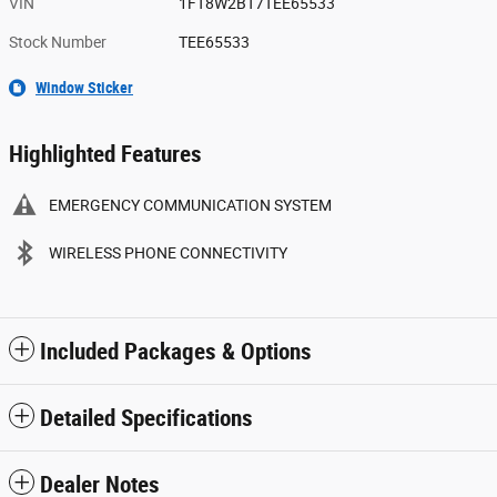
VIN
1FT8W2BT7TEE65533
Stock Number
TEE65533
Window Sticker
Highlighted Features
EMERGENCY COMMUNICATION SYSTEM
WIRELESS PHONE CONNECTIVITY
Included Packages & Options
Detailed Specifications
Dealer Notes