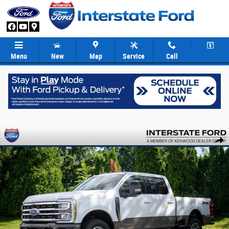
Skip to main content
Menu
New
Map
Service
Call
New 2026 Ford F-250SD King Ranch Truck Crew Cab Photo 1 of 89
Share