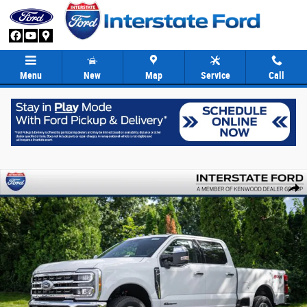
Skip to main content
Menu
New
Map
Service
Call
New 2026 Ford F-250SD King Ranch Truck Crew Cab Photo 1 of 89
Share