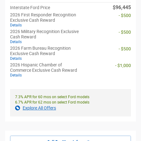
$96,445
Interstate Ford Price
2026 First Responder Recognition
- $500
Exclusive Cash Reward
Details
2026 Military Recognition Exclusive
- $500
Cash Reward
Details
2026 Farm Bureau Recognition
- $500
Exclusive Cash Reward
Details
2026 Hispanic Chamber of
- $1,000
Commerce Exclusive Cash Reward
Details
7.3% APR for 60 mos on select Ford models
6.7% APR for 62 mos on select Ford models
Explore All Offers