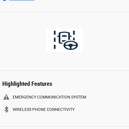
Highlighted Features
EMERGENCY COMMUNICATION SYSTEM
WIRELESS PHONE CONNECTIVITY