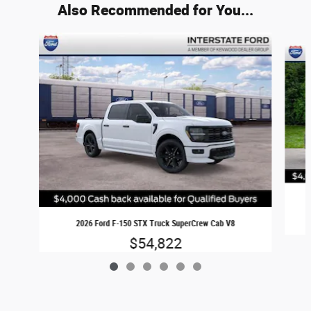
Also Recommended for You...
Slide 1 of 6
2026 Ford F-150 STX Truck SuperCrew Cab V8
$54,822