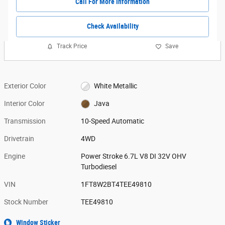
Call For More Information
Check Availability
Track Price
Save
Exterior Color
White Metallic
Interior Color
Java
Transmission
10-Speed Automatic
Drivetrain
4WD
Engine
Power Stroke 6.7L V8 DI 32V OHV
Turbodiesel
VIN
1FT8W2BT4TEE49810
Stock Number
TEE49810
Window Sticker