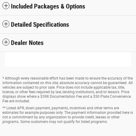
Included Packages & Options
Detailed Specifications
Dealer Notes
* Although every reasonable effort has been made to ensure the accuracy of the
information contained on this site, absolute accuracy cannot be guaranteed. All
vehicles are subject to prior sale. Price does not include applicable tax, title,
license, or other fees required by law, lending institutions, and/or lessors. Price
displays show where a $398 Documentation Fee and a $50 Plate Convenience
Fee are included.
** Listed APR, down payment, payments, incentives and other terms are
estimates for example purposes only. The payment information provided here is
not a commitment by any organization to provide credit, leases or other
programs. Some customers may not qualify for listed programs.