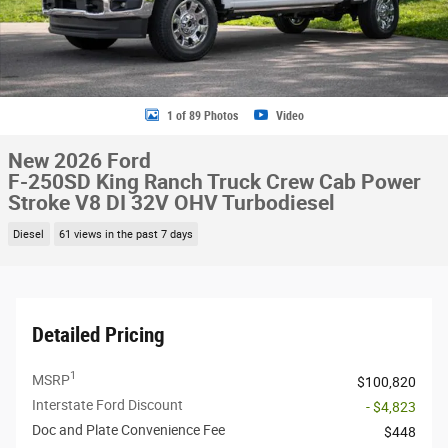
1 of 89 Photos
Video
New 2026 Ford
F-250SD King Ranch Truck Crew Cab Power
Stroke V8 DI 32V OHV Turbodiesel
Diesel
61 views in the past 7 days
Detailed Pricing
1
MSRP
$100,820
Interstate Ford Discount
- $4,823
Doc and Plate Convenience Fee
$448