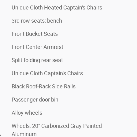
Unique Cloth Heated Captain's Chairs
3rd row seats: bench
Front Bucket Seats
Front Center Armrest
Split folding rear seat
Unique Cloth Captain's Chairs
Black Roof-Rack Side Rails
Passenger door bin
Alloy wheels
Wheels: 20" Carbonized Gray-Painted
Aluminum
e