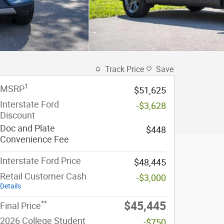
Track Price
Save
1
MSRP
$51,625
Interstate Ford
-$3,628
Discount
Doc and Plate
$448
Convenience Fee
Interstate Ford Price
$48,445
Retail Customer Cash
-$3,000
Details
**
$45,445
Final Price
2026 College Student
-$750