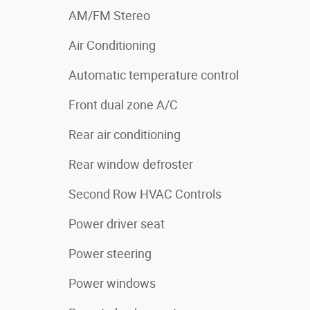
AM/FM Stereo
Air Conditioning
Automatic temperature control
Front dual zone A/C
Rear air conditioning
Rear window defroster
Second Row HVAC Controls
Power driver seat
Power steering
Power windows