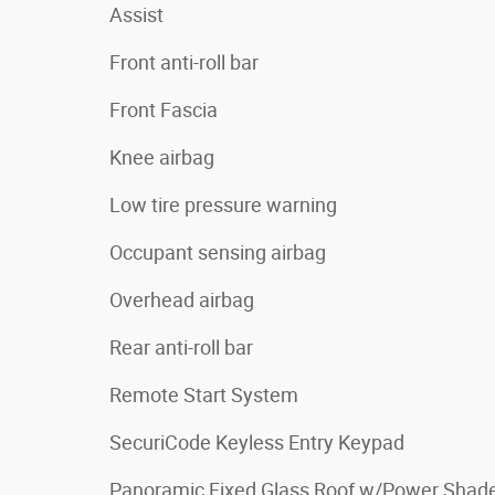
Assist
Front anti-roll bar
Front Fascia
Knee airbag
Low tire pressure warning
Occupant sensing airbag
Overhead airbag
Rear anti-roll bar
Remote Start System
SecuriCode Keyless Entry Keypad
Panoramic Fixed Glass Roof w/Power Shad