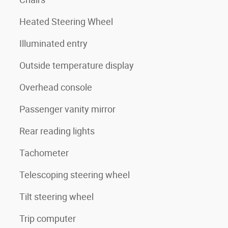
Heated Steering Wheel
Illuminated entry
Outside temperature display
Overhead console
Passenger vanity mirror
Rear reading lights
Tachometer
Telescoping steering wheel
Tilt steering wheel
Trip computer