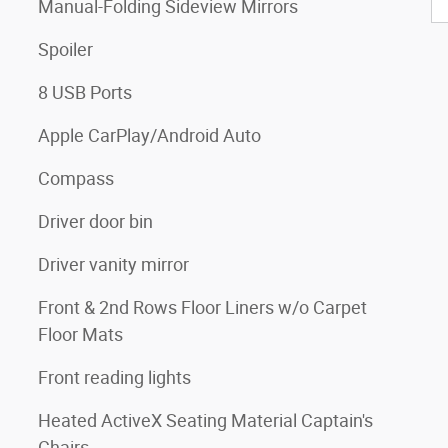
Manual-Folding Sideview Mirrors
Spoiler
8 USB Ports
Apple CarPlay/Android Auto
Compass
Driver door bin
Driver vanity mirror
Front & 2nd Rows Floor Liners w/o Carpet
Floor Mats
Front reading lights
Heated ActiveX Seating Material Captain's
Chairs