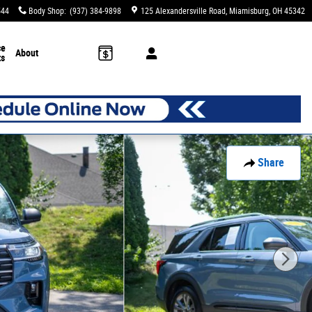
544
Body Shop
:
(937) 384-9898
125 Alexandersville Road
Miamisburg
,
OH
45342
ce
About
ts
Share