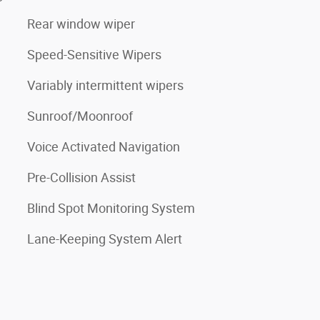
Rear window wiper
Speed-Sensitive Wipers
Variably intermittent wipers
Sunroof/Moonroof
Voice Activated Navigation
Pre-Collision Assist
Blind Spot Monitoring System
Lane-Keeping System Alert