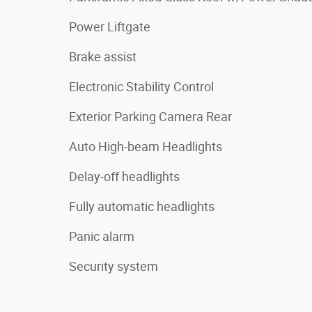
Power Liftgate
Brake assist
Electronic Stability Control
Exterior Parking Camera Rear
Auto High-beam Headlights
Delay-off headlights
Fully automatic headlights
Panic alarm
Security system