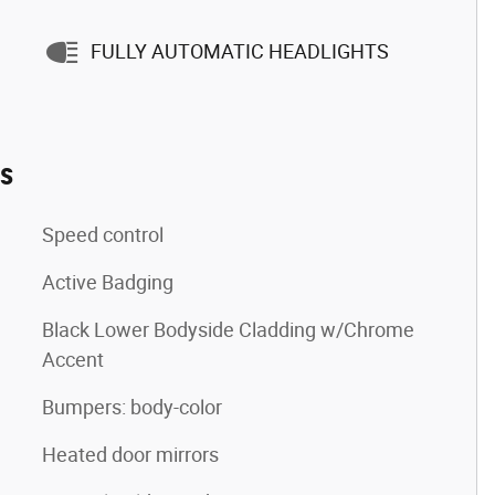
FULLY AUTOMATIC HEADLIGHTS
es
Speed control
Active Badging
Black Lower Bodyside Cladding w/Chrome
Accent
Bumpers: body-color
Heated door mirrors