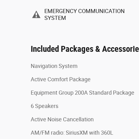
EMERGENCY COMMUNICATION
SYSTEM
Included Packages & Accessori
Navigation System
Active Comfort Package
Equipment Group 200A Standard Package
6 Speakers
Active Noise Cancellation
AM/FM radio: SiriusXM with 360L