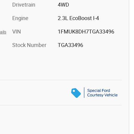
Drivetrain
4WD
Engine
2.3L EcoBoost I-4
VIN
1FMUK8DH7TGA33496
ails
Stock Number
TGA33496