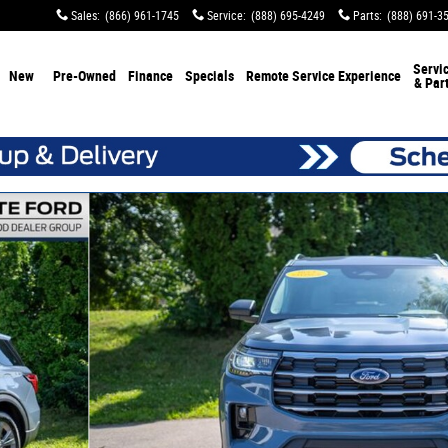
Sales
:
(866) 961-1745
Service
:
(888) 695-4249
Parts
:
(888) 691-3
Servi
New
Pre-Owned
Finance
Specials
Remote Service Experience
& Par