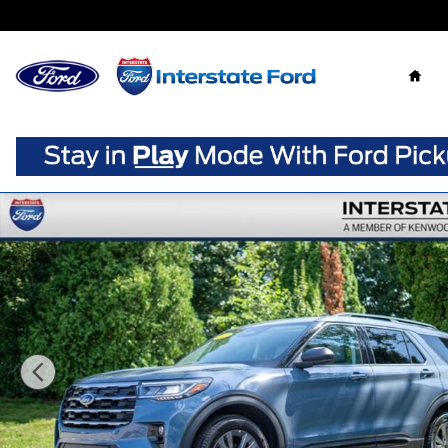
Skip to main content
Home
New 2026 Ford Explorer Active SUV Photo 1 of 91