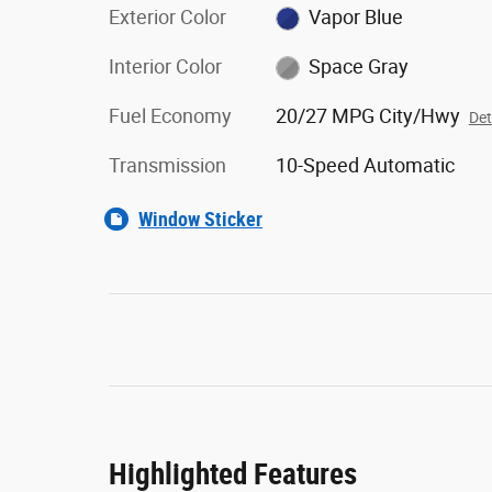
Exterior Color
Vapor Blue
Interior Color
Space Gray
Fuel Economy
20/27 MPG City/Hwy
Det
Transmission
10-Speed Automatic
Window Sticker
Highlighted Features