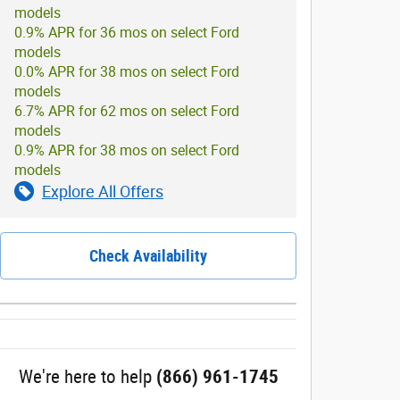
models
0.9% APR for 36 mos on select Ford
models
0.0% APR for 38 mos on select Ford
models
6.7% APR for 62 mos on select Ford
models
0.9% APR for 38 mos on select Ford
models
Explore All Offers
Check Availability
We're here to help
(866) 961-1745