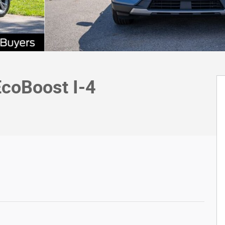
EcoBoost I-4