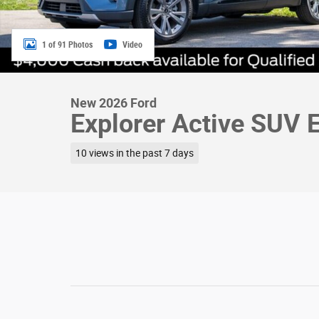
1 of 91 Photos
Video
New 2026 Ford
Explorer Active SUV 
10 views in the past 7 days