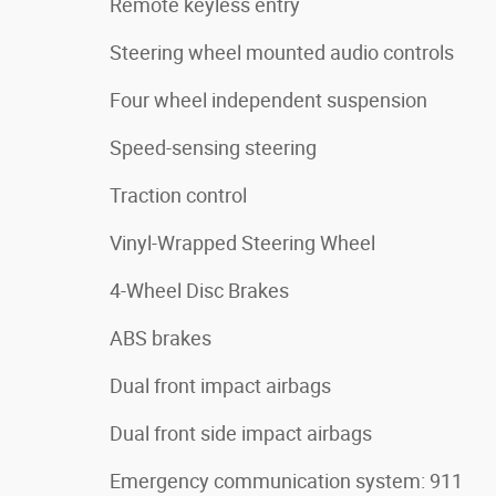
Remote keyless entry
Steering wheel mounted audio controls
Four wheel independent suspension
Speed-sensing steering
Traction control
Vinyl-Wrapped Steering Wheel
4-Wheel Disc Brakes
ABS brakes
Dual front impact airbags
Dual front side impact airbags
Emergency communication system: 911