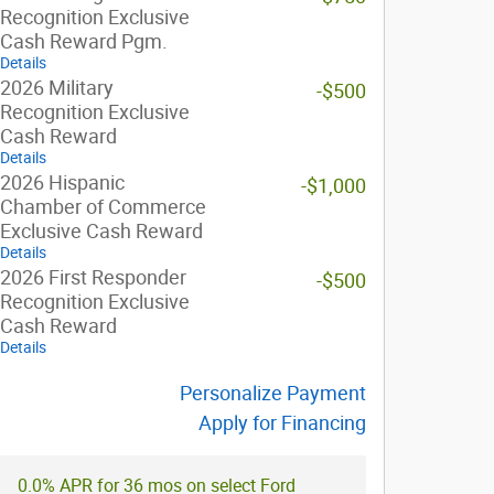
Recognition Exclusive
Cash Reward Pgm.
Details
2026 Military
-$500
Recognition Exclusive
Cash Reward
Details
2026 Hispanic
-$1,000
Chamber of Commerce
Exclusive Cash Reward
Details
2026 First Responder
-$500
Recognition Exclusive
Cash Reward
Details
Personalize Payment
Apply for Financing
0.0% APR for 36 mos on select Ford