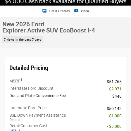
1 of 83 Photos
Video
New 2026 Ford
Explorer Active SUV EcoBoost I-4
7 views in the past 7 days
Detailed Pricing
1
MSRP
$51,765
Interstate Ford Discount
- $2,071
Doc and Plate Convenience Fee
$448
Interstate Ford Price
$50,142
SSE Down Payment Assistance
- $1,000
Details
Retail Customer Cash
- $3,000
Details