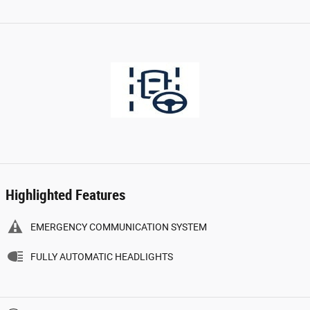
Highlighted Features
EMERGENCY COMMUNICATION SYSTEM
FULLY AUTOMATIC HEADLIGHTS