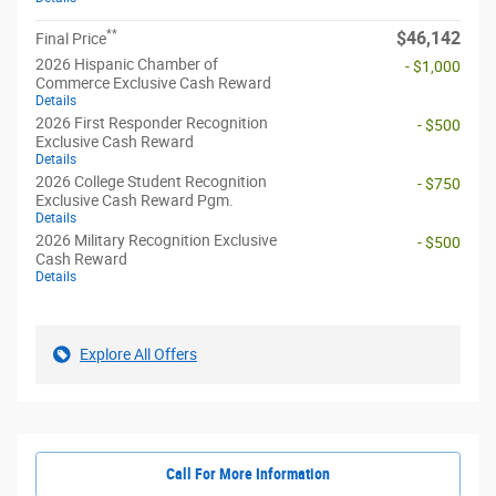
**
$46,142
Final Price
2026 Hispanic Chamber of
- $1,000
Commerce Exclusive Cash Reward
Details
2026 First Responder Recognition
- $500
Exclusive Cash Reward
Details
2026 College Student Recognition
- $750
Exclusive Cash Reward Pgm.
Details
2026 Military Recognition Exclusive
- $500
Cash Reward
Details
Explore All Offers
Call For More Information