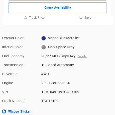
Check Availability
Track Price
Save
Exterior Color
Vapor Blue Metallic
Interior Color
Dark Space Gray
Fuel Economy
20/27 MPG City/Hwy
Details
Transmission
10-Speed Automatic
Drivetrain
4WD
Engine
2.3L EcoBoost I-4
VIN
1FMUK8DH9TGC13109
Stock Number
TGC13109
Window Sticker