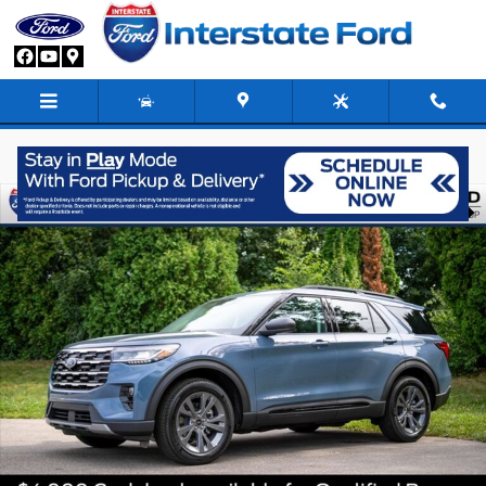
Skip to main content
New 2026 Ford Explorer Active SUV Photo 1 of 83
Share