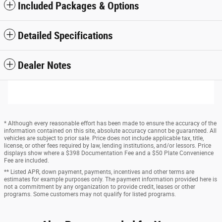
Included Packages & Options
Detailed Specifications
Dealer Notes
* Although every reasonable effort has been made to ensure the accuracy of the
information contained on this site, absolute accuracy cannot be guaranteed. All
vehicles are subject to prior sale. Price does not include applicable tax, title,
license, or other fees required by law, lending institutions, and/or lessors. Price
displays show where a $398 Documentation Fee and a $50 Plate Convenience
Fee are included.
** Listed APR, down payment, payments, incentives and other terms are
estimates for example purposes only. The payment information provided here is
not a commitment by any organization to provide credit, leases or other
programs. Some customers may not qualify for listed programs.