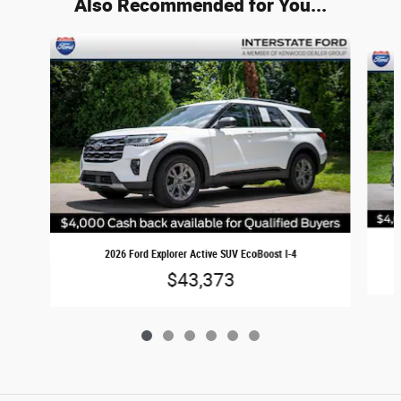
Also Recommended for You...
Slide 1 of 6
2026 Ford Explorer Active SUV EcoBoost I-4
$43,373