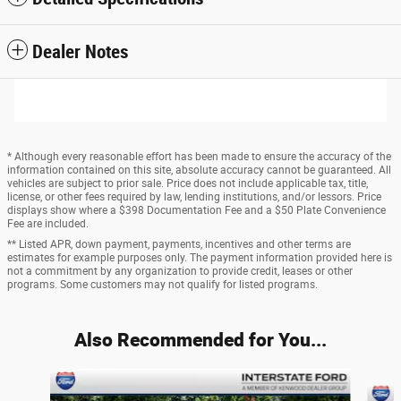
Dealer Notes
* Although every reasonable effort has been made to ensure the accuracy of the
information contained on this site, absolute accuracy cannot be guaranteed. All
vehicles are subject to prior sale. Price does not include applicable tax, title,
license, or other fees required by law, lending institutions, and/or lessors. Price
displays show where a $398 Documentation Fee and a $50 Plate Convenience
Fee are included.
** Listed APR, down payment, payments, incentives and other terms are
estimates for example purposes only. The payment information provided here is
not a commitment by any organization to provide credit, leases or other
programs. Some customers may not qualify for listed programs.
Also Recommended for You...
Slide 1 of 6