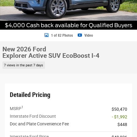
1 of 82 Photos
Video
New 2026 Ford
Explorer Active SUV EcoBoost I-4
7 views in the past 7 days
Detailed Pricing
1
MSRP
$50,470
Interstate Ford Discount
- $1,992
Doc and Plate Convenience Fee
$448
Interstate Ford Price