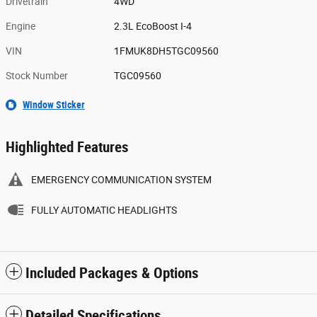
Drivetrain
4WD
Engine
2.3L EcoBoost I-4
VIN
1FMUK8DH5TGC09560
Stock Number
TGC09560
Window Sticker
Highlighted Features
EMERGENCY COMMUNICATION SYSTEM
FULLY AUTOMATIC HEADLIGHTS
Included Packages & Options
Detailed Specifications