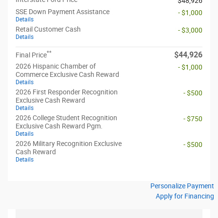
$48,926
SSE Down Payment Assistance
- $1,000
Details
Retail Customer Cash
- $3,000
Details
**
$44,926
Final Price
2026 Hispanic Chamber of
- $1,000
Commerce Exclusive Cash Reward
Details
2026 First Responder Recognition
- $500
Exclusive Cash Reward
Details
2026 College Student Recognition
- $750
Exclusive Cash Reward Pgm.
Details
2026 Military Recognition Exclusive
- $500
Cash Reward
Details
Personalize Payment
Apply for Financing