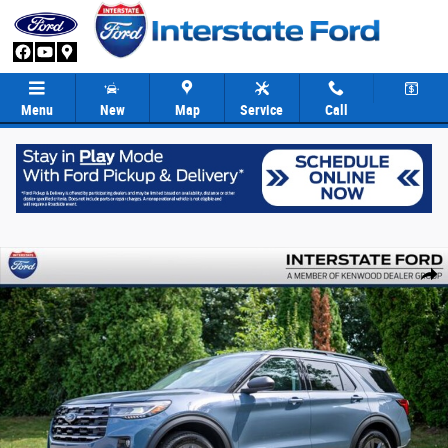
Skip to main content
Menu
New
Map
Service
Call
New 2026 Ford Explorer Active SUV Photo 1 of 82
Share