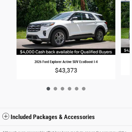
2026 Ford Explorer Active SUV EcoBoost I-4
$43,373
Included Packages & Accessories