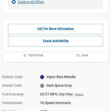
Explore All Offers
Call For More Information
Check Availability
Track Price
Save
Exterior Color
Vapor Blue Metallic
Interior Color
Dark Space Gray
Fuel Economy
20/27 MPG City/Hwy
Details
Transmission
10-Speed Automatic