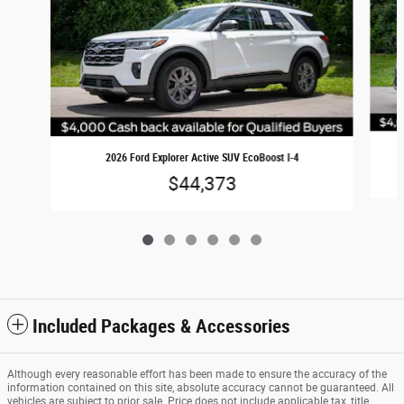
2026 Ford Explorer Active SUV EcoBoost I-4
$44,373
Included Packages & Accessories
Although every reasonable effort has been made to ensure the accuracy of the
information contained on this site, absolute accuracy cannot be guaranteed. All
vehicles are subject to prior sale. Price does not include applicable tax, title,