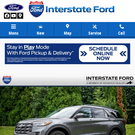
Skip to main content
Menu
New
Map
Service
Call
New 2026 Ford Explorer Active SUV Photo 1 of 91
Share