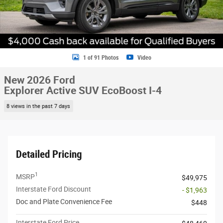
1 of 91 Photos
Video
New 2026 Ford
Explorer Active SUV EcoBoost I-4
8 views in the past 7 days
Detailed Pricing
1
MSRP
$49,975
Interstate Ford Discount
- $1,963
Doc and Plate Convenience Fee
$448
Interstate Ford Price