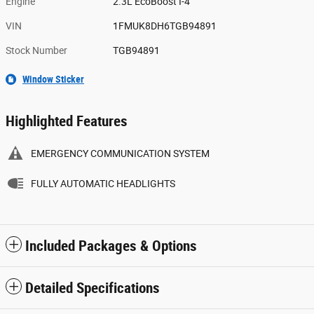
Engine
2.3L EcoBoost I-4
VIN
1FMUK8DH6TGB94891
Stock Number
TGB94891
Window Sticker
Highlighted Features
EMERGENCY COMMUNICATION SYSTEM
FULLY AUTOMATIC HEADLIGHTS
Included Packages & Options
Detailed Specifications