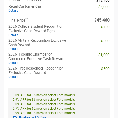
$48,460
Retail Customer Cash
- $3,000
Details
**
$45,460
Final Price
2026 College Student Recognition
- $750
Exclusive Cash Reward Pgm.
Details
2026 Military Recognition Exclusive
- $500
Cash Reward
Details
2026 Hispanic Chamber of
- $1,000
Commerce Exclusive Cash Reward
Details
2026 First Responder Recognition
- $500
Exclusive Cash Reward
Details
0.0% APR for 36 mos on select Ford models
0.9% APR for 36 mos on select Ford models
0.0% APR for 38 mos on select Ford models
6.7% APR for 62 mos on select Ford models
0.9% APR for 38 mos on select Ford models
Explore All Offers