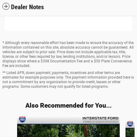
Dealer Notes
* Although every reasonable effort has been made to ensure the accuracy of the
information contained on this site, absolute accuracy cannot be guaranteed. All
vehicles are subject to prior sale. Price does not include applicable tax, title,
license, or other fees required by law, lending institutions, and/or lessors. Price
displays show where a $398 Documentation Fee and a $50 Plate Convenience
Fee are included.
** Listed APR, down payment, payments, incentives and other terms are
estimates for example purposes only. The payment information provided here is
not a commitment by any organization to provide credit, leases or other
programs. Some customers may not qualify for listed programs.
Also Recommended for You...
Slide 1 of 6