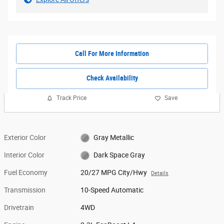
Call For More Information
Check Availability
Track Price
Save
Exterior Color
Gray Metallic
Interior Color
Dark Space Gray
Fuel Economy
20/27 MPG City/Hwy
Details
Transmission
10-Speed Automatic
Drivetrain
4WD