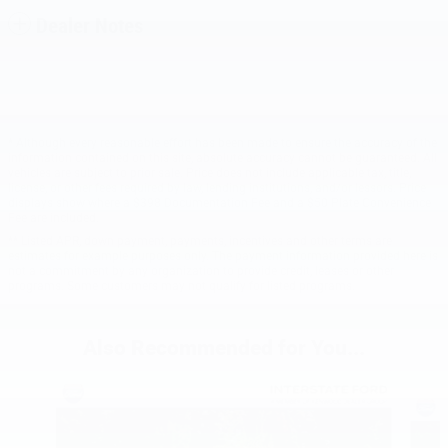
Dealer Notes
* Although every reasonable effort has been made to ensure the accuracy of the
information contained on this site, absolute accuracy cannot be guaranteed. All
vehicles are subject to prior sale. Price does not include applicable tax, title,
license, or other fees required by law, lending institutions, and/or lessors. Price
displays show where a $398 Documentation Fee and a $50 Plate Convenience
Fee are included.
** Listed APR, down payment, payments, incentives and other terms are
estimates for example purposes only. The payment information provided here is
not a commitment by any organization to provide credit, leases or other
programs. Some customers may not qualify for listed programs.
Also Recommended for You...
Slide 1 of 6