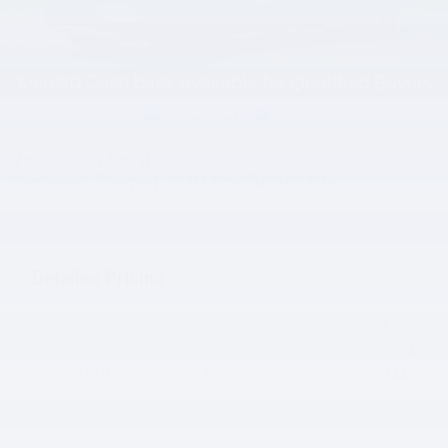
1 of 92 Photos
Video
New 2026 Ford
Explorer Tremor SUV EcoBoost V6
Detailed Pricing
1
MSRP
$62,965
Interstate Ford Discount
- $3,834
Doc and Plate Convenience Fee
$448
Interstate Ford Price
$59,579
SSE Down Payment Assistance
- $1,000