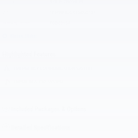
Engine
3.0L EcoBoost V6
VIN
1FMWK8JCXTGB03154
Stock Number
TGB03154
Window Sticker
Highlighted Features
EMERGENCY COMMUNICATION SYSTEM
PREMIUM AUDIO SYSTEM
Included Packages & Options
Detailed Specifications