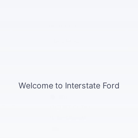
Call For More Information
Check Availability
Track Price
Save
Exterior Color
Black Metallic
Interior Color
Onyx
Fuel Economy
19/23 MPG City/Hwy
Details
Transmission
10-Speed Automatic
Drivetrain
4WD