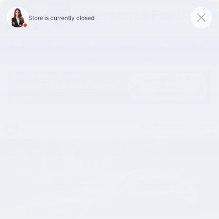
Skip to main content
Menu
New
Map
Service
Call
New 2026 Ford Explorer Tremor SUV Photo 1 of 92
Share