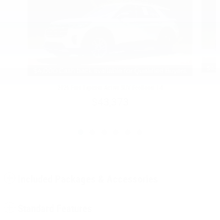
2026 Ford Explorer Active SUV EcoBoost I-4
$43,373
Included Packages & Accessories
Standard Features