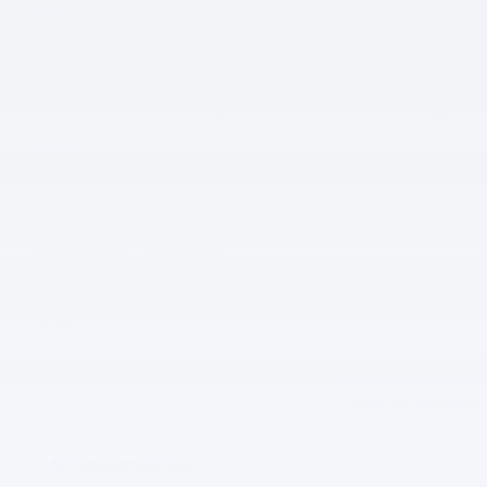
Details
Retail Customer Cash
- $3,000
Details
**
$55,579
Final Price
2026 First Responder Recognition
- $500
Exclusive Cash Reward
Details
2026 Military Recognition Exclusive
- $500
Cash Reward
Details
2026 College Student Recognition
- $750
Exclusive Cash Reward Pgm.
Details
2026 Hispanic Chamber of
- $1,000
Commerce Exclusive Cash Reward
Details
Personalize Payment
Apply for Financing
Explore All Offers