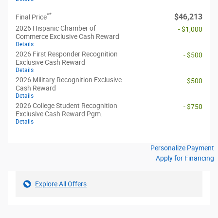
**
$46,213
Final Price
2026 Hispanic Chamber of
- $1,000
Commerce Exclusive Cash Reward
Details
2026 First Responder Recognition
- $500
Exclusive Cash Reward
Details
2026 Military Recognition Exclusive
- $500
Cash Reward
Details
2026 College Student Recognition
- $750
Exclusive Cash Reward Pgm.
Details
Personalize Payment
Apply for Financing
Explore All Offers