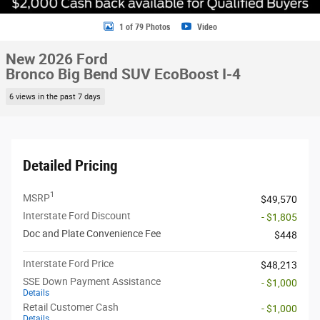
1 of 79 Photos
Video
New 2026 Ford
Bronco Big Bend SUV EcoBoost I-4
6 views in the past 7 days
Detailed Pricing
1
MSRP
$49,570
Interstate Ford Discount
- $1,805
Doc and Plate Convenience Fee
$448
Interstate Ford Price
$48,213
SSE Down Payment Assistance
- $1,000
Details
Retail Customer Cash
- $1,000
Details