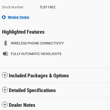
Stock Number
TLB11802
Window Sticker
Highlighted Features
WIRELESS PHONE CONNECTIVITY
FULLY AUTOMATIC HEADLIGHTS
Included Packages & Options
Detailed Specifications
Dealer Notes