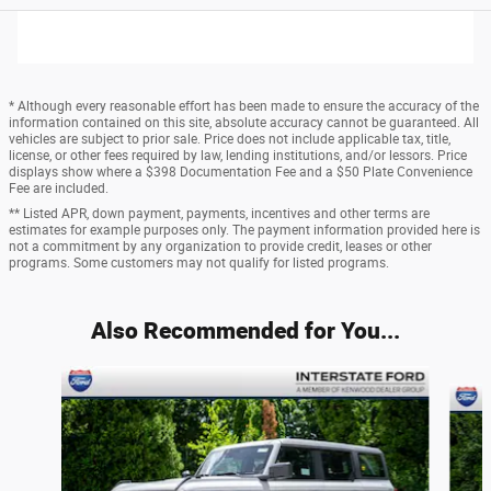
* Although every reasonable effort has been made to ensure the accuracy of the
information contained on this site, absolute accuracy cannot be guaranteed. All
vehicles are subject to prior sale. Price does not include applicable tax, title,
license, or other fees required by law, lending institutions, and/or lessors. Price
displays show where a $398 Documentation Fee and a $50 Plate Convenience
Fee are included.
** Listed APR, down payment, payments, incentives and other terms are
estimates for example purposes only. The payment information provided here is
not a commitment by any organization to provide credit, leases or other
programs. Some customers may not qualify for listed programs.
Also Recommended for You...
Slide 1 of 6