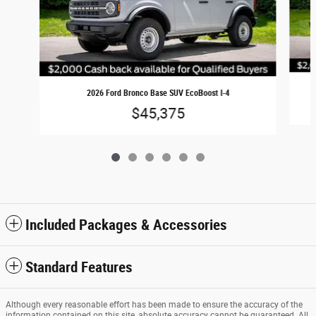
2026 Ford Bronco Base SUV EcoBoost I-4
$45,375
Included Packages & Accessories
Standard Features
Although every reasonable effort has been made to ensure the accuracy of the
information contained on this site, absolute accuracy cannot be guaranteed. All