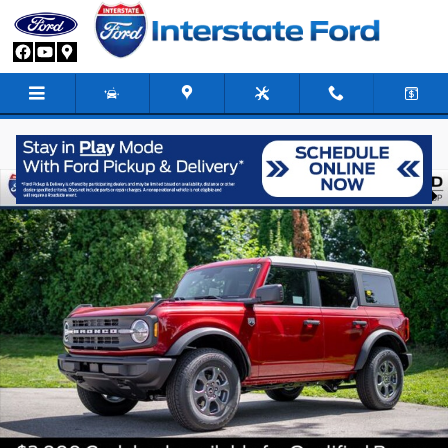
Skip to main content
New 2026 Ford Bronco Big Bend SUV Photo 1 of 79
Share