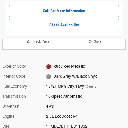
Call For More Information
Check Availability
Track Price
Save
Exterior Color
Ruby Red Metallic
Interior Color
Dark Gray W/Black Onyx
Fuel Economy
18/21 MPG City/Hwy
Details
Transmission
10-Speed Automatic
Drivetrain
4WD
Engine
2.3L EcoBoost I-4
VIN
1FMDE7BH1TLB11802