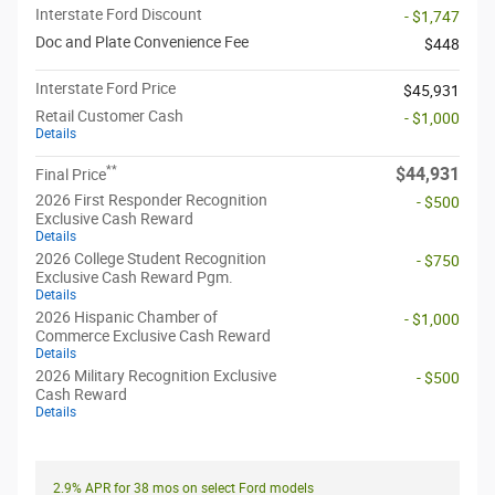
Interstate Ford Discount
- $1,747
Doc and Plate Convenience Fee
$448
Interstate Ford Price
$45,931
Retail Customer Cash
- $1,000
Details
**
$44,931
Final Price
2026 First Responder Recognition
- $500
Exclusive Cash Reward
Details
2026 College Student Recognition
- $750
Exclusive Cash Reward Pgm.
Details
2026 Hispanic Chamber of
- $1,000
Commerce Exclusive Cash Reward
Details
2026 Military Recognition Exclusive
- $500
Cash Reward
Details
2.9% APR for 38 mos on select Ford models