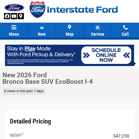
Skip to main content
Menu
New
Map
Service
Call
New 2026 Ford Bronco Base SUV Photo 1 of 86
1 of 86 Photos
Video
Share
New 2026 Ford
Bronco Base SUV EcoBoost I-4
8 views in the past 7 days
Detailed Pricing
1
MSRP
$47,230