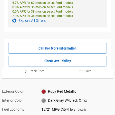
6.7% APR for 62 mos on select Ford models
0.0% APR for 36 mos on select Ford models
0.0% APR for 38 mos on select Ford models
2.9% APR for 36 mos on select Ford models
Explore All Offers
Call For More Information
Check Availability
Track Price
Save
Exterior Color
Ruby Red Metallic
Interior Color
Dark Gray W/Black Onyx
Fuel Economy
18/21 MPG City/Hwy
Details