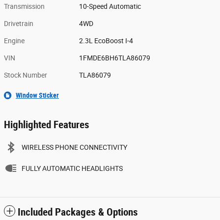
Transmission
10-Speed Automatic
Drivetrain
4WD
Engine
2.3L EcoBoost I-4
VIN
1FMDE6BH6TLA86079
Stock Number
TLA86079
Window Sticker
Highlighted Features
WIRELESS PHONE CONNECTIVITY
FULLY AUTOMATIC HEADLIGHTS
Included Packages & Options