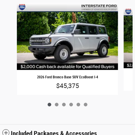
Slide 1 of 6
2026 Ford Bronco Base SUV EcoBoost I-4
$45,375
Included Packages & Accessories