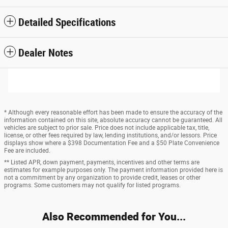
Detailed Specifications
Dealer Notes
* Although every reasonable effort has been made to ensure the accuracy of the
information contained on this site, absolute accuracy cannot be guaranteed. All
vehicles are subject to prior sale. Price does not include applicable tax, title,
license, or other fees required by law, lending institutions, and/or lessors. Price
displays show where a $398 Documentation Fee and a $50 Plate Convenience
Fee are included.
** Listed APR, down payment, payments, incentives and other terms are
estimates for example purposes only. The payment information provided here is
not a commitment by any organization to provide credit, leases or other
programs. Some customers may not qualify for listed programs.
Also Recommended for You...