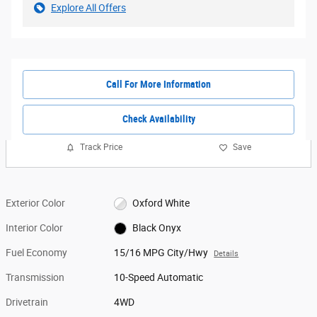
Explore All Offers
Call For More Information
Check Availability
Track Price
Save
Exterior Color
Oxford White
Interior Color
Black Onyx
Fuel Economy
15/16 MPG City/Hwy
Details
Transmission
10-Speed Automatic
Drivetrain
4WD