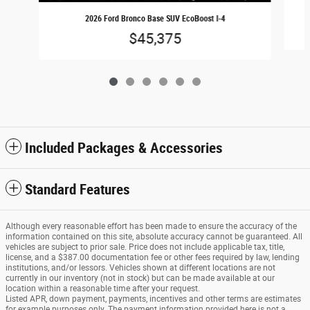
2026 Ford Bronco Base SUV EcoBoost I-4
$45,375
Included Packages & Accessories
Standard Features
Although every reasonable effort has been made to ensure the accuracy of the
information contained on this site, absolute accuracy cannot be guaranteed. All
vehicles are subject to prior sale. Price does not include applicable tax, title,
license, and a $387.00 documentation fee or other fees required by law, lending
institutions, and/or lessors. Vehicles shown at different locations are not
currently in our inventory (not in stock) but can be made available at our
location within a reasonable time after your request.
Listed APR, down payment, payments, incentives and other terms are estimates
for example purposes only. The payment information provided here is not a