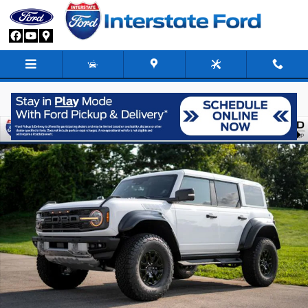
Skip to main content
New 2026 Ford Bronco Raptor SUV Photo 1 of 92
Share