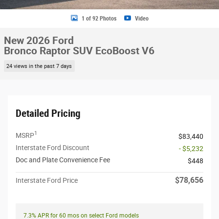
1 of 92 Photos
Video
New 2026 Ford
Bronco Raptor SUV EcoBoost V6
24 views in the past 7 days
Detailed Pricing
1
MSRP
$83,440
Interstate Ford Discount
- $5,232
Doc and Plate Convenience Fee
$448
$78,656
Interstate Ford Price
7.3% APR for 60 mos on select Ford models