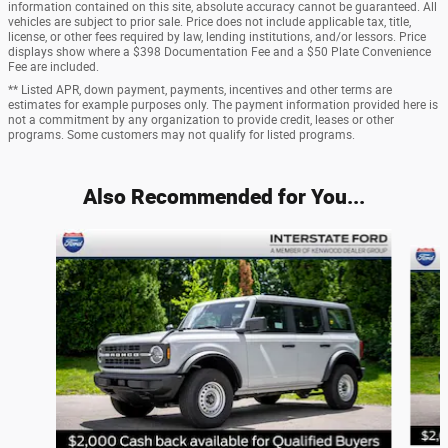
information contained on this site, absolute accuracy cannot be guaranteed. All
vehicles are subject to prior sale. Price does not include applicable tax, title,
license, or other fees required by law, lending institutions, and/or lessors. Price
displays show where a $398 Documentation Fee and a $50 Plate Convenience
Fee are included.
** Listed APR, down payment, payments, incentives and other terms are
estimates for example purposes only. The payment information provided here is
not a commitment by any organization to provide credit, leases or other
programs. Some customers may not qualify for listed programs.
Also Recommended for You...
Slide 1 of 6