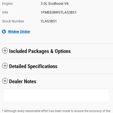
Engine
3.0L EcoBoost V6
VIN
1FMEE0RR5TLA53851
Stock Number
TLA53851
Window Sticker
Included Packages & Options
Detailed Specifications
Dealer Notes
* Although every reasonable effort has been made to ensure the accuracy of the