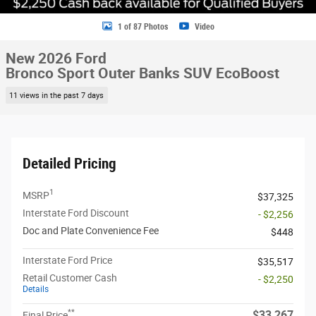
1 of 87 Photos
Video
New 2026 Ford
Bronco Sport Outer Banks SUV EcoBoost
11 views in the past 7 days
Detailed Pricing
1
MSRP
$37,325
Interstate Ford Discount
- $2,256
Doc and Plate Convenience Fee
$448
Interstate Ford Price
$35,517
Retail Customer Cash
- $2,250
Details
**
$33,267
Final Price