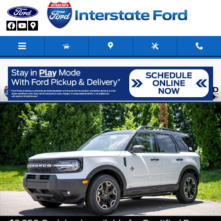
Skip to main content
New 2026 Ford Bronco Sport Outer Banks SUV Photo 1 of 87
Share