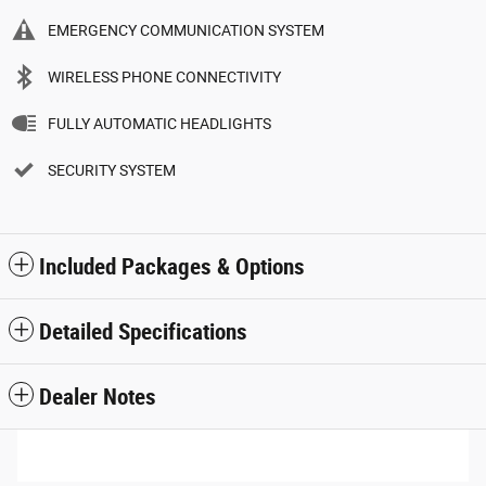
EMERGENCY COMMUNICATION SYSTEM
WIRELESS PHONE CONNECTIVITY
FULLY AUTOMATIC HEADLIGHTS
SECURITY SYSTEM
Included Packages & Options
Detailed Specifications
Dealer Notes