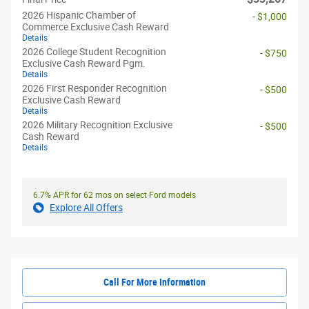
2026 Hispanic Chamber of
- $1,000
Commerce Exclusive Cash Reward
Details
2026 College Student Recognition
- $750
Exclusive Cash Reward Pgm.
Details
2026 First Responder Recognition
- $500
Exclusive Cash Reward
Details
2026 Military Recognition Exclusive
- $500
Cash Reward
Details
6.7% APR for 62 mos on select Ford models
Explore All Offers
Call For More Information