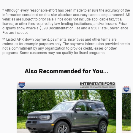
* Although every reasonable effort has been made to ensure the accuracy of the
information contained on this site, absolute accuracy cannot be guaranteed. All
vehicles are subject to prior sale. Price does not include applicable tax, title,
license, or other fees required by law, lending institutions, and/or lessors. Price
displays show where a $398 Documentation Fee and a $50 Plate Convenience
Fee are included.
** Listed APR, down payment, payments, incentives and other terms are
estimates for example purposes only. The payment information provided here is
not a commitment by any organization to provide credit, leases or other
programs. Some customers may not qualify for listed programs.
Also Recommended for You...
Slide 1 of 6