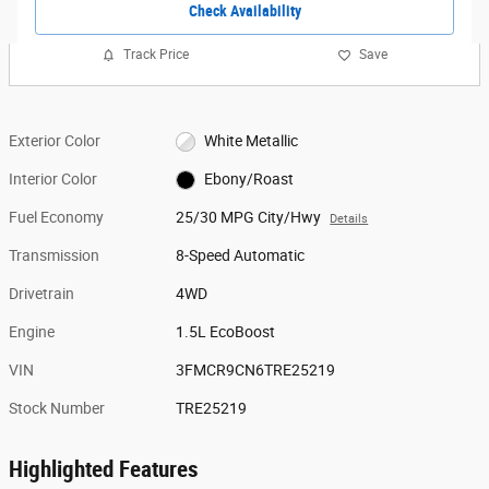
Check Availability
Track Price
Save
Exterior Color
White Metallic
Interior Color
Ebony/Roast
Fuel Economy
25/30 MPG City/Hwy
Details
Transmission
8-Speed Automatic
Drivetrain
4WD
Engine
1.5L EcoBoost
VIN
3FMCR9CN6TRE25219
Stock Number
TRE25219
Highlighted Features