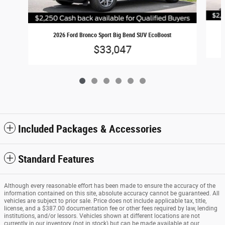
2026 Ford Bronco Sport Big Bend SUV EcoBoost
$33,047
Included Packages & Accessories
Standard Features
Although every reasonable effort has been made to ensure the accuracy of the
information contained on this site, absolute accuracy cannot be guaranteed. All
vehicles are subject to prior sale. Price does not include applicable tax, title,
license, and a $387.00 documentation fee or other fees required by law, lending
institutions, and/or lessors. Vehicles shown at different locations are not
currently in our inventory (not in stock) but can be made available at our