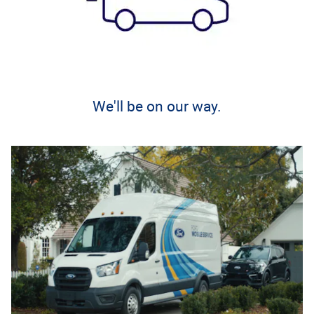
We'll be on our way.