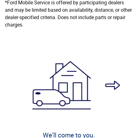
*Ford Mobile Service is offered by participating dealers
and may be limited based on availability, distance, or other
dealer-specified criteria. Does not include parts or repair
charges.
We'll come to you.