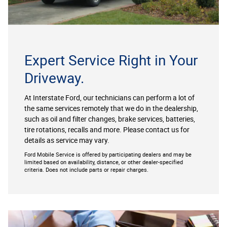
Expert Service Right in Your
Driveway.
At Interstate Ford, our technicians can perform a lot of
the same services remotely that we do in the dealership,
such as oil and filter changes, brake services, batteries,
tire rotations, recalls and more. Please contact us for
details as service may vary.
Ford Mobile Service is offered by participating dealers and may be
limited based on availability, distance, or other dealer-specified
criteria. Does not include parts or repair charges.