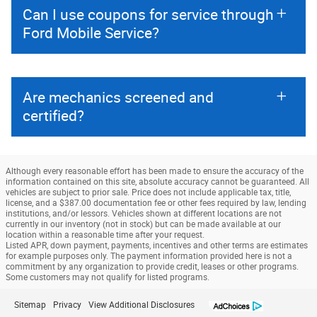
Can I use coupons for service through
Ford Mobile Service?
Are mechanics screened and
certified?
Although every reasonable effort has been made to ensure the accuracy of the
information contained on this site, absolute accuracy cannot be guaranteed. All
vehicles are subject to prior sale. Price does not include applicable tax, title,
license, and a $387.00 documentation fee or other fees required by law, lending
institutions, and/or lessors. Vehicles shown at different locations are not
currently in our inventory (not in stock) but can be made available at our
location within a reasonable time after your request.
Listed APR, down payment, payments, incentives and other terms are estimates
for example purposes only. The payment information provided here is not a
commitment by any organization to provide credit, leases or other programs.
Some customers may not qualify for listed programs.
Sitemap
Privacy
View Additional Disclosures