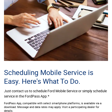
Scheduling Mobile Service is
Easy. Here's What To Do.
Just contact us to schedule Ford Mobile Service or simply schedule
service in the FordPass App.*
FordPass App, compatible with select smartphone platforms, is available via a
download. Message and data rates may apply. Visit a participating dealer for
details.