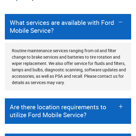
What services are available with Ford
Mobile Service?
Routine maintenance services ranging from oil and filter
change to brake services and batteries to tire rotation and
wiper replacement. We also offer service for fluids and filters,
lamps and bulbs, diagnostic scanning, software updates and
accessories, as well as PSA and recall. Please contact us for
details as services may vary.
Are there location requirements to
utilize Ford Mobile Service?