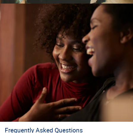
Frequently Asked Questions