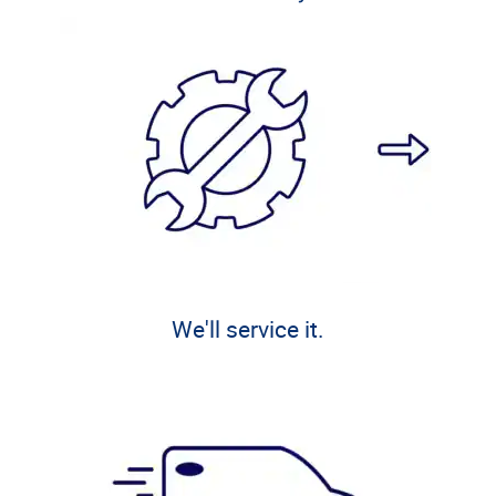
We'll service it.