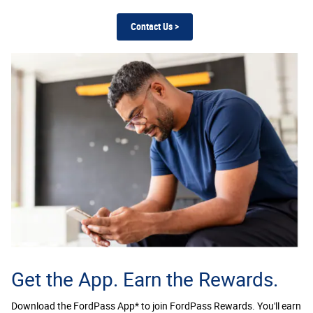
Contact Us >
Get the App. Earn the Rewards.
Download the FordPass App* to join FordPass Rewards. You'll earn