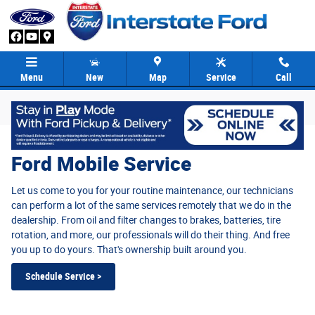
Ford Mobile Service
Skip to main content
Menu
New
Map
Service
Call
Ford Mobile Service
Let us come to you for your routine maintenance, our technicians
can perform a lot of the same services remotely that we do in the
dealership. From oil and filter changes to brakes, batteries, tire
rotation, and more, our professionals will do their thing. And free
you up to do yours. That's ownership built around you.
Schedule Service >