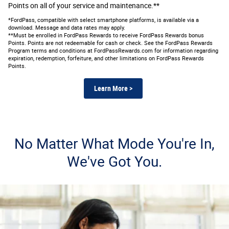
Points on all of your service and maintenance.**
*FordPass, compatible with select smartphone platforms, is available via a
download. Message and data rates may apply.
**Must be enrolled in FordPass Rewards to receive FordPass Rewards bonus
Points. Points are not redeemable for cash or check. See the FordPass Rewards
Program terms and conditions at FordPassRewards.com for information regarding
expiration, redemption, forfeiture, and other limitations on FordPass Rewards
Points.
Learn More >
No Matter What Mode You're In,
We've Got You.