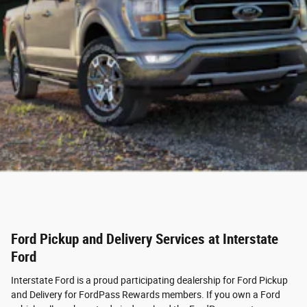
Ford Pickup and Delivery Services at Interstate
Ford
Interstate Ford is a proud participating dealership for Ford Pickup
and Delivery for FordPass Rewards members. If you own a Ford