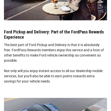
Ford Pickup and Delivery: Part of the FordPass Rewards
Experience
The best part of Ford Pickup and Delivery is that it is absolutely
free. FordPass Rewards members enjoy this service and a host of
other benefits to make Ford vehicle ownership as convenient as
possible.
Not only will you enjoy instant access to all our dealership mobile
services, but you'll also be able to earn points towards extra
savings for your vehicle needs.