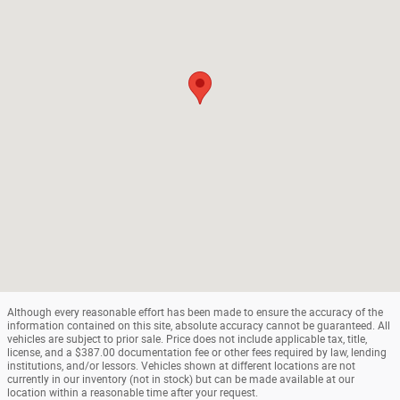
Although every reasonable effort has been made to ensure the accuracy of the
information contained on this site, absolute accuracy cannot be guaranteed. All
vehicles are subject to prior sale. Price does not include applicable tax, title,
license, and a $387.00 documentation fee or other fees required by law, lending
institutions, and/or lessors. Vehicles shown at different locations are not
currently in our inventory (not in stock) but can be made available at our
location within a reasonable time after your request.