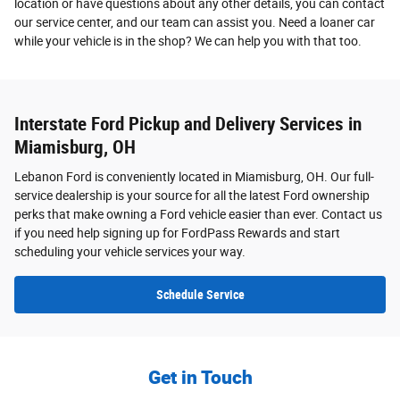
location or have questions about any other details, you can contact
our service center, and our team can assist you. Need a loaner car
while your vehicle is in the shop? We can help you with that too.
Interstate Ford Pickup and Delivery Services in
Miamisburg, OH
Lebanon Ford is conveniently located in Miamisburg, OH. Our full-
service dealership is your source for all the latest Ford ownership
perks that make owning a Ford vehicle easier than ever. Contact us
if you need help signing up for FordPass Rewards and start
scheduling your vehicle services your way.
Schedule Service
Get in Touch