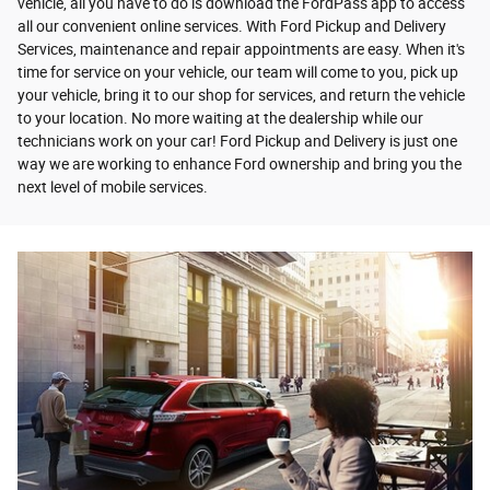
vehicle, all you have to do is download the FordPass app to access
all our convenient online services. With Ford Pickup and Delivery
Services, maintenance and repair appointments are easy. When it's
time for service on your vehicle, our team will come to you, pick up
your vehicle, bring it to our shop for services, and return the vehicle
to your location. No more waiting at the dealership while our
technicians work on your car! Ford Pickup and Delivery is just one
way we are working to enhance Ford ownership and bring you the
next level of mobile services.