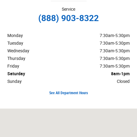
Service
(888) 903-8322
Monday
7:30am-5:30pm
Tuesday
7:30am-5:30pm
Wednesday
7:30am-5:30pm
Thursday
7:30am-5:30pm
Friday
7:30am-5:30pm
Saturday
8am-1pm
Sunday
Closed
See All Department Hours
Visit us at: 125 Alexandersville Road Miamisburg, OH 45342