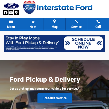
Ford Pickup & Delivery
Skip to main content
Menu
New
Map
Service
Call
Ford Pickup & Delivery
Let us pick up and return your vehicle for service.*
Schedule Service