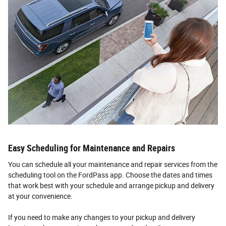
Easy Scheduling for Maintenance and Repairs
You can schedule all your maintenance and repair services from the
scheduling tool on the FordPass app. Choose the dates and times
that work best with your schedule and arrange pickup and delivery
at your convenience.
If you need to make any changes to your pickup and delivery