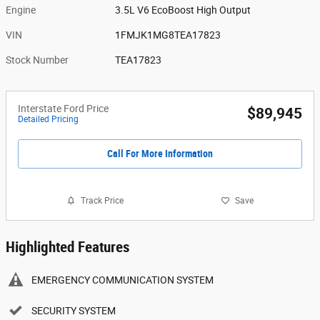
Engine
3.5L V6 EcoBoost High Output
VIN
1FMJK1MG8TEA17823
Stock Number
TEA17823
Interstate Ford Price
$89,945
Detailed Pricing
Call For More Information
Track Price
Save
Highlighted Features
EMERGENCY COMMUNICATION SYSTEM
SECURITY SYSTEM