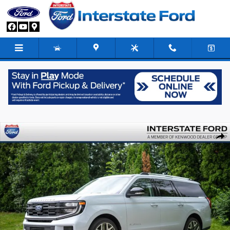
Skip to main content
New 2026 Ford Expedition Max Platinum SUV Photo 1 of 92
Share