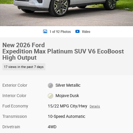
1 of 92 Photos
Video
New 2026 Ford
Expedition Max Platinum SUV V6 EcoBoost
High Output
17 views in the past 7 days
Exterior Color
Silver Metallic
Interior Color
Mojave Dusk
Fuel Economy
15/22 MPG City/Hwy
Details
Transmission
10-Speed Automatic
Drivetrain
4WD