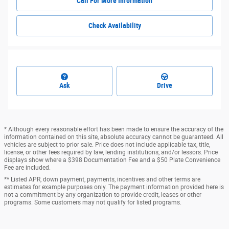
Call For More Information
Check Availability
Ask
Drive
* Although every reasonable effort has been made to ensure the accuracy of the
information contained on this site, absolute accuracy cannot be guaranteed. All
vehicles are subject to prior sale. Price does not include applicable tax, title,
license, or other fees required by law, lending institutions, and/or lessors. Price
displays show where a $398 Documentation Fee and a $50 Plate Convenience
Fee are included.
** Listed APR, down payment, payments, incentives and other terms are
estimates for example purposes only. The payment information provided here is
not a commitment by any organization to provide credit, leases or other
programs. Some customers may not qualify for listed programs.