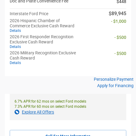
Doc and Plate Convenience Fee
$448
$89,945
Interstate Ford Price
2026 Hispanic Chamber of
- $1,000
Commerce Exclusive Cash Reward
Details
2026 First Responder Recognition
- $500
Exclusive Cash Reward
Details
2026 Military Recognition Exclusive
- $500
Cash Reward
Details
Personalize Payment
Apply for Financing
6.7% APR for 62 mos on select Ford models
7.3% APR for 60 mos on select Ford models
Explore All Offers