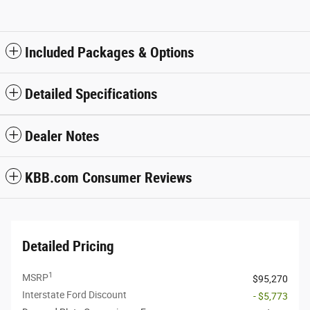
Included Packages & Options
Detailed Specifications
Dealer Notes
KBB.com Consumer Reviews
Detailed Pricing
1
MSRP
$95,270
Interstate Ford Discount
- $5,773