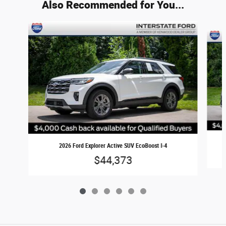
Also Recommended for You...
Slide 1 of 6
2026 Ford Explorer Active SUV EcoBoost I-4
$44,373