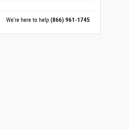
We're here to help
(866) 961-1745