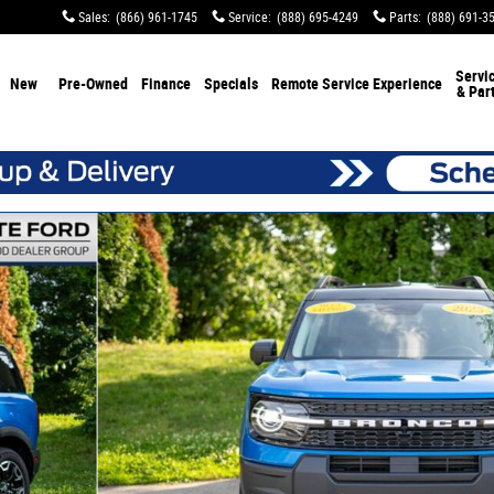
Sales
:
(866) 961-1745
Service
:
(888) 695-4249
Parts
:
(888) 691-3
Servi
New
Pre-Owned
Finance
Specials
Remote Service Experience
& Par
f 89