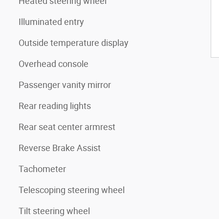
Heated steering wheel
Illuminated entry
Outside temperature display
Overhead console
Passenger vanity mirror
Rear reading lights
Rear seat center armrest
Reverse Brake Assist
Tachometer
Telescoping steering wheel
Tilt steering wheel