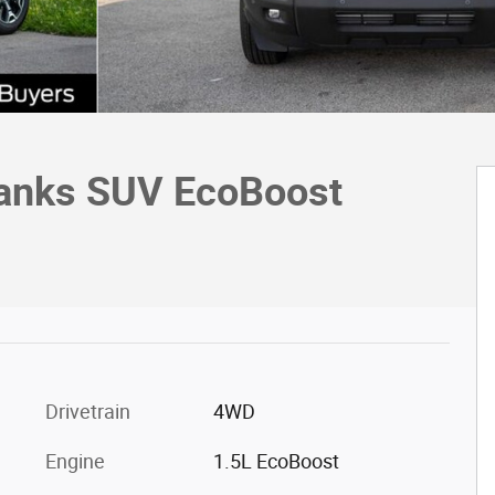
Banks SUV EcoBoost
Drivetrain
4WD
Engine
1.5L EcoBoost