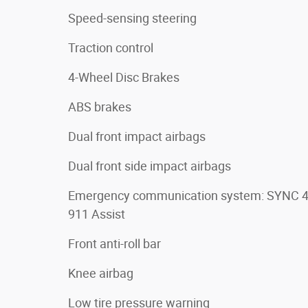
Speed-sensing steering
Traction control
4-Wheel Disc Brakes
ABS brakes
Dual front impact airbags
Dual front side impact airbags
Emergency communication system: SYNC 
911 Assist
Front anti-roll bar
Knee airbag
Low tire pressure warning