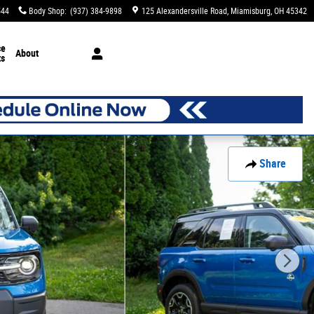
544
Body Shop
:
(937) 384-9898
125 Alexandersville Road
Miamisburg
,
OH
45342
ce
About
ts
Share