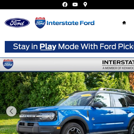
Skip to main content
Home
New 2025 Ford Bronco Sport Outer Banks SUV Photo 1 o