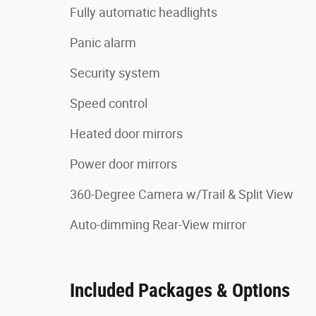
Fully automatic headlights
Panic alarm
Security system
Speed control
Heated door mirrors
Power door mirrors
360-Degree Camera w/Trail & Split View
Auto-dimming Rear-View mirror
Included Packages & Options