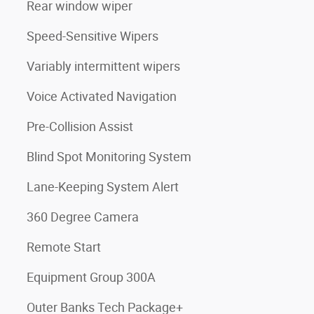
Rear window wiper
Speed-Sensitive Wipers
Variably intermittent wipers
Voice Activated Navigation
Pre-Collision Assist
Blind Spot Monitoring System
Lane-Keeping System Alert
360 Degree Camera
Remote Start
Equipment Group 300A
Outer Banks Tech Package+