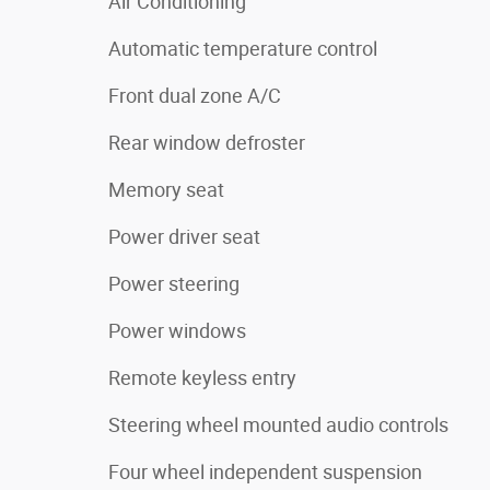
Air Conditioning
Automatic temperature control
Front dual zone A/C
Rear window defroster
Memory seat
Power driver seat
Power steering
Power windows
Remote keyless entry
Steering wheel mounted audio controls
Four wheel independent suspension