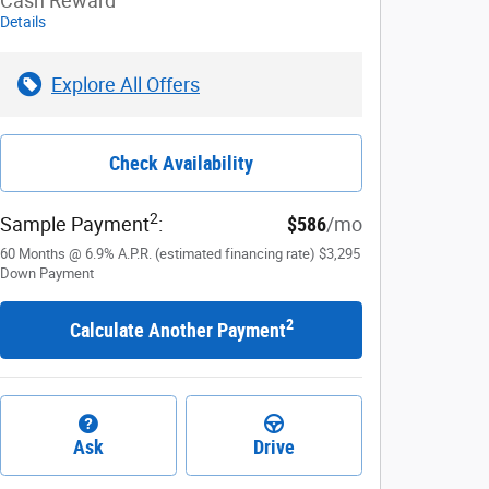
Cash Reward
Details
Explore All Offers
Check Availability
2
Sample Payment
:
$586
/mo
60
Months
@
6.9
%
A.P.R. (estimated financing rate)
$3,295
Down Payment
2
Calculate Another Payment
Ask
Drive