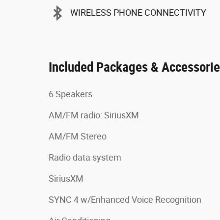
WIRELESS PHONE CONNECTIVITY
Included Packages & Accessori
6 Speakers
AM/FM radio: SiriusXM
AM/FM Stereo
Radio data system
SiriusXM
SYNC 4 w/Enhanced Voice Recognition