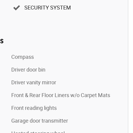
SECURITY SYSTEM
es
Compass
Driver door bin
Driver vanity mirror
Front & Rear Floor Liners w/o Carpet Mats
Front reading lights
Garage door transmitter