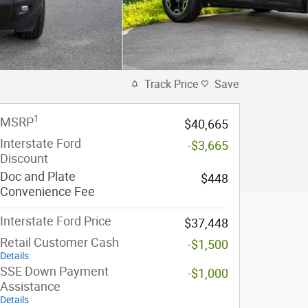
Track Price
Save
1
MSRP
$40,665
Interstate Ford
-$3,665
Discount
Doc and Plate
$448
Convenience Fee
Interstate Ford Price
$37,448
Retail Customer Cash
-$1,500
Details
SSE Down Payment
-$1,000
Assistance
Details