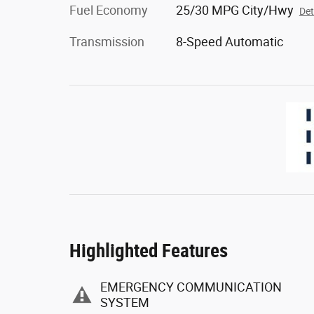
Fuel Economy
25/30 MPG City/Hwy
Det
Transmission
8-Speed Automatic
Highlighted Features
EMERGENCY COMMUNICATION
SYSTEM