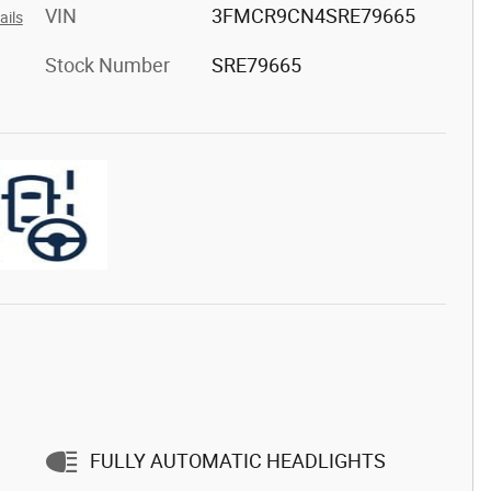
VIN
3FMCR9CN4SRE79665
ails
Stock Number
SRE79665
FULLY AUTOMATIC HEADLIGHTS