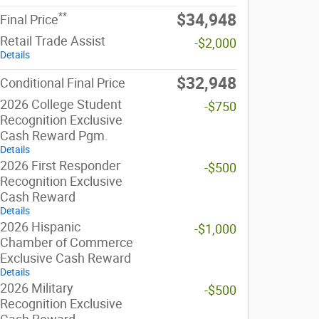
**
$34,948
Final Price
Retail Trade Assist
-$2,000
Details
$32,948
Conditional Final Price
2026 College Student
-$750
Recognition Exclusive
Cash Reward Pgm.
Details
2026 First Responder
-$500
Recognition Exclusive
Cash Reward
Details
2026 Hispanic
-$1,000
Chamber of Commerce
Exclusive Cash Reward
Details
2026 Military
-$500
Recognition Exclusive