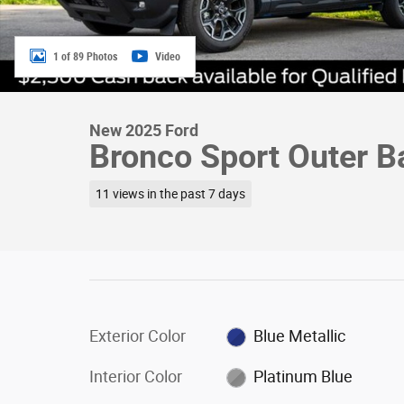
1 of 89 Photos
Video
New 2025 Ford
Bronco Sport Outer 
11 views in the past 7 days
Exterior Color
Blue Metallic
Interior Color
Platinum Blue