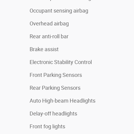
Occupant sensing airbag
Overhead airbag
Rear anti-roll bar
Brake assist
Electronic Stability Control
Front Parking Sensors
Rear Parking Sensors
Auto High-beam Headlights
Delay-off headlights
Front fog lights