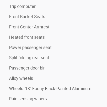
Trip computer
Front Bucket Seats
Front Center Armrest
Heated front seats
Power passenger seat
Split folding rear seat
4
Passenger door bin
Alloy wheels
Wheels: 18" Ebony Black-Painted Aluminum
Rain sensing wipers