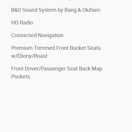
B&O Sound System by Bang & Olufsen
HD Radio
Connected Navigation
Premium Trimmed Front Bucket Seats
w/Ebony/Roast
Front Driver/Passenger Seat Back Map
Pockets