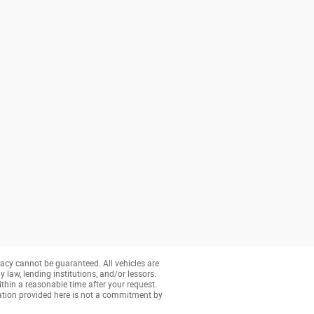
acy cannot be guaranteed. All vehicles are
y law, lending institutions, and/or lessors.
ithin a reasonable time after your request.
ation provided here is not a commitment by