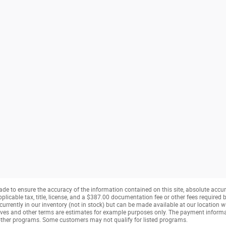
de to ensure the accuracy of the information contained on this site, absolute accur
pplicable tax, title, license, and a $387.00 documentation fee or other fees required b
currently in our inventory (not in stock) but can be made available at our location w
ves and other terms are estimates for example purposes only. The payment inform
r other programs. Some customers may not qualify for listed programs.