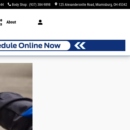
544
Body Shop
:
(937) 384-9898
125 Alexandersville Road
Miamisburg
,
OH
45342
ce
About
ts