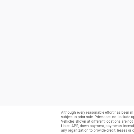
Although every reasonable effort has been ma
subject to prior sale. Price does not include a
Vehicles shown at different locations are not 
Listed APR, down payment, payments, incenti
any organization to provide credit, leases o