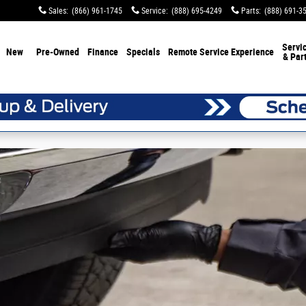
Sales
:
(866) 961-1745
Service
:
(888) 695-4249
Parts
:
(888) 691-3
Servi
New
Pre-Owned
Finance
Specials
Remote Service Experience
& Par