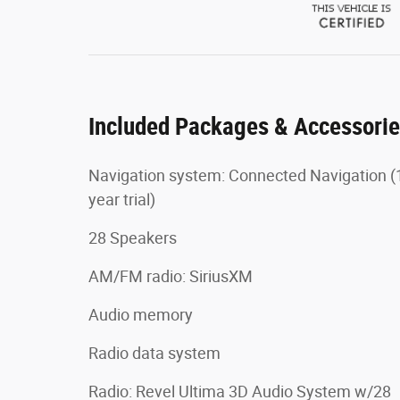
Included Packages & Accessori
Navigation system: Connected Navigation (
year trial)
28 Speakers
AM/FM radio: SiriusXM
Audio memory
Radio data system
Radio: Revel Ultima 3D Audio System w/28