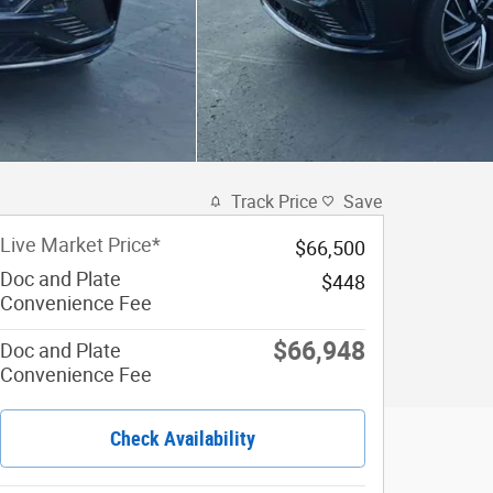
Track Price
Save
Live Market Price*
$66,500
Doc and Plate
$448
Convenience Fee
$66,948
Doc and Plate
Convenience Fee
Check Availability