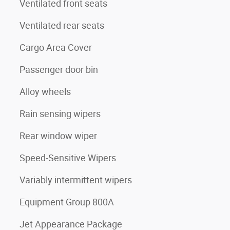
Ventilated front seats
Ventilated rear seats
Cargo Area Cover
Passenger door bin
Alloy wheels
Rain sensing wipers
Rear window wiper
Speed-Sensitive Wipers
Variably intermittent wipers
Equipment Group 800A
Jet Appearance Package