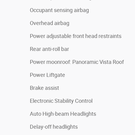
Occupant sensing airbag
Overhead airbag
Power adjustable front head restraints
Rear anti-roll bar
Power moonroof: Panoramic Vista Roof
Power Liftgate
Brake assist
Electronic Stability Control
Auto High-beam Headlights
Delay-off headlights