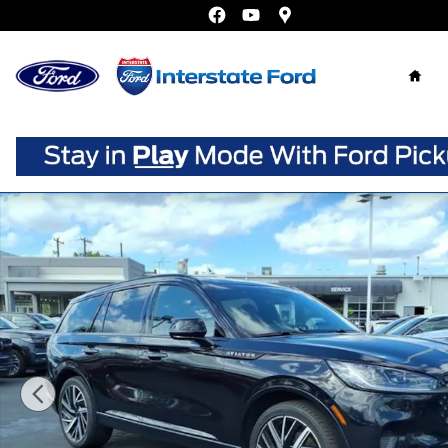
Skip to main content
Home
Certified 2025 Lincoln Aviator Black Label SUV Photo 1 o