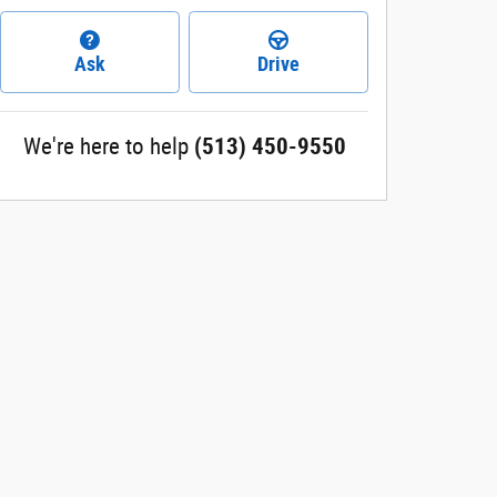
Ask
Drive
We're here to help
(513) 450-9550