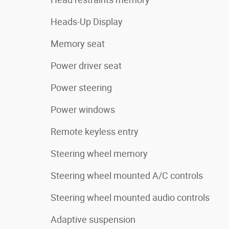
Heads-Up Display
Memory seat
Power driver seat
Power steering
Power windows
Remote keyless entry
Steering wheel memory
Steering wheel mounted A/C controls
Steering wheel mounted audio controls
Adaptive suspension