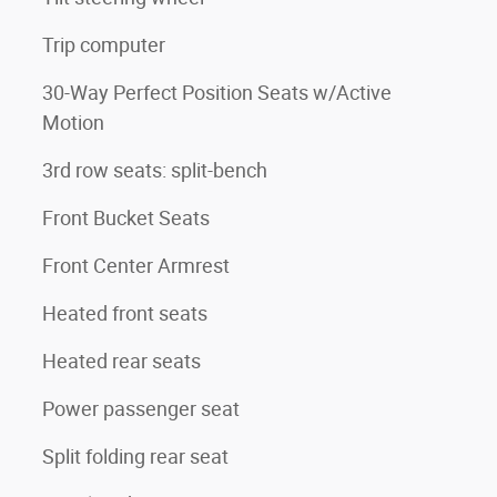
Trip computer
30-Way Perfect Position Seats w/Active
Motion
3rd row seats: split-bench
Front Bucket Seats
Front Center Armrest
Heated front seats
Heated rear seats
Power passenger seat
Split folding rear seat