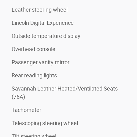
Leather steering wheel
Lincoln Digital Experience
Outside temperature display
Overhead console
Passenger vanity mirror
Rear reading lights
Savannah Leather Heated/Ventilated Seats
(76A)
Tachometer
Telescoping steering wheel
Tilt steering wheel