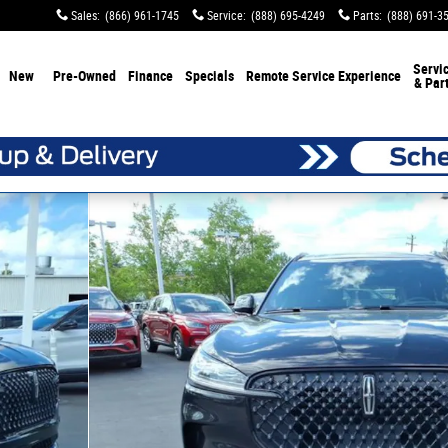
Sales
:
(866) 961-1745
Service
:
(888) 695-4249
Parts
:
(888) 691-3
Servi
New
Pre-Owned
Finance
Specials
Remote Service Experience
& Par
f 25