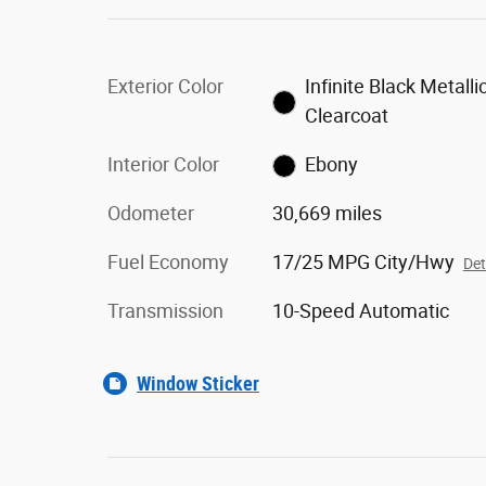
Exterior Color
Infinite Black Metalli
Clearcoat
Interior Color
Ebony
Odometer
30,669 miles
Fuel Economy
17/25 MPG City/Hwy
Det
Transmission
10-Speed Automatic
Window Sticker