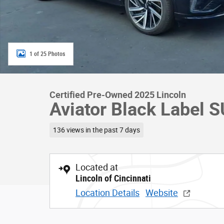
1 of 25 Photos
Certified Pre-Owned 2025 Lincoln
Aviator Black Label 
136 views in the past 7 days
Located at
Lincoln of Cincinnati
Location Details
Website