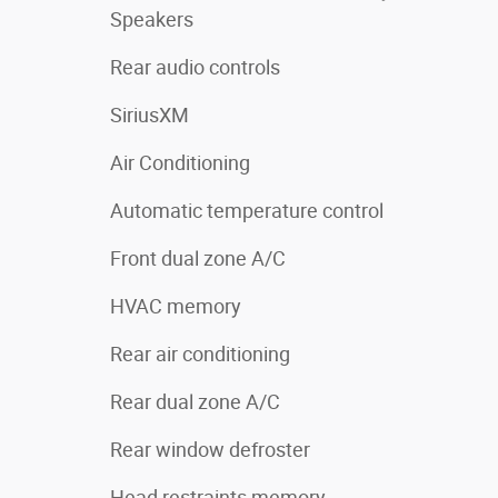
Speakers
Rear audio controls
SiriusXM
Air Conditioning
Automatic temperature control
Front dual zone A/C
HVAC memory
Rear air conditioning
Rear dual zone A/C
Rear window defroster
Head restraints memory