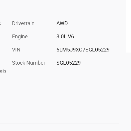
c
Drivetrain
AWD
Engine
3.0L V6
VIN
5LM5J9XC7SGL05229
Stock Number
SGL05229
ails