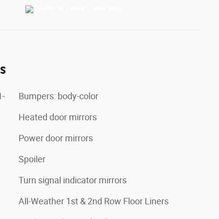
es
1-
Bumpers: body-color
Heated door mirrors
Power door mirrors
Spoiler
Turn signal indicator mirrors
All-Weather 1st & 2nd Row Floor Liners