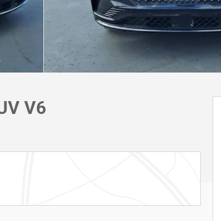
SUV V6