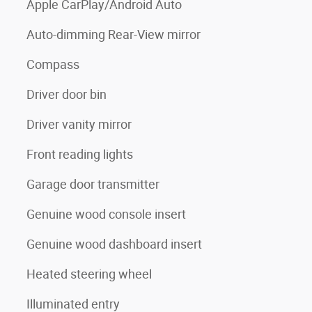
Apple CarPlay/Android Auto
Auto-dimming Rear-View mirror
Compass
Driver door bin
Driver vanity mirror
Front reading lights
Garage door transmitter
Genuine wood console insert
Genuine wood dashboard insert
Heated steering wheel
Illuminated entry