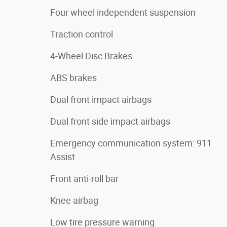
Four wheel independent suspension
Traction control
4-Wheel Disc Brakes
ABS brakes
Dual front impact airbags
Dual front side impact airbags
Emergency communication system: 911
Assist
Front anti-roll bar
Knee airbag
Low tire pressure warning