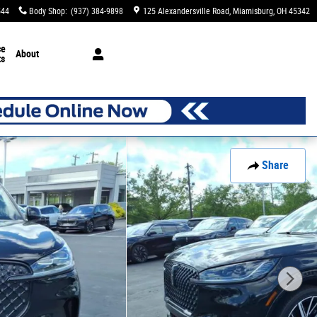
544
Body Shop
:
(937) 384-9898
125 Alexandersville Road
Miamisburg
,
OH
45342
ce
About
ts
Share