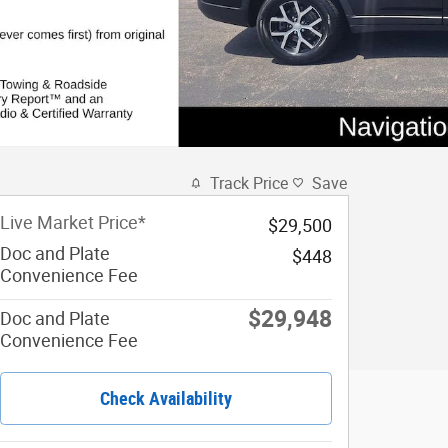
Track Price
Save
Live Market Price*
$29,500
Doc and Plate
$448
Convenience Fee
$29,948
Doc and Plate
Convenience Fee
Check Availability