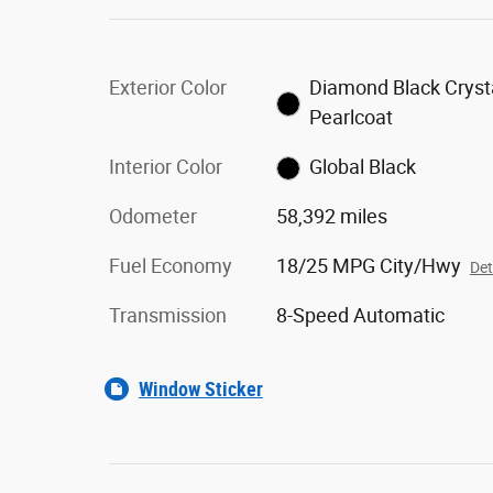
Exterior Color
Diamond Black Cryst
Pearlcoat
Interior Color
Global Black
Odometer
58,392 miles
Fuel Economy
18/25 MPG City/Hwy
Det
Transmission
8-Speed Automatic
Window Sticker