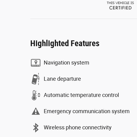
Highlighted Features
Navigation system
Lane departure
Automatic temperature control
Emergency communication system
Wireless phone connectivity