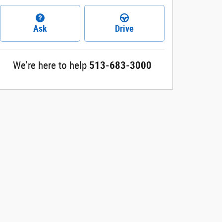
Ask
Drive
We're here to help
513-683-3000