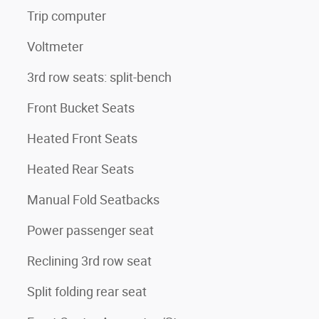
Trip computer
Voltmeter
3rd row seats: split-bench
Front Bucket Seats
Heated Front Seats
Heated Rear Seats
Manual Fold Seatbacks
Power passenger seat
Reclining 3rd row seat
Split folding rear seat