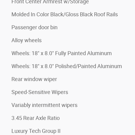
Front Center Armrest w/Storage
Molded In Color Black/Gloss Black Roof Rails
Passenger door bin
Alloy wheels
Wheels: 18" x 8.0" Fully Painted Aluminum
Wheels: 18" x 8.0" Polished/Painted Aluminum
Rear window wiper
Speed-Sensitive Wipers
Variably intermittent wipers
3.45 Rear Axle Ratio
Luxury Tech Group II