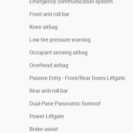
Emergency communication system
Front anti-roll bar
Knee airbag
Low tire pressure warning
Occupant sensing airbag
Overhead airbag
Passive Entry - Front/Rear Doors Liftgate
Rear anti-roll bar
Dual-Pane Panoramic Sunroof
Power Liftgate
Brake assist