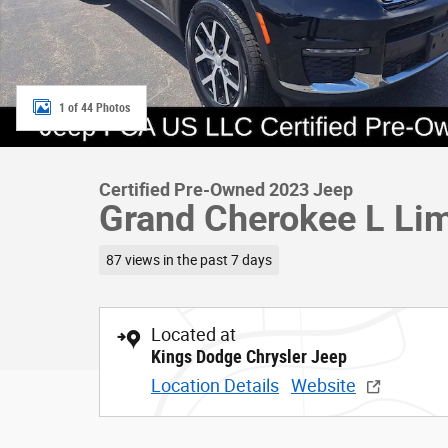
1 of 44 Photos
Certified Pre-Owned 2023 Jeep
Grand Cherokee L Li
87 views in the past 7 days
Located at
Kings Dodge Chrysler Jeep
Location Details
Website