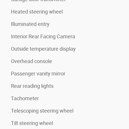
Heated steering wheel
Illuminated entry
Interior Rear Facing Camera
Outside temperature display
Overhead console
Passenger vanity mirror
Rear reading lights
Tachometer
Telescoping steering wheel
Tilt steering wheel