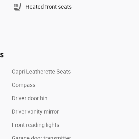
Heated front seats
es
Capri Leatherette Seats
Compass
Driver door bin
Driver vanity mirror
Front reading lights
Garage door transmitter