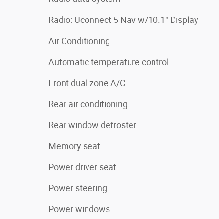
Radio: Uconnect 5 Nav w/10.1" Display
Air Conditioning
Automatic temperature control
Front dual zone A/C
Rear air conditioning
Rear window defroster
Memory seat
Power driver seat
Power steering
Power windows