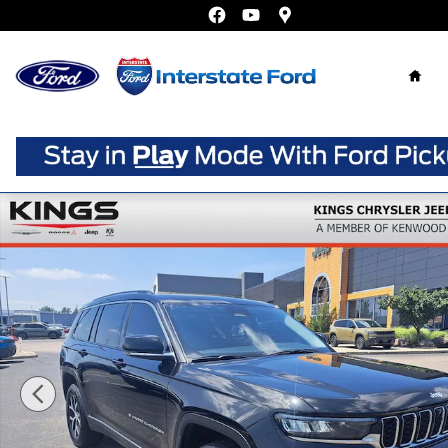
Skip to main content
Home
Certified 2023 Jeep Grand Cherokee L Limited SUV Photo