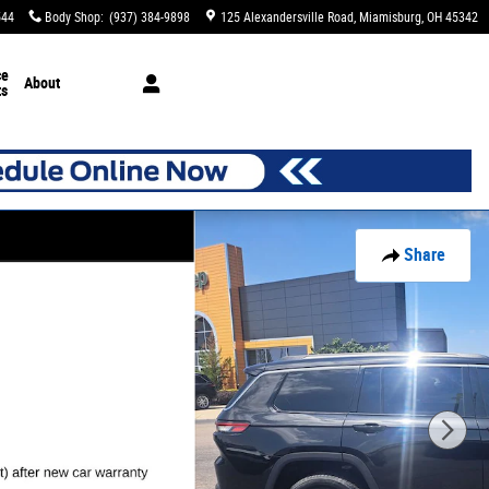
544
Body Shop
:
(937) 384-9898
125 Alexandersville Road
Miamisburg
,
OH
45342
ce
About
ts
Share