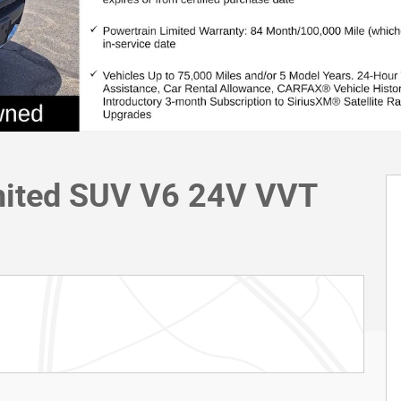
mited SUV V6 24V VVT