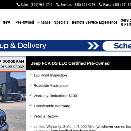
Sales
:
(866) 961-1745
Service
:
(888) 695-4249
Parts
:
(888) 691-3
Servi
New
Pre-Owned
Finance
Specials
Remote Service Experience
& Par
 1 of 44