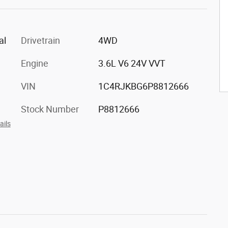
al
Drivetrain
4WD
Engine
3.6L V6 24V VVT
VIN
1C4RJKBG6P8812666
Stock Number
P8812666
ails