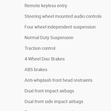
Remote keyless entry
Steering wheel mounted audio controls
Four wheel independent suspension
Normal Duty Suspension
Traction control
4-Wheel Disc Brakes
ABS brakes
Anti-whiplash front head restraints
Dual front impact airbags
Dual front side impact airbags