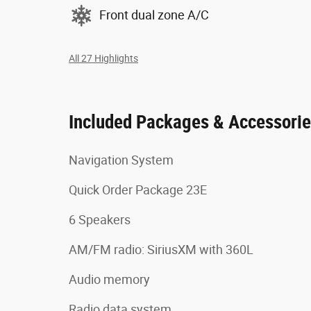
Front dual zone A/C
All 27 Highlights
Included Packages & Accessori
Navigation System
Quick Order Package 23E
6 Speakers
AM/FM radio: SiriusXM with 360L
Audio memory
Radio data system