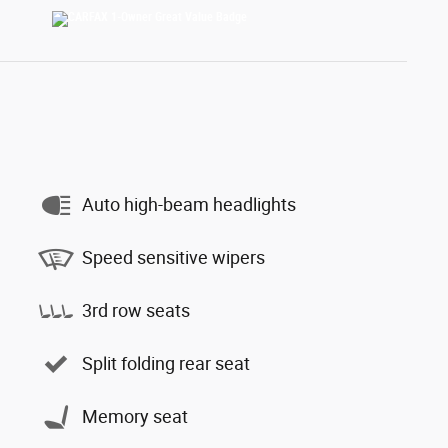
Auto high-beam headlights
Speed sensitive wipers
3rd row seats
Split folding rear seat
Memory seat