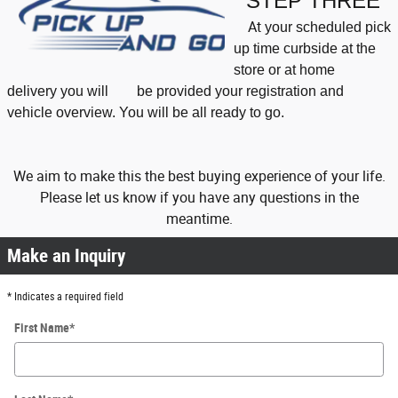
STEP THREE
At
your scheduled pick
up time curbside at the
store or at home
delivery
you will be
provided your registration and
vehicle overview. You will be all ready to go.
We aim to make this the best buying experience of your life.
Please let us know if you have any questions in the
meantime.
Make an Inquiry
* Indicates a required field
First Name
*