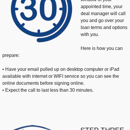
appointed time, your
deal manager will call
you and go over your
loan terms and options
with you.
Here is how you can
prepare:
• Have your email pulled up on desktop computer or iPad
available with internet or WIFI service so you can see the
online documents before signing online.
• Expect the call to last less than 30 minutes.