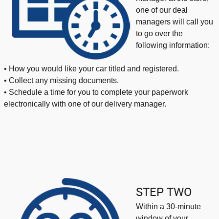
one of our deal
managers will call you
to go over the
following information:
• How you would like your car titled and registered.
• Collect any missing documents.
• Schedule a time for you to complete your paperwork
electronically with one of our delivery manager.
STEP TWO
Within a 30-minute
window of your