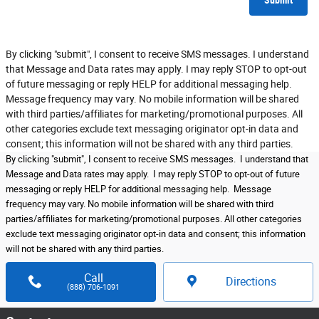
Submit
By clicking "submit", I consent to receive SMS messages. I understand
that Message and Data rates may apply. I may reply STOP to opt-out
of future messaging or reply HELP for additional messaging help.
Message frequency may vary. No mobile information will be shared
with third parties/affiliates for marketing/promotional purposes. All
other categories exclude text messaging originator opt-in data and
consent; this information will not be shared with any third parties.
By clicking "submit", I consent to receive SMS messages. I understand that
Message and Data rates may apply. I may reply STOP to opt-out of future
messaging or reply HELP for additional messaging help. Message
frequency may vary. No mobile information will be shared with third
parties/affiliates for marketing/promotional purposes. All other categories
exclude text messaging originator opt-in data and consent; this information
will not be shared with any third parties.
Call
Directions
(888) 706-1091