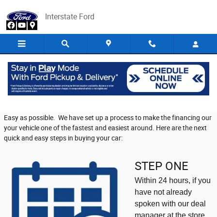
Skip to main content
Interstate Ford
At Home Financing
At Interstate Ford we want to make your new purchase as Quick and
Easy as possible. We have set up a process to make the financing our
your vehicle one of the fastest and easiest around. Here are the next
quick and easy steps in buying your car:
STEP ONE
Within 24 hours, if you
have not already
spoken with our deal
manager at the store,