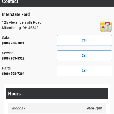
Contact
Interstate Ford
125 Alexandersville Road
Miamisburg
,
OH
45342
Sales
Call
(888) 706-1091
Service
Call
(888) 903-8322
Parts
Call
(866) 708-7264
Hours
Monday
9am-7pm