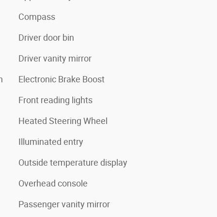
Compass
Driver door bin
Driver vanity mirror
n
Electronic Brake Boost
Front reading lights
Heated Steering Wheel
Illuminated entry
Outside temperature display
Overhead console
Passenger vanity mirror