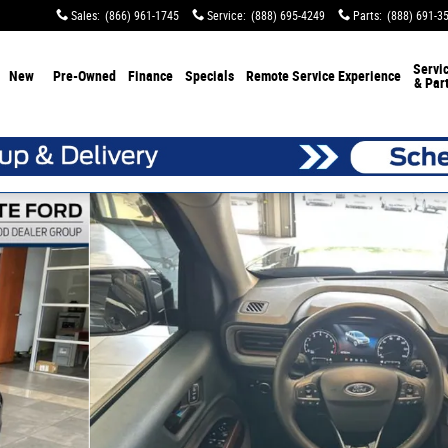
Sales
:
(866) 961-1745
Service
:
(888) 695-4249
Parts
:
(888) 691-3
Servi
New
Pre-Owned
Finance
Specials
Remote Service Experience
& Par
 of 37