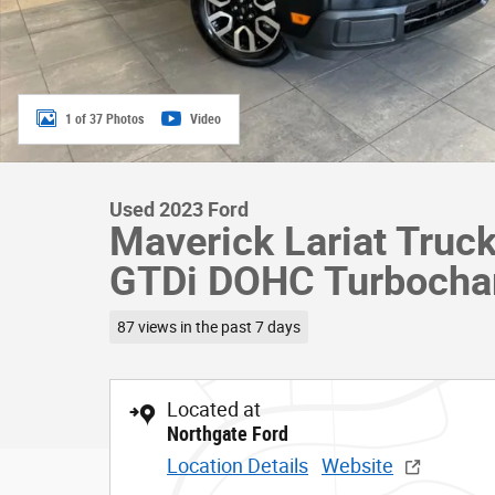
1 of 37 Photos
Video
Used 2023 Ford
Maverick Lariat Truc
GTDi DOHC Turbocha
87 views in the past 7 days
Located at
Northgate Ford
Location Details
Website