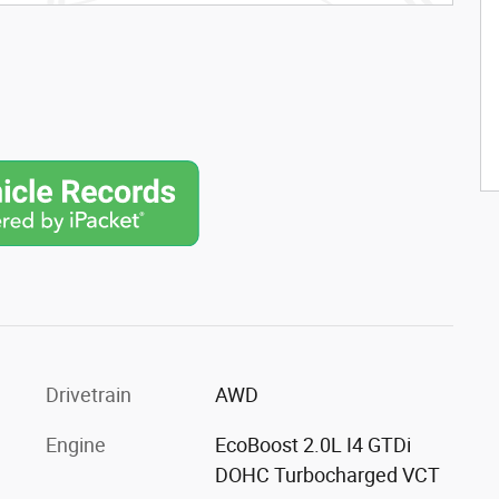
Drivetrain
AWD
Engine
EcoBoost 2.0L I4 GTDi
DOHC Turbocharged VCT