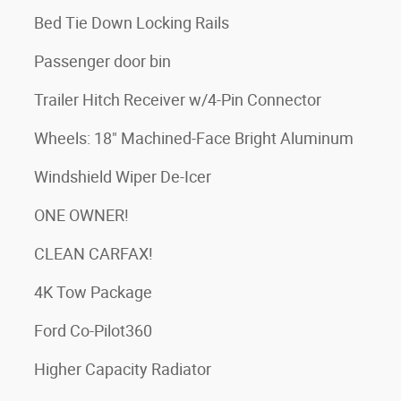
Bed Tie Down Locking Rails
Passenger door bin
Trailer Hitch Receiver w/4-Pin Connector
Wheels: 18" Machined-Face Bright Aluminum
Windshield Wiper De-Icer
ONE OWNER!
CLEAN CARFAX!
4K Tow Package
Ford Co-Pilot360
Higher Capacity Radiator