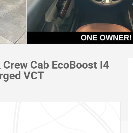
k Crew Cab EcoBoost I4
rged VCT