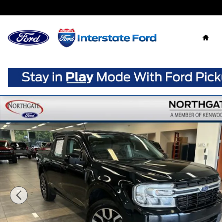
Skip to main content
Home
Used 2023 Ford Maverick Lariat Truck Crew Cab Photo 1