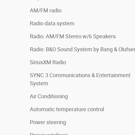
AM/FM radio
Radio data system
Radio: AM/FM Stereo w/6 Speakers
Radio: B&O Sound System by Bang & Olufse
SiriusXM Radio
SYNC 3 Communications & Entertainment
System
Air Conditioning
Automatic temperature control
Power steering