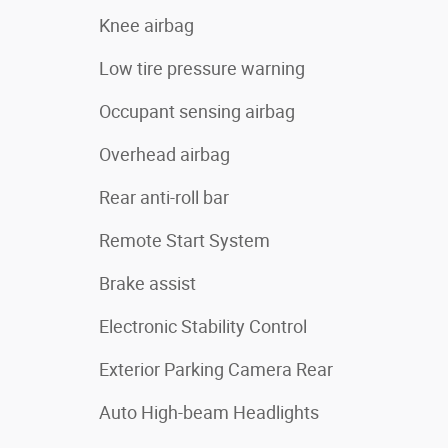
Knee airbag
Low tire pressure warning
Occupant sensing airbag
Overhead airbag
Rear anti-roll bar
Remote Start System
Brake assist
Electronic Stability Control
Exterior Parking Camera Rear
Auto High-beam Headlights