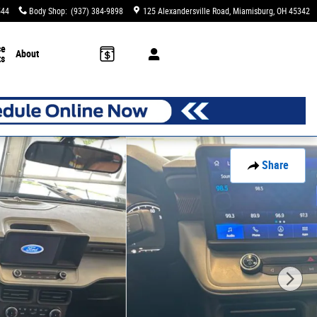
544
Body Shop
:
(937) 384-9898
125 Alexandersville Road
Miamisburg
,
OH
45342
ce
About
ts
Share