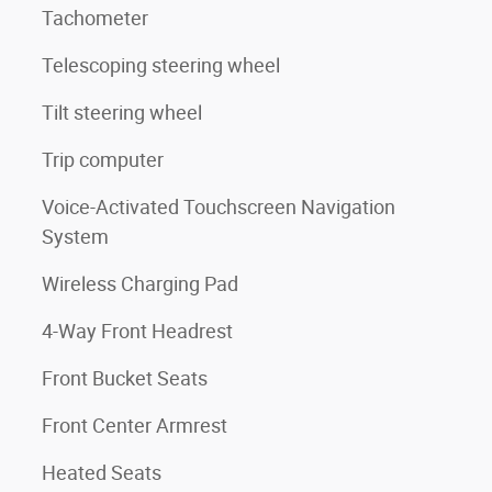
Tachometer
Telescoping steering wheel
Tilt steering wheel
Trip computer
Voice-Activated Touchscreen Navigation
System
Wireless Charging Pad
4-Way Front Headrest
Front Bucket Seats
Front Center Armrest
Heated Seats