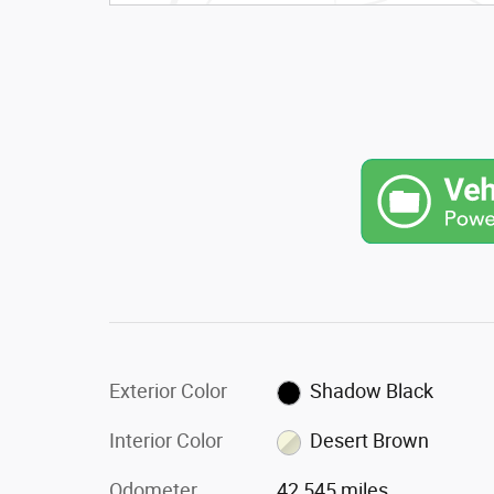
Exterior Color
Shadow Black
Interior Color
Desert Brown
Odometer
42,545 miles