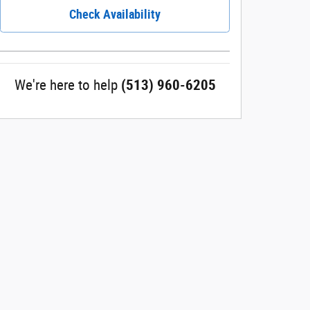
Check Availability
We're here to help
(513) 960-6205