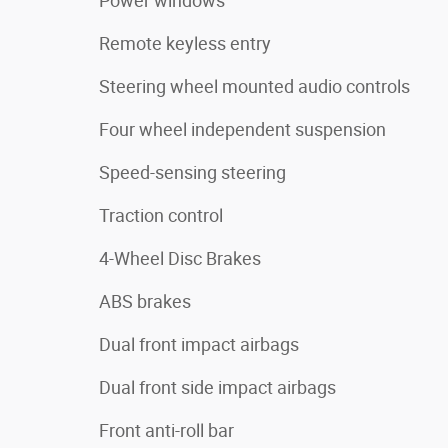
Power windows
Remote keyless entry
Steering wheel mounted audio controls
Four wheel independent suspension
Speed-sensing steering
Traction control
4-Wheel Disc Brakes
ABS brakes
Dual front impact airbags
Dual front side impact airbags
Front anti-roll bar