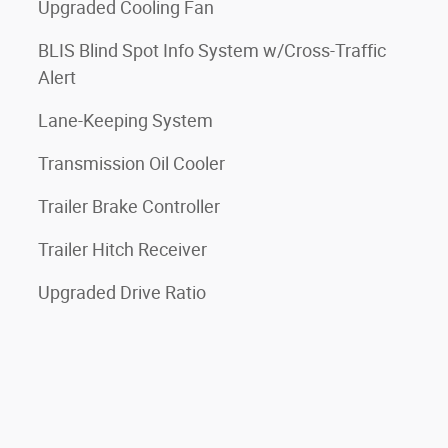
Upgraded Cooling Fan
BLIS Blind Spot Info System w/Cross-Traffic
Alert
Lane-Keeping System
Transmission Oil Cooler
Trailer Brake Controller
Trailer Hitch Receiver
Upgraded Drive Ratio