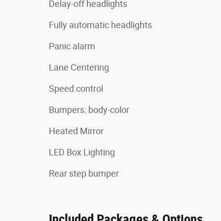
Delay-off headlights
Fully automatic headlights
Panic alarm
Lane Centering
Speed control
Bumpers: body-color
Heated Mirror
LED Box Lighting
Rear step bumper
Included Packages & Options