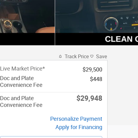
Track Price
Save
Live Market Price*
$29,500
Doc and Plate
$448
Convenience Fee
$29,948
Doc and Plate
Convenience Fee
Personalize Payment
Apply for Financing