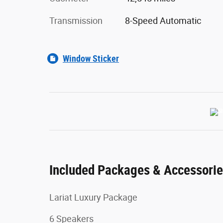
Transmission
8-Speed Automatic
Window Sticker
Included Packages & Accessori
Lariat Luxury Package
6 Speakers