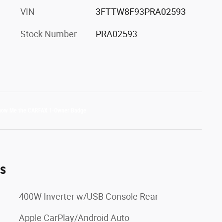
VIN
3FTTW8F93PRA02593
Stock Number
PRA02593
es
400W Inverter w/USB Console Rear
Apple CarPlay/Android Auto