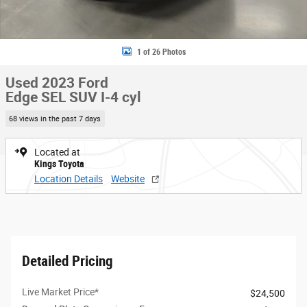
1 of 26 Photos
Used 2023 Ford
Edge SEL SUV I-4 cyl
68 views in the past 7 days
Located at
Kings Toyota
Location Details
Website
Detailed Pricing
Live Market Price*
$24,500