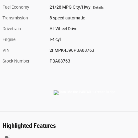
Fuel Economy
21/28 MPG City/Hwy
Details
Transmission
8 speed automatic
Drivetrain
All-Wheel Drive
Engine
I-4 cyl
VIN
2FMPK4J90PBA08763
Stock Number
PBA08763
Highlighted Features