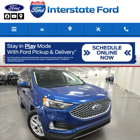
Skip to main content
Used 2023 Ford Edge SEL SUV Photo 1 of 26
Share