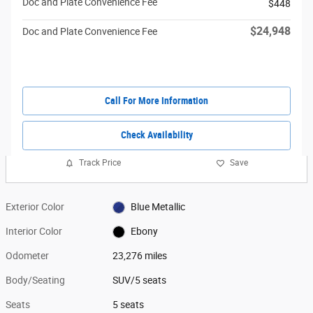
Doc and Plate Convenience Fee
$448
$24,948
Doc and Plate Convenience Fee
Call For More Information
Check Availability
Track Price
Save
Exterior Color
Blue Metallic
Interior Color
Ebony
Odometer
23,276 miles
Body/Seating
SUV/5 seats
Seats
5 seats