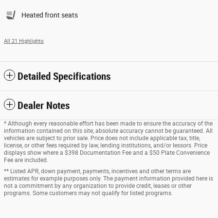
Heated front seats
All 21 Highlights
Detailed Specifications
Dealer Notes
* Although every reasonable effort has been made to ensure the accuracy of the
information contained on this site, absolute accuracy cannot be guaranteed. All
vehicles are subject to prior sale. Price does not include applicable tax, title,
license, or other fees required by law, lending institutions, and/or lessors. Price
displays show where a $398 Documentation Fee and a $50 Plate Convenience
Fee are included.
** Listed APR, down payment, payments, incentives and other terms are
estimates for example purposes only. The payment information provided here is
not a commitment by any organization to provide credit, leases or other
programs. Some customers may not qualify for listed programs.