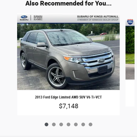
Also Recommended for You...
Slide 1 of 7
2013 Ford Edge Limited AWD SUV V6 Ti-VCT
$7,148