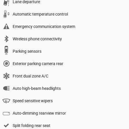
Lane departure
Automatic temperature control
Emergency communication system
Wireless phone connectivity
Parking sensors
Exterior parking camera rear
Front dual zone A/C
Auto high-beam headlights
Speed sensitive wipers
Auto-dimming rearview mirror
Split folding rear seat