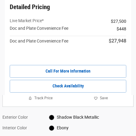
Detailed Pricing
Live Market Price*
$27,500
Doc and Plate Convenience Fee
$448
$27,948
Doc and Plate Convenience Fee
Call For More Information
Check Availability
Track Price
Save
Exterior Color
Shadow Black Metallic
Interior Color
Ebony