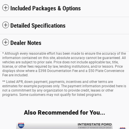
Included Packages & Options
Detailed Specifications
Dealer Notes
* Although every reasonable effort has been made to ensure the accuracy of the
information contained on this site, absolute accuracy cannot be guaranteed. All
vehicles are subject to prior sale. Price does not include applicable tax, title,
license, or other fees required by law, lending institutions, and/or lessors. Price
displays show where a $398 Documentation Fee and a $50 Plate Convenience
Fee are included.
** Listed APR, down payment, payments, incentives and other terms are
estimates for example purposes only. The payment information provided here is
not a commitment by any organization to provide credit, leases or other
programs. Some customers may not qualify for listed programs.
Also Recommended for You...
Slide 1 of 4