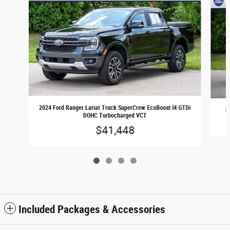
2024 Ford Ranger Lariat Truck SuperCrew EcoBoost I4 GTDi
2
DOHC Turbocharged VCT
$41,448
Included Packages & Accessories