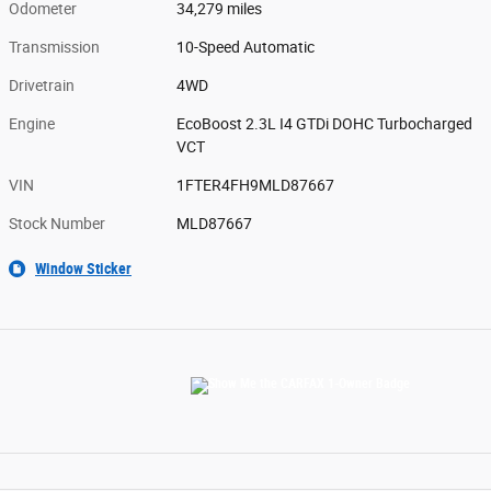
Odometer
34,279 miles
Transmission
10-Speed Automatic
Drivetrain
4WD
Engine
EcoBoost 2.3L I4 GTDi DOHC Turbocharged
VCT
VIN
1FTER4FH9MLD87667
Stock Number
MLD87667
Window Sticker