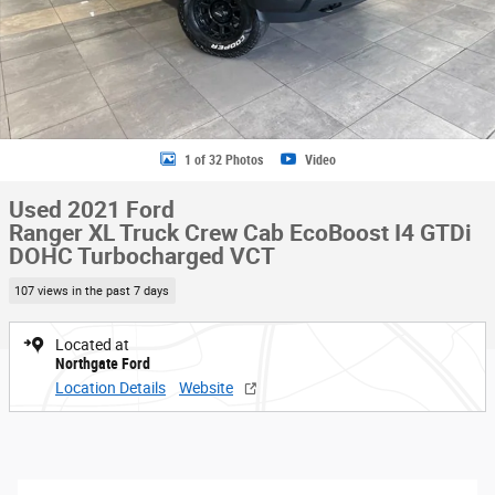
1 of 32 Photos
Video
Used 2021 Ford
Ranger XL Truck Crew Cab EcoBoost I4 GTDi
DOHC Turbocharged VCT
107 views in the past 7 days
Located at
Northgate Ford
Location Details
Website