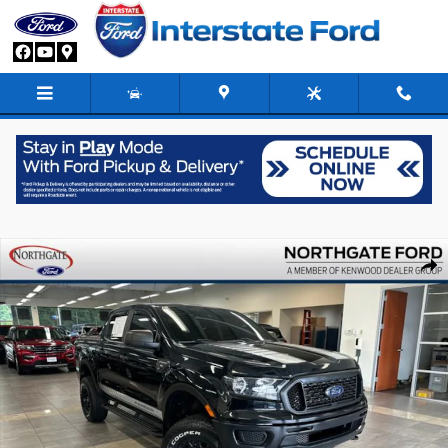
Skip to main content
Used 2021 Ford Ranger XL Truck Crew Cab Photo 1 of 32
Share