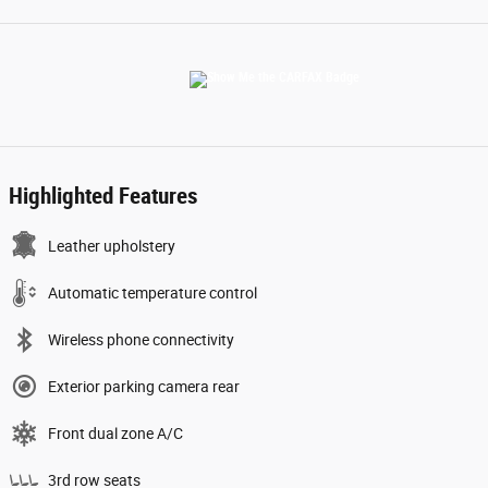
Highlighted Features
Leather upholstery
Automatic temperature control
Wireless phone connectivity
Exterior parking camera rear
Front dual zone A/C
3rd row seats