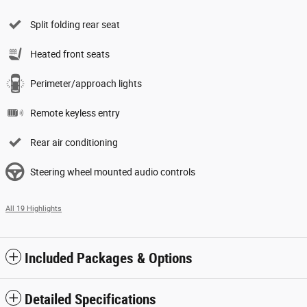
Split folding rear seat
Heated front seats
Perimeter/approach lights
Remote keyless entry
Rear air conditioning
Steering wheel mounted audio controls
All 19 Highlights
Included Packages & Options
Detailed Specifications