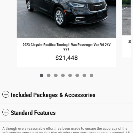
202
2023 Chrysler Pacifica Touring L Van Passenger Van V6 24V
VVT
$21,448
Included Packages & Accessories
Standard Features
Although every reasonable effort has been made to ensure the accuracy of the