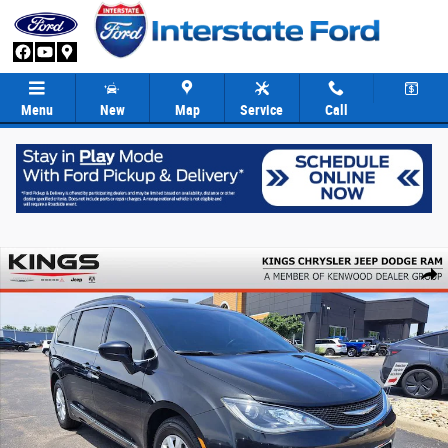
Skip to main content
Menu
New
Map
Service
Call
Used 2017 Chrysler Pacifica Touring-L Van Photo 1 of 32
Share