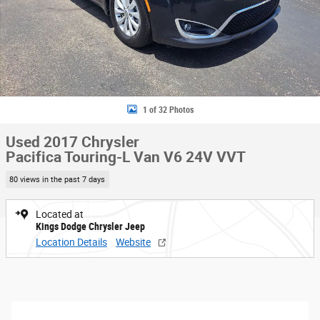
1 of 32 Photos
Used 2017 Chrysler
Pacifica Touring-L Van V6 24V VVT
80 views in the past 7 days
Located at
Kings Dodge Chrysler Jeep
Location Details
Website