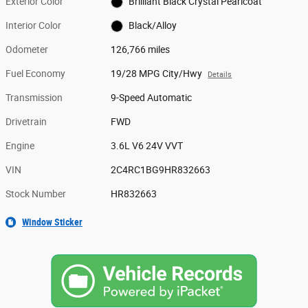
Exterior Color
Brilliant Black Crystal Pearlcoat
Interior Color
Black/Alloy
Odometer
126,766 miles
Fuel Economy
19/28 MPG City/Hwy
Details
Transmission
9-Speed Automatic
Drivetrain
FWD
Engine
3.6L V6 24V VVT
VIN
2C4RC1BG9HR832663
Stock Number
HR832663
Window Sticker