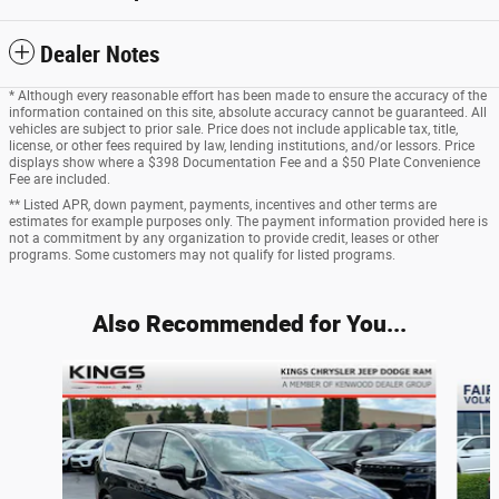
Dealer Notes
* Although every reasonable effort has been made to ensure the accuracy of the
information contained on this site, absolute accuracy cannot be guaranteed. All
vehicles are subject to prior sale. Price does not include applicable tax, title,
license, or other fees required by law, lending institutions, and/or lessors. Price
displays show where a $398 Documentation Fee and a $50 Plate Convenience
Fee are included.
** Listed APR, down payment, payments, incentives and other terms are
estimates for example purposes only. The payment information provided here is
not a commitment by any organization to provide credit, leases or other
programs. Some customers may not qualify for listed programs.
Also Recommended for You...
Slide 1 of 8