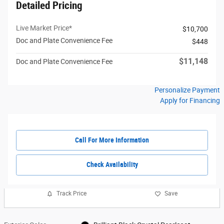
Detailed Pricing
Live Market Price*
$10,700
Doc and Plate Convenience Fee
$448
$11,148
Doc and Plate Convenience Fee
Personalize Payment
Apply for Financing
Call For More Information
Check Availability
Track Price
Save