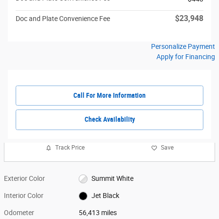
$23,948
Doc and Plate Convenience Fee
Personalize Payment
Apply for Financing
Call For More Information
Check Availability
Track Price
Save
Exterior Color
Summit White
Interior Color
Jet Black
Odometer
56,413 miles