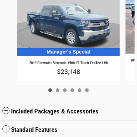
2024
2019 Chevrolet Silverado 1500 LT Truck EcoTec3 V8
$23,148
Included Packages & Accessories
Standard Features