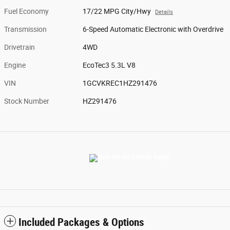
Fuel Economy
17/22 MPG City/Hwy
Details
Transmission
6-Speed Automatic Electronic with Overdrive
Drivetrain
4WD
Engine
EcoTec3 5.3L V8
VIN
1GCVKREC1HZ291476
Stock Number
HZ291476
Included Packages & Options