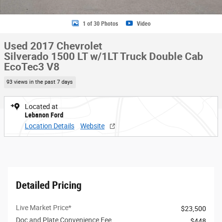
1 of 30 Photos
Video
Used 2017 Chevrolet
Silverado 1500 LT w/1LT Truck Double Cab
EcoTec3 V8
93 views in the past 7 days
Located at
Lebanon Ford
Location Details
Website
Detailed Pricing
Live Market Price*
$23,500
Doc and Plate Convenience Fee
$448