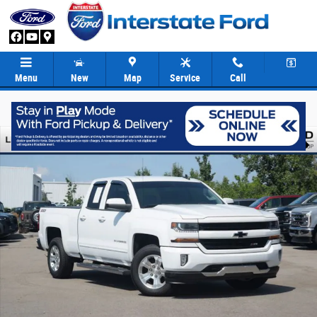
Skip to main content
Menu
New
Map
Service
Call
Used 2017 Chevrolet Silverado 1500 LT w/1LT Truck Double Cab Photo 1 
Share