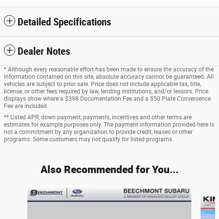
Detailed Specifications
Dealer Notes
* Although every reasonable effort has been made to ensure the accuracy of the
information contained on this site, absolute accuracy cannot be guaranteed. All
vehicles are subject to prior sale. Price does not include applicable tax, title,
license, or other fees required by law, lending institutions, and/or lessors. Price
displays show where a $398 Documentation Fee and a $50 Plate Convenience
Fee are included.
** Listed APR, down payment, payments, incentives and other terms are
estimates for example purposes only. The payment information provided here is
not a commitment by any organization to provide credit, leases or other
programs. Some customers may not qualify for listed programs.
Also Recommended for You...
Slide 1 of 6