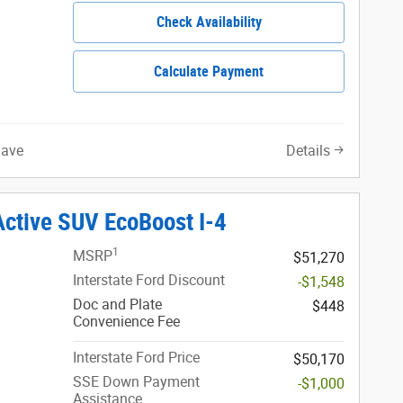
Check Availability
Calculate Payment
Save
Details
Active SUV EcoBoost I-4
1
MSRP
$51,270
Interstate Ford Discount
-$1,548
Doc and Plate
$448
Convenience Fee
Interstate Ford Price
$50,170
SSE Down Payment
-$1,000
Assistance