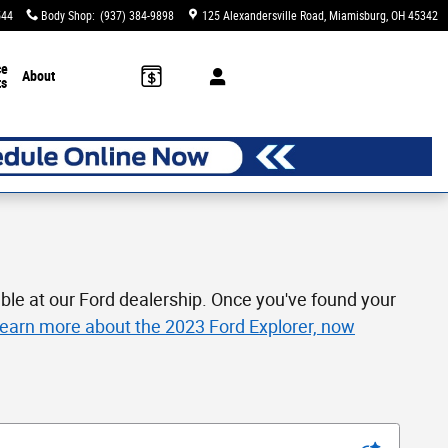
544
Body Shop
:
(937) 384-9898
125 Alexandersville Road
Miamisburg
,
OH
45342
ce
About
ts
ble at our Ford dealership. Once you've found your
 learn more about the 2023 Ford Explorer, now