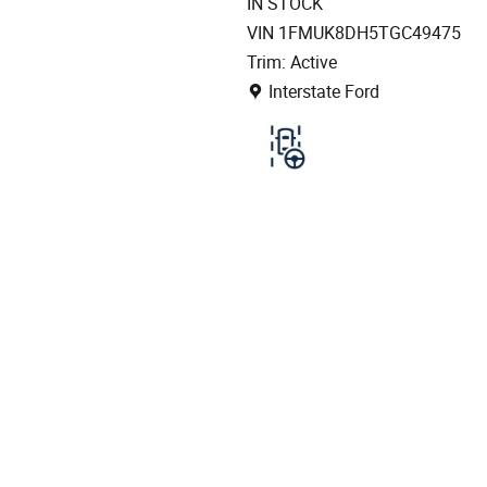
IN STOCK
VIN 1FMUK8DH5TGC49475
Trim: Active
Location: Interstate Ford
Interstate Ford