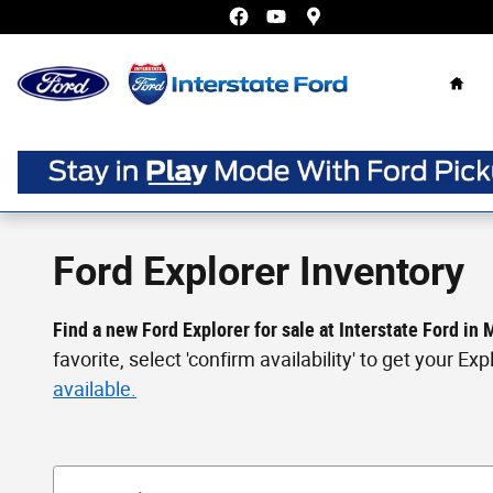
Skip to main content
Home
Ford Explorer Inventory
Find a new Ford Explorer for sale at Interstate Ford in
favorite, select 'confirm availability' to get your E
available.