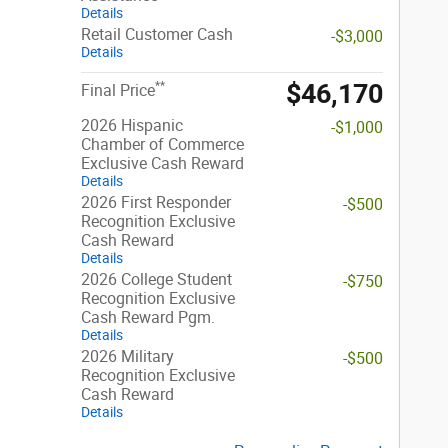
Details
Retail Customer Cash
-$3,000
Details
$46,170
**
Final Price
2026 Hispanic
-$1,000
Chamber of Commerce
Exclusive Cash Reward
Details
2026 First Responder
-$500
Recognition Exclusive
Cash Reward
Details
2026 College Student
-$750
Recognition Exclusive
Cash Reward Pgm.
Details
2026 Military
-$500
Recognition Exclusive
Cash Reward
Details