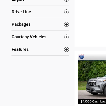
Drive Line
Packages
Courtesy Vehicles
Features