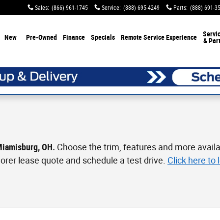
Sales
:
(866) 961-1745
Service
:
(888) 695-4249
Parts
:
(888) 691-3
Servi
New
Pre-Owned
Finance
Specials
Remote Service Experience
& Par
 Miamisburg, OH.
Choose the trim, features and more availa
xplorer lease quote and schedule a test drive.
Click here to