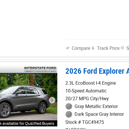
Track Price
Compare
2026 Ford Explorer 
2.3L EcoBoost I-4 Engine
10-Speed Automatic
20/27 MPG City/Hwy
Gray Metallic Exterior
Dark Space Gray Interior
Stock # TGC49475