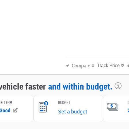
Track Price
Compare