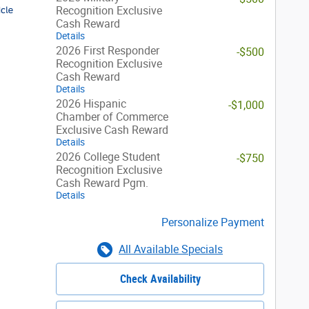
Recognition Exclusive
Cash Reward
Details
2026 First Responder
-$500
Recognition Exclusive
Cash Reward
Details
2026 Hispanic
-$1,000
Chamber of Commerce
Exclusive Cash Reward
Details
2026 College Student
-$750
Recognition Exclusive
Cash Reward Pgm.
Details
Personalize Payment
All Available Specials
Check Availability