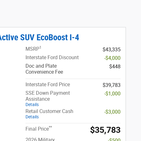
Active SUV EcoBoost I-4
1
MSRP
$43,335
Interstate Ford Discount
-$4,000
Doc and Plate
$448
Convenience Fee
Interstate Ford Price
$39,783
SSE Down Payment
-$1,000
Assistance
Details
Retail Customer Cash
-$3,000
Details
$35,783
**
Final Price
2026 Military
-$500