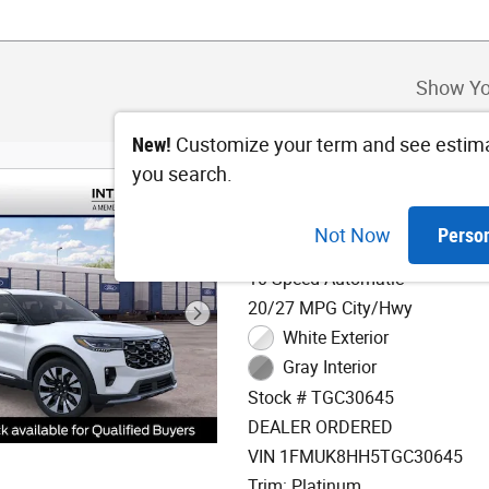
Show Yo
New!
Customize your term and see estim
you search.
2026 Ford Explorer 
Not Now
Perso
2.3L EcoBoost I-4 Engine
10-Speed Automatic
20/27 MPG City/Hwy
White Exterior
Gray Interior
Stock # TGC30645
DEALER ORDERED
VIN 1FMUK8HH5TGC30645
Trim: Platinum