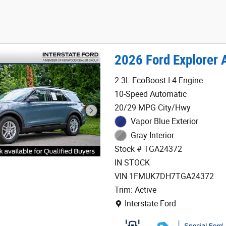
2026 Ford Explorer 
2.3L EcoBoost I-4 Engine
10-Speed Automatic
20/29 MPG City/Hwy
Vapor Blue Exterior
Gray Interior
Stock # TGA24372
IN STOCK
VIN 1FMUK7DH7TGA24372
Trim: Active
Location: Interstate Ford
Interstate Ford