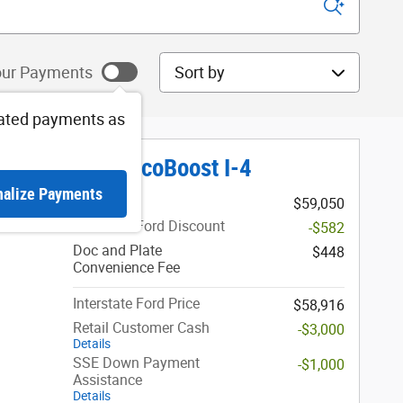
Sort by
ur Payments
ated payments as
Platinum SUV EcoBoost I-4
nalize Payments
1
MSRP
$59,050
Interstate Ford Discount
-$582
Doc and Plate
$448
Convenience Fee
Interstate Ford Price
$58,916
Retail Customer Cash
-$3,000
Details
SSE Down Payment
-$1,000
Assistance
Details