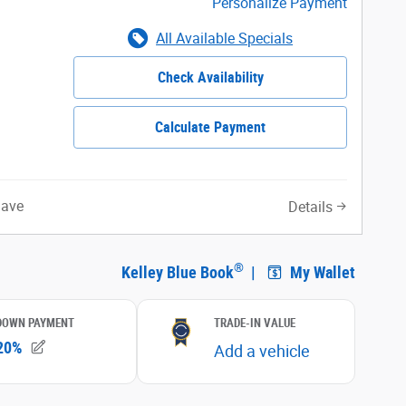
Personalize Payment
All Available Specials
Check Availability
Calculate Payment
Save
Details