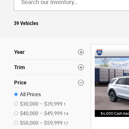
39 Vehicles
Year
Trim
Price
All Prices
$30,000 – $39,999
1
$40,000 – $49,999
14
$50,000 – $59,999
17