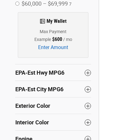
$60,000 – $69,999
7
My Wallet
Max Payment
$600
Example
/ mo
Enter Amount
EPA-Est Hwy MPG6
EPA-Est City MPG6
Exterior Color
Interior Color
Engine