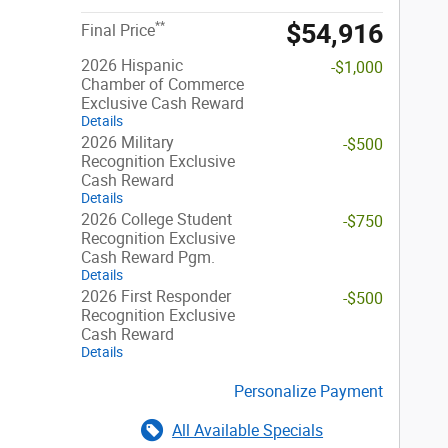
$54,916
**
Final Price
2026 Hispanic
-$1,000
Chamber of Commerce
Exclusive Cash Reward
Details
2026 Military
-$500
Recognition Exclusive
Cash Reward
Details
2026 College Student
-$750
Recognition Exclusive
Cash Reward Pgm.
Details
2026 First Responder
-$500
Recognition Exclusive
Cash Reward
Details
Personalize Payment
All Available Specials