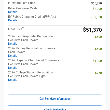
Interstate Ford Price
$55,370
Retail Customer Cash
- $2,000
Details
EV Public Charging Credit (FPP Alt.)
- $2,000
Details
**
$51,370
Final Price
2026 First Responder Recognition
- $500
Exclusive Cash Reward
Details
2026 Military Recognition Exclusive
- $500
Cash Reward
Details
2026 Hispanic Chamber of Commerce
- $1,000
Exclusive Cash Reward
Details
2026 College Student Recognition
- $750
Exclusive Cash Reward Pgm.
Details
Call For More Information
Check Availability