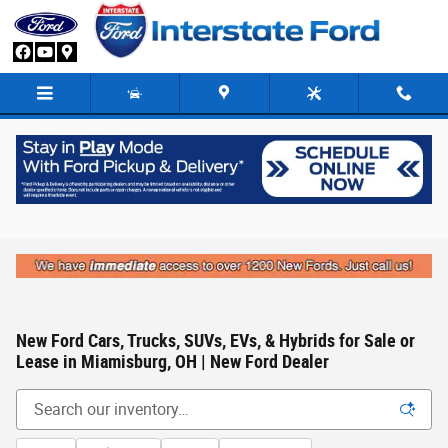
Skip to main content
New Ford Cars, Trucks, SUVs, EVs, & Hybrids for Sale or
Lease in Miamisburg, OH | New Ford Dealer