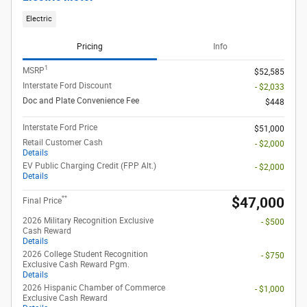
Electric
Pricing
Info
1
MSRP
$52,585
Interstate Ford Discount
- $2,033
Doc and Plate Convenience Fee
$448
Interstate Ford Price
$51,000
Retail Customer Cash
- $2,000
Details
EV Public Charging Credit (FPP Alt.)
- $2,000
Details
**
$47,000
Final Price
2026 Military Recognition Exclusive
- $500
Cash Reward
Details
2026 College Student Recognition
- $750
Exclusive Cash Reward Pgm.
Details
2026 Hispanic Chamber of Commerce
- $1,000
Exclusive Cash Reward