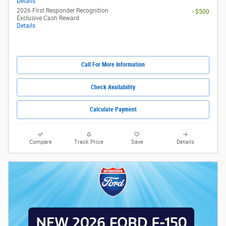
Details
2026 First Responder Recognition
- $500
Exclusive Cash Reward
Details
Call For More Information
Check Availability
Calculate Payment
Compare
Track Price
Save
Details