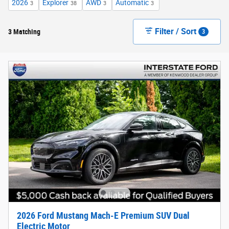
2026
Explorer
AWD
Automatic
3
38
3
3
Filter / Sort
3 Matching
3
2026 Ford Mustang Mach-E Premium SUV Dual
Electric Motor