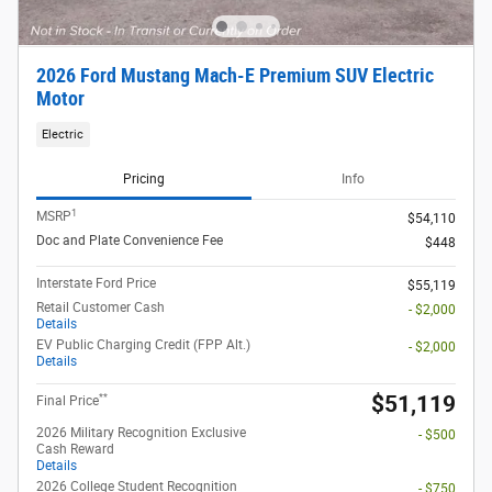
2026 Ford Mustang Mach-E Premium SUV Electric
Motor
Electric
Pricing
Info
1
MSRP
$54,110
Doc and Plate Convenience Fee
$448
Interstate Ford Price
$55,119
Retail Customer Cash
- $2,000
Details
EV Public Charging Credit (FPP Alt.)
- $2,000
Details
**
$51,119
Final Price
2026 Military Recognition Exclusive
- $500
Cash Reward
Details
2026 College Student Recognition
- $750