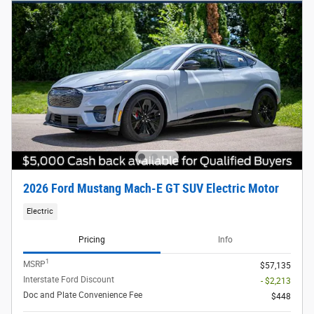
2026 Ford Mustang Mach-E GT SUV Electric Motor
Electric
Pricing
Info
1
MSRP
$57,135
Interstate Ford Discount
- $2,213
Doc and Plate Convenience Fee
$448