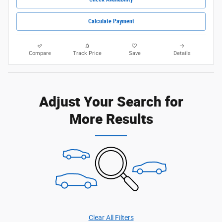
Calculate Payment
Compare
Track Price
Save
Details
Adjust Your Search for
More Results
Clear All Filters