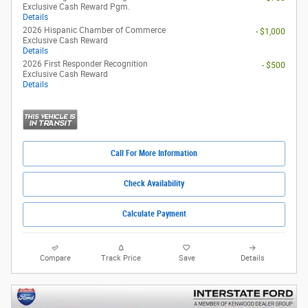
Exclusive Cash Reward Pgm.
Details
2026 Hispanic Chamber of Commerce
- $1,000
Exclusive Cash Reward
Details
2026 First Responder Recognition
- $500
Exclusive Cash Reward
Details
Call For More Information
Check Availability
Calculate Payment
Compare
Track Price
Save
Details