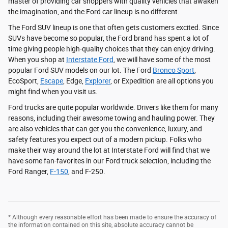
master of providing car shoppers with quality vehicles that awaken
the imagination, and the Ford car lineup is no different.
The Ford SUV lineup is one that often gets customers excited. Since
SUVs have become so popular, the Ford brand has spent a lot of
time giving people high-quality choices that they can enjoy driving.
When you shop at
Interstate Ford
, we will have some of the most
popular Ford SUV models on our lot. The Ford
Bronco Sport
,
EcoSport,
Escape
, Edge,
Explorer
, or Expedition are all options you
might find when you visit us.
Ford trucks are quite popular worldwide. Drivers like them for many
reasons, including their awesome towing and hauling power. They
are also vehicles that can get you the convenience, luxury, and
safety features you expect out of a modern pickup. Folks who
make their way around the lot at Interstate Ford will find that we
have some fan-favorites in our Ford truck selection, including the
Ford Ranger,
F-150
, and F-250.
* Although every reasonable effort has been made to ensure the accuracy of
the information contained on this site, absolute accuracy cannot be