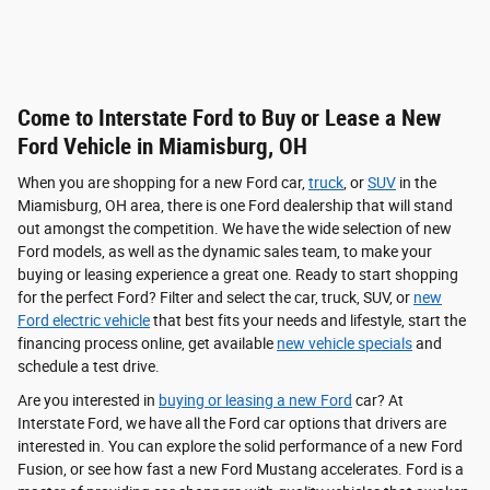
Come to Interstate Ford to Buy or Lease a New
Ford Vehicle in Miamisburg, OH
When you are shopping for a new Ford car,
truck
, or
SUV
in the
Miamisburg, OH area, there is one Ford dealership that will stand
out amongst the competition. We have the wide selection of new
Ford models, as well as the dynamic sales team, to make your
buying or leasing experience a great one. Ready to start shopping
for the perfect Ford? Filter and select the car, truck, SUV, or
new
Ford electric vehicle
that best fits your needs and lifestyle, start the
financing process online, get available
new vehicle specials
and
schedule a test drive.
Are you interested in
buying or leasing a new Ford
car? At
Interstate Ford, we have all the Ford car options that drivers are
interested in. You can explore the solid performance of a new Ford
Fusion, or see how fast a new Ford Mustang accelerates. Ford is a