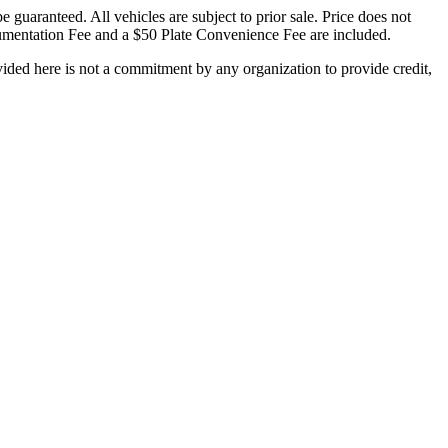
 guaranteed. All vehicles are subject to prior sale. Price does not
Documentation Fee and a $50 Plate Convenience Fee are included.
ded here is not a commitment by any organization to provide credit,