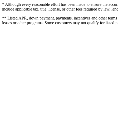
* Although every reasonable effort has been made to ensure the accurac
include applicable tax, title, license, or other fees required by law,
** Listed APR, down payment, payments, incentives and other terms a
leases or other programs. Some customers may not qualify for listed 