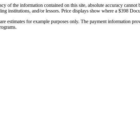
y of the information contained on this site, absolute accuracy cannot be
 lending institutions, and/or lessors. Price displays show where a $398 
re estimates for example purposes only. The payment information provi
programs.